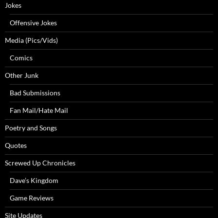
Jokes
Offensive Jokes
Media (Pics/Vids)
Comics
Other Junk
Bad Submissions
Fan Mail/Hate Mail
Poetry and Songs
Quotes
Screwed Up Chronicles
Dave’s Kingdom
Game Reviews
Site Updates