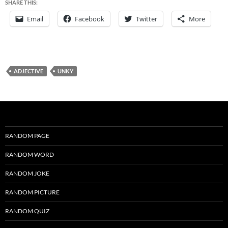
SHARE THIS:
Email
Facebook
Twitter
More
ADJECTIVE
UNKY
RANDOM PAGE
RANDOM WORD
RANDOM JOKE
RANDOM PICTURE
RANDOM QUIZ