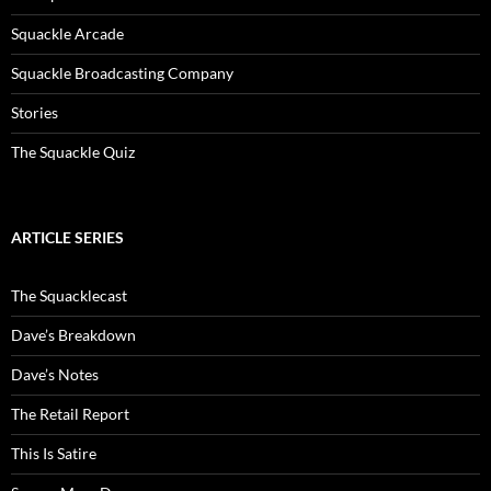
Squackle Arcade
Squackle Broadcasting Company
Stories
The Squackle Quiz
ARTICLE SERIES
The Squacklecast
Dave’s Breakdown
Dave’s Notes
The Retail Report
This Is Satire