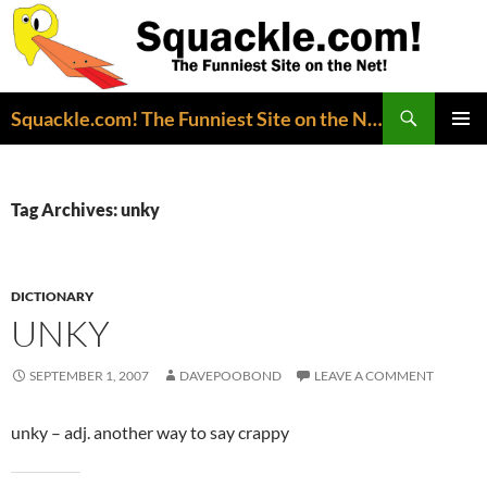
Search
Squackle.com! The Funniest Site on the Net!
SKIP
PRIMAR
TO
MENU
CONTENT
Tag Archives: unky
DICTIONARY
UNKY
SEPTEMBER 1, 2007
DAVEPOOBOND
LEAVE A COMMENT
unky – adj. another way to say crappy