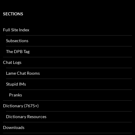
SECTIONS
Full Site Index
Subsections
The DPB Tag
Chat Logs
Lame Chat Rooms
Stupid IMs
Pranks
Dictionary (7675+)
Dictionary Resources
Downloads