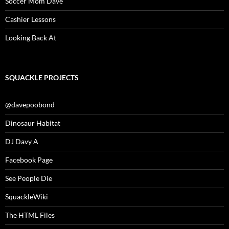
Soccer Mom Dave
Cashier Lessons
Looking Back At
SQUACKLE PROJECTS
@davepoobond
Dinosaur Habitat
DJ Davy A
Facebook Page
See People Die
SquackleWiki
The HTML Files