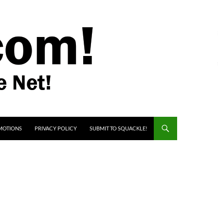
MOTIONS
PRIVACY POLICY
SUBMIT TO SQUACKLE!