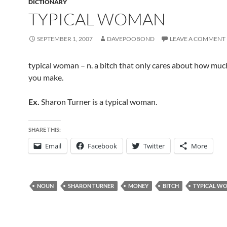
DICTIONARY
TYPICAL WOMAN
SEPTEMBER 1, 2007
DAVEPOOBOND
LEAVE A COMMENT
typical woman – n. a bitch that only cares about how mu
you make.
Ex.
Sharon Turner is a typical woman.
SHARE THIS:
Email
Facebook
Twitter
More
NOUN
SHARON TURNER
MONEY
BITCH
TYPICAL W