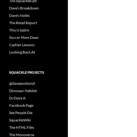
The Squacklecast
Dave’s Breakdown
Dave’s Notes
The Retail Report
This Is Satire
Soccer Mom Dave
Cashier Lessons
Looking Back At
SQUACKLE PROJECTS
@davepoobond
Dinosaur Habitat
DJ Davy A
Facebook Page
See People Die
SquackleWiki
The HTML Files
The Monoverse