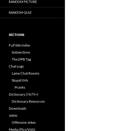
RANDOM PICTURE
RANDOM QUIZ
SECTIONS
Full Site Index
Subsections
The DPB Tag
Chat Logs
Lame Chat Rooms
Stupid IMs
Pranks
Dictionary (7675+)
Dictionary Resources
Downloads
Jokes
Offensive Jokes
Media (Pics/Vids)