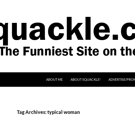
SKIP TO CONTENT
ABOUT ME
ABOUT SQUACKLE!
ADVERTISE/PRO
Tag Archives: typical woman