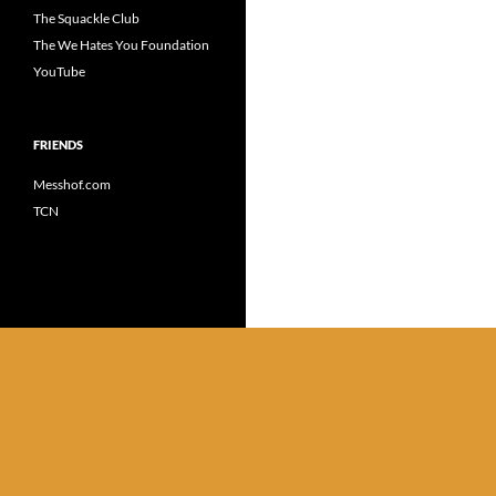
The Squackle Club
The We Hates You Foundation
YouTube
FRIENDS
Messhof.com
TCN