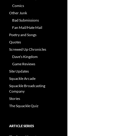
Comics
Other Junk
Bad Submissions
Fan Mail/Hate Mail
Poetry and Songs
Quotes
Screwed Up Chronicles
Dave’s Kingdom
Game Reviews
Site Updates
Squackle Arcade
Squackle Broadcasting
Company
Stories
The Squackle Quiz
ARTICLE SERIES