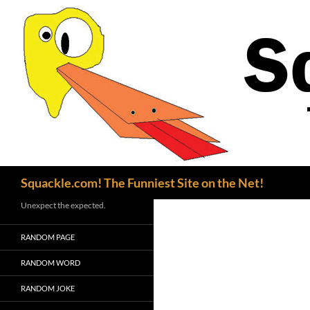
Search
Squackle.com! The Funniest Site on the Net!
Unexpect the expected.
RANDOM PAGE
RANDOM WORD
RANDOM JOKE