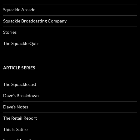
Squackle Arcade
Squackle Broadcasting Company
Stories
The Squackle Quiz
ARTICLE SERIES
The Squacklecast
Dave’s Breakdown
Dave’s Notes
The Retail Report
This Is Satire