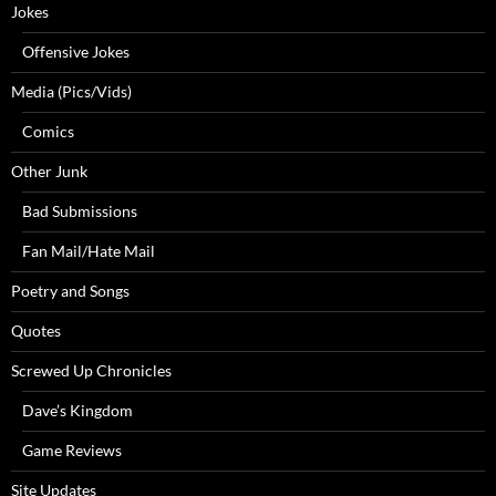
Jokes
Offensive Jokes
Media (Pics/Vids)
Comics
Other Junk
Bad Submissions
Fan Mail/Hate Mail
Poetry and Songs
Quotes
Screwed Up Chronicles
Dave’s Kingdom
Game Reviews
Site Updates