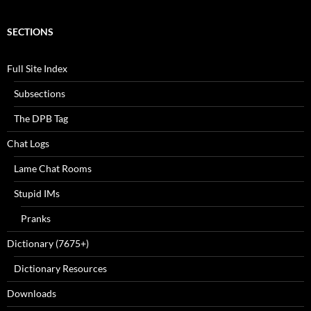
SECTIONS
Full Site Index
Subsections
The DPB Tag
Chat Logs
Lame Chat Rooms
Stupid IMs
Pranks
Dictionary (7675+)
Dictionary Resources
Downloads