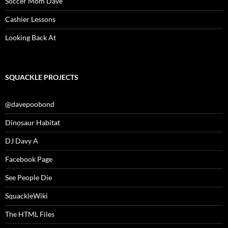
Soccer Mom Dave
Cashier Lessons
Looking Back At
SQUACKLE PROJECTS
@davepoobond
Dinosaur Habitat
DJ Davy A
Facebook Page
See People Die
SquackleWiki
The HTML Files