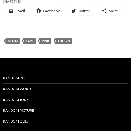
SHARE THIS:
Email
Facebook
Twitter
More
NOUN
TAPE
PINK
TUESYN
RANDOM PAGE
RANDOM WORD
RANDOM JOKE
RANDOM PICTURE
RANDOM QUIZ