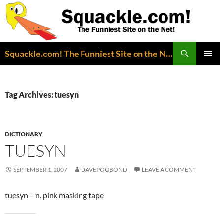
Search
Squackle.com! The Funniest Site on the Net!
SKIP
PRIMAR
TO
MENU
CONTENT
Tag Archives: tuesyn
DICTIONARY
TUESYN
SEPTEMBER 1, 2007
DAVEPOOBOND
LEAVE A COMMENT
tuesyn – n. pink masking tape