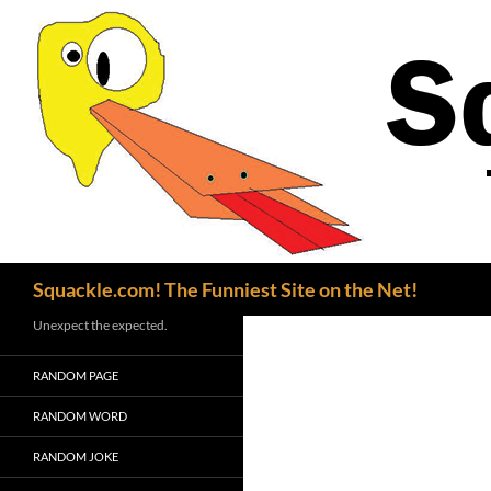
Search
Squackle.com! The Funniest Site on the Net!
Unexpect the expected.
RANDOM PAGE
RANDOM WORD
RANDOM JOKE