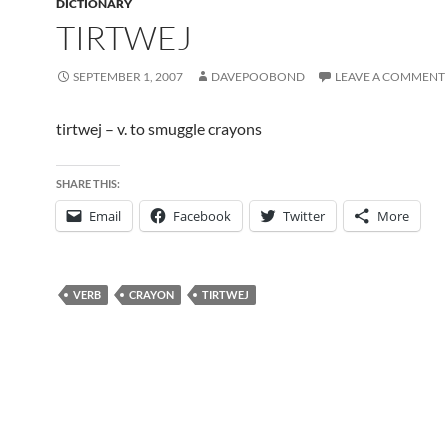
DICTIONARY
TIRTWEJ
SEPTEMBER 1, 2007
DAVEPOOBOND
LEAVE A COMMENT
tirtwej – v. to smuggle crayons
SHARE THIS:
Email
Facebook
Twitter
More
VERB
CRAYON
TIRTWEJ