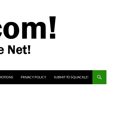
MOTIONS
PRIVACY POLICY
SUBMIT TO SQUACKLE!