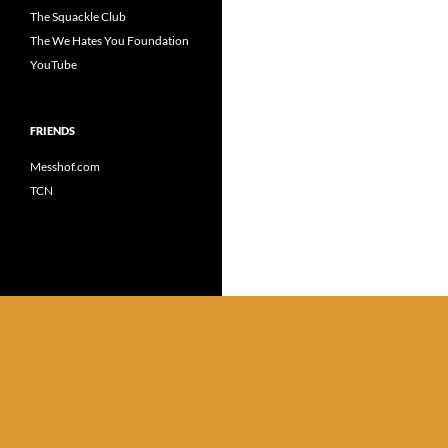
The Squackle Club
The We Hates You Foundation
YouTube
FRIENDS
Messhof.com
TCN