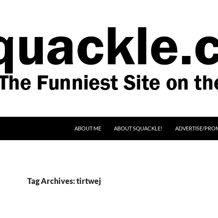
SKIP TO CONTENT
ABOUT ME
ABOUT SQUACKLE!
ADVERTISE/PRO
Tag Archives: tirtwej