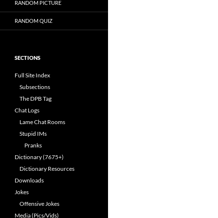
RANDOM PICTURE
RANDOM QUIZ
SECTIONS
Full Site Index
Subsections
The DPB Tag
Chat Logs
Lame Chat Rooms
Stupid IMs
Pranks
Dictionary (7675+)
Dictionary Resources
Downloads
Jokes
Offensive Jokes
Media (Pics/Vids)