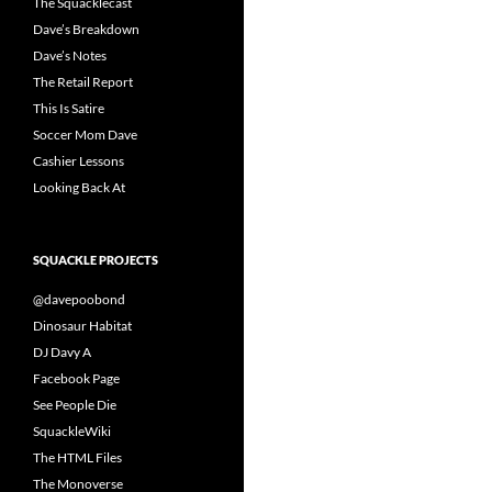
The Squacklecast
Dave’s Breakdown
Dave’s Notes
The Retail Report
This Is Satire
Soccer Mom Dave
Cashier Lessons
Looking Back At
SQUACKLE PROJECTS
@davepoobond
Dinosaur Habitat
DJ Davy A
Facebook Page
See People Die
SquackleWiki
The HTML Files
The Monoverse