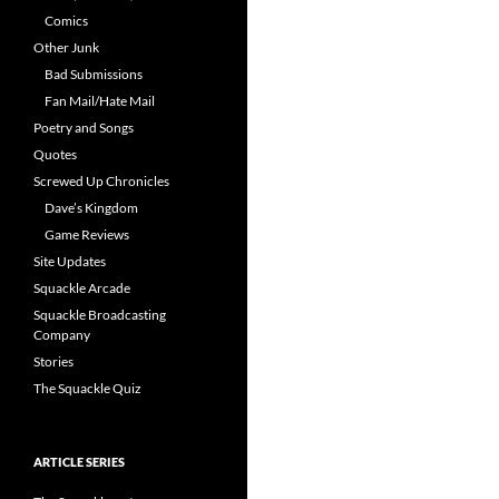
Comics
Other Junk
Bad Submissions
Fan Mail/Hate Mail
Poetry and Songs
Quotes
Screwed Up Chronicles
Dave’s Kingdom
Game Reviews
Site Updates
Squackle Arcade
Squackle Broadcasting
Company
Stories
The Squackle Quiz
ARTICLE SERIES