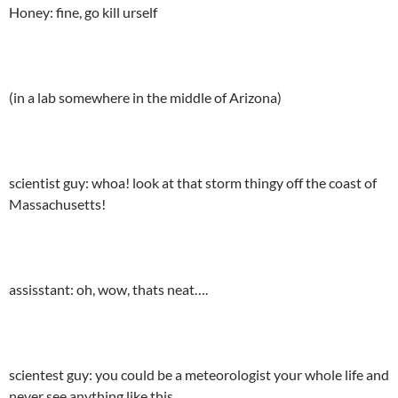
Honey: fine, go kill urself
(in a lab somewhere in the middle of Arizona)
scientist guy: whoa! look at that storm thingy off the coast of
Massachusetts!
assisstant: oh, wow, thats neat….
scientest guy: you could be a meteorologist your whole life and
never see anything like this…