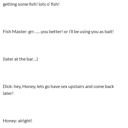
getting some fish! lots o’ fish!
Fish Master: grr……you better! or i’ll be using you as bait!
(later at the bar…)
Dick: hey, Honey, lets go have sex upstairs and come back
later!
Honey: alright!