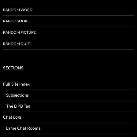
RANDOM WORD
RANDOM JOKE
RANDOM PICTURE
RANDOM QUIZ
SECTIONS
Full Site Index
Subsections
The DPB Tag
Chat Logs
Lame Chat Rooms