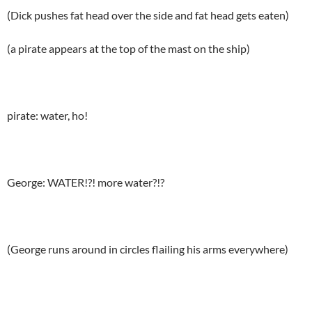
(Dick pushes fat head over the side and fat head gets eaten)
(a pirate appears at the top of the mast on the ship)
pirate: water, ho!
George: WATER!?! more water?!?
(George runs around in circles flailing his arms everywhere)