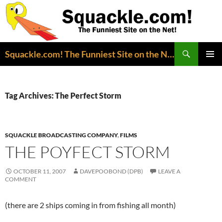
Search
Squackle.com! The Funniest Site on the Net!
SKIP
PRIMAR
TO
MENU
CONTENT
Tag Archives: The Perfect Storm
SQUACKLE BROADCASTING COMPANY
,
FILMS
THE POYFECT STORM
OCTOBER 11, 2007
DAVEPOOBOND (DPB)
LEAVE A
COMMENT
(there are 2 ships coming in from fishing all month)