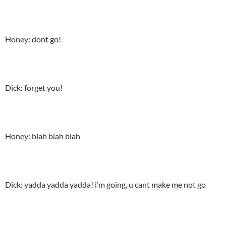
Honey: dont go!
Dick: forget you!
Honey: blah blah blah
Dick: yadda yadda yadda! i’m going, u cant make me not go