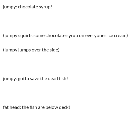
jumpy: chocolate syrup!
(jumpy squirts some chocolate syrup on everyones ice cream)
(jumpy jumps over the side)
jumpy: gotta save the dead fish!
fat head: the fish are below deck!