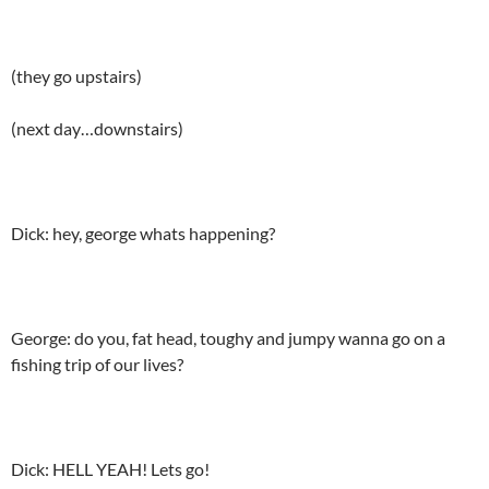
(they go upstairs)
(next day…downstairs)
Dick: hey, george whats happening?
George: do you, fat head, toughy and jumpy wanna go on a
fishing trip of our lives?
Dick: HELL YEAH! Lets go!