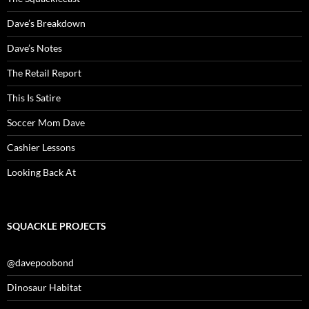
Dave’s Breakdown
Dave’s Notes
The Retail Report
This Is Satire
Soccer Mom Dave
Cashier Lessons
Looking Back At
SQUACKLE PROJECTS
@davepoobond
Dinosaur Habitat