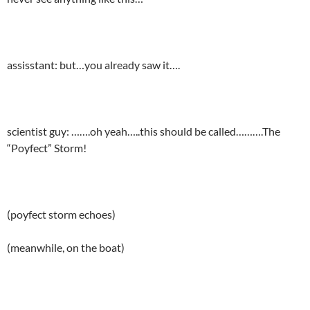
assisstant: but…you already saw it….
scientist guy: …….oh yeah…..this should be called……….The
“Poyfect” Storm!
(poyfect storm echoes)
(meanwhile, on the boat)