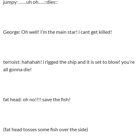
jumpy: ……uh oh…..::dies::
George: Oh well! I’m the main star! i cant get killed!
terroist: hahahah! i rigged the ship and it is set to blow! you’re
all gonna die!
fat head: oh no!!!! save the fish!
(fat head tosses some fish over the side)