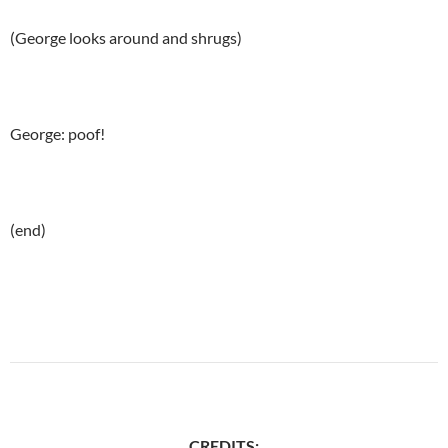
(George looks around and shrugs)
George: poof!
(end)
CREDITS: