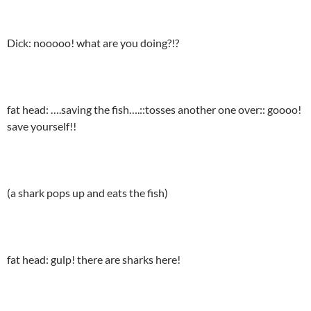
Dick: nooooo! what are you doing?!?
fat head: ….saving the fish….::tosses another one over:: goooo!
save yourself!!
(a shark pops up and eats the fish)
fat head: gulp! there are sharks here!