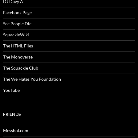
DJ Davy A
Facebook Page
See People Die
SquackleWiki
The HTML Files
The Monoverse
The Squackle Club
The We Hates You Foundation
YouTube
FRIENDS
Messhof.com