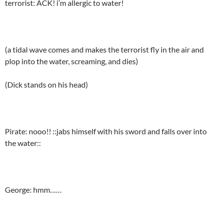
terrorist: ACK! i’m allergic to water!
(a tidal wave comes and makes the terrorist fly in the air and
plop into the water, screaming, and dies)
(Dick stands on his head)
Pirate: nooo!! ::jabs himself with his sword and falls over into
the water::
George: hmm……