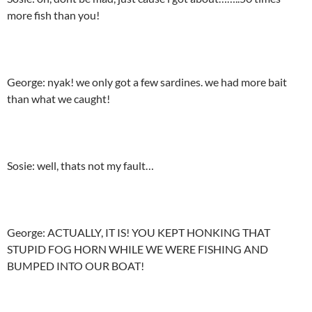
more fish than you!
George: nyak! we only got a few sardines. we had more bait
than what we caught!
Sosie: well, thats not my fault…
George: ACTUALLY, IT IS! YOU KEPT HONKING THAT
STUPID FOG HORN WHILE WE WERE FISHING AND
BUMPED INTO OUR BOAT!