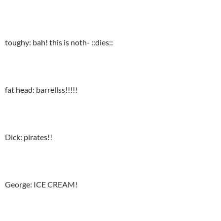
toughy: bah! this is noth- ::dies::
fat head: barrellss!!!!!
Dick: pirates!!
George: ICE CREAM!