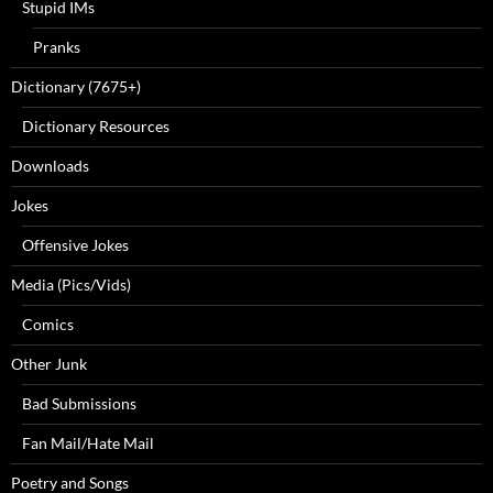
Stupid IMs
Pranks
Dictionary (7675+)
Dictionary Resources
Downloads
Jokes
Offensive Jokes
Media (Pics/Vids)
Comics
Other Junk
Bad Submissions
Fan Mail/Hate Mail
Poetry and Songs