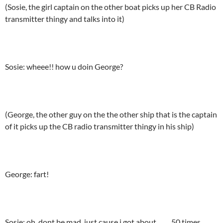
(Sosie, the girl captain on the other boat picks up her CB Radio
transmitter thingy and talks into it)
Sosie: wheee!! how u doin George?
(George, the other guy on the the other ship that is the captain
of it picks up the CB radio transmitter thingy in his ship)
George: fart!
Sosie: oh, dont be mad, just cause i got about……..50 times