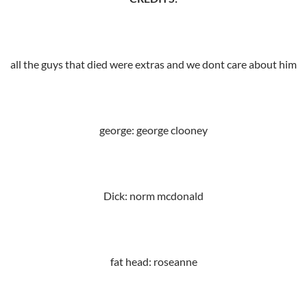
all the guys that died were extras and we dont care about him
george: george clooney
Dick: norm mcdonald
fat head: roseanne