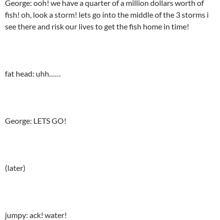
George: ooh! we have a quarter of a million dollars worth of
fish! oh, look a storm! lets go into the middle of the 3 storms i
see there and risk our lives to get the fish home in time!
fat head: uhh……
George: LETS GO!
(later)
jumpy: ack! water!