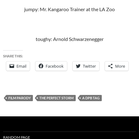
jumpy: Mr. Kangaroo Trainer at the LA Zoo
toughy: Arnold Schwarzenegger
SHARE THIS:
Email
Facebook
Twitter
More
FILM PARODY
THE PERFECT STORM
A DPB TAG
RANDOM PAGE