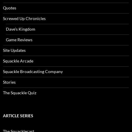
Quotes
Screwed Up Chronicles
Dave’s Kingdom
Game Reviews
Site Updates
Squackle Arcade
Squackle Broadcasting Company
Stories
The Squackle Quiz
ARTICLE SERIES
The Squacklecast