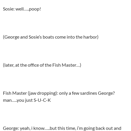
Sosie: well…..poop!
(George and Sosie’s boats come into the harbor)
(later, at the office of the Fish Master…)
Fish Master (jaw dropping): only a few sardines George?
man…..you just S-U-C-K
George: yeah, i know…..but this time, i’m going back out and