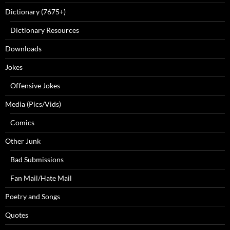
Dictionary (7675+)
Dictionary Resources
Downloads
Jokes
Offensive Jokes
Media (Pics/Vids)
Comics
Other Junk
Bad Submissions
Fan Mail/Hate Mail
Poetry and Songs
Quotes