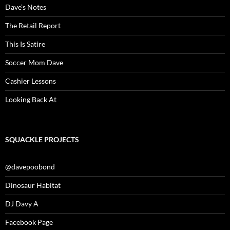
Dave’s Notes
The Retail Report
This Is Satire
Soccer Mom Dave
Cashier Lessons
Looking Back At
SQUACKLE PROJECTS
@davepoobond
Dinosaur Habitat
DJ Davy A
Facebook Page