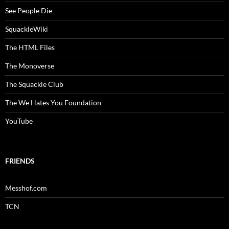
See People Die
SquackleWiki
The HTML Files
The Monoverse
The Squackle Club
The We Hates You Foundation
YouTube
FRIENDS
Messhof.com
TCN