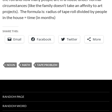
circumstances (like the family doesn’t take an affinity to art
projects). The formula is: radius of tape roll divided by people
in the house = time (in months)
SHARE THIS:
Email
Facebook
Twitter
More
NOUN
MATH
TAPE PROBLEM
RANDOM PAGE
RANDOM WORD