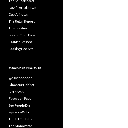
The Squacklecast
Dave’s Breakdown
Dave’s Notes
The Retail Report
This Is Satire
Soccer Mom Dave
Cashier Lessons
Looking Back At
SQUACKLE PROJECTS
@davepoobond
Dinosaur Habitat
DJ Davy A
Facebook Page
See People Die
SquackleWiki
The HTML Files
The Monoverse