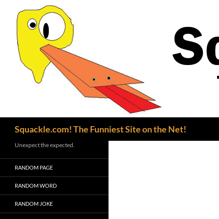
Search
Squackle.com! The Funniest Site on the Net!
Unexpect the expected.
RANDOM PAGE
RANDOM WORD
RANDOM JOKE