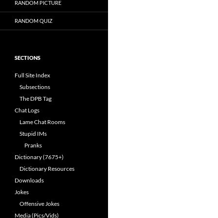
RANDOM PICTURE
RANDOM QUIZ
SECTIONS
Full Site Index
Subsections
The DPB Tag
Chat Logs
Lame Chat Rooms
Stupid IMs
Pranks
Dictionary (7675+)
Dictionary Resources
Downloads
Jokes
Offensive Jokes
Media (Pics/Vids)