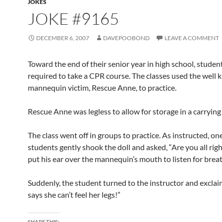
JOKES
JOKE #9165
DECEMBER 6, 2007
DAVEPOOBOND
LEAVE A COMMENT
Toward the end of their senior year in high school, studen
required to take a CPR course. The classes used the well
mannequin victim, Rescue Anne, to practice.
Rescue Anne was legless to allow for storage in a carrying
The class went off in groups to practice. As instructed, on
students gently shook the doll and asked, “Are you all rig
put his ear over the mannequin’s mouth to listen for brea
Suddenly, the student turned to the instructor and exclai
says she can’t feel her legs!”
SHARE THIS: