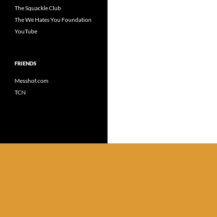
The Squackle Club
The We Hates You Foundation
YouTube
FRIENDS
Messhof.com
TCN