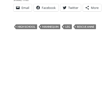
Email
Facebook
Twitter
More
HIGH SCHOOL
MANNEQUIN
LEG
RESCUE ANNE