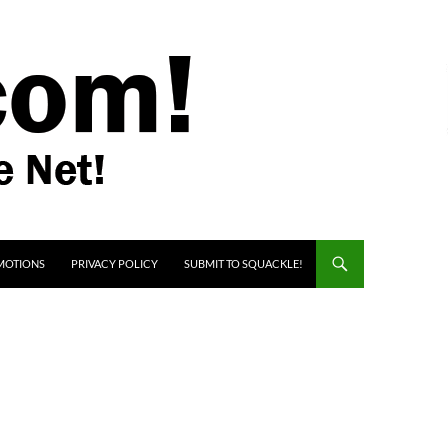
MOTIONS
PRIVACY POLICY
SUBMIT TO SQUACKLE!