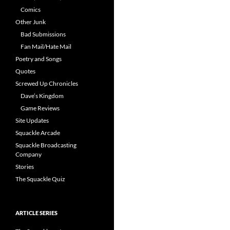
Comics
Other Junk
Bad Submissions
Fan Mail/Hate Mail
Poetry and Songs
Quotes
Screwed Up Chronicles
Dave’s Kingdom
Game Reviews
Site Updates
Squackle Arcade
Squackle Broadcasting
Company
Stories
The Squackle Quiz
ARTICLE SERIES