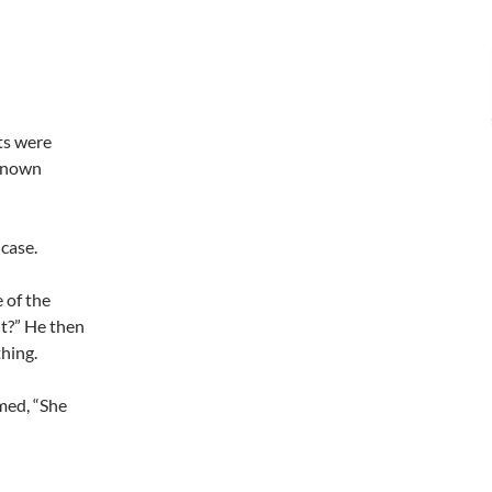
ts were
 known
 case.
e of the
ht?” He then
thing.
med, “She