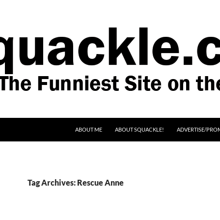
SKIP TO CONTENT
ABOUT ME
ABOUT SQUACKLE!
ADVERTISE/PRO
Tag Archives: Rescue Anne