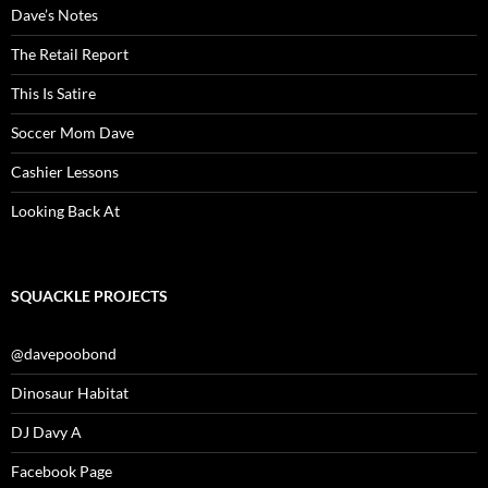
Dave’s Notes
The Retail Report
This Is Satire
Soccer Mom Dave
Cashier Lessons
Looking Back At
SQUACKLE PROJECTS
@davepoobond
Dinosaur Habitat
DJ Davy A
Facebook Page