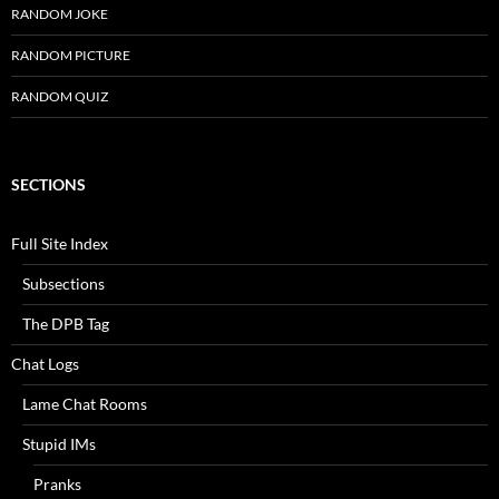
RANDOM JOKE
RANDOM PICTURE
RANDOM QUIZ
SECTIONS
Full Site Index
Subsections
The DPB Tag
Chat Logs
Lame Chat Rooms
Stupid IMs
Pranks