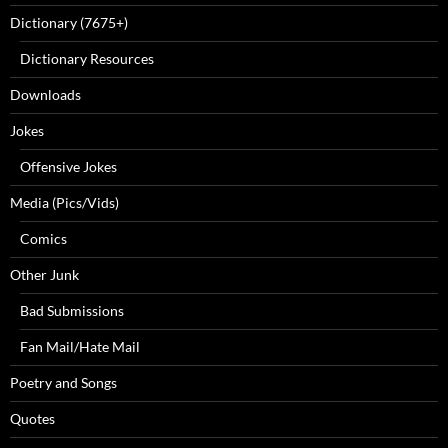
Dictionary (7675+)
Dictionary Resources
Downloads
Jokes
Offensive Jokes
Media (Pics/Vids)
Comics
Other Junk
Bad Submissions
Fan Mail/Hate Mail
Poetry and Songs
Quotes