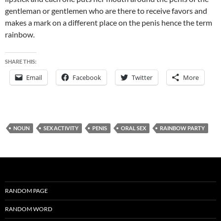
gentleman or gentlemen who are there to receive favors and
makes a mark on a different place on the penis hence the term
rainbow.
SHARE THIS:
Email
Facebook
Twitter
More
NOUN
SEX ACTIVITY
PENIS
ORAL SEX
RAINBOW PARTY
RANDOM PAGE
RANDOM WORD