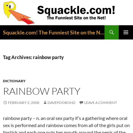
Search
Squackle.com! The Funniest Site on the Net!
SKIP
PRIMAR
TO
MENU
CONTENT
Tag Archives: rainbow party
DICTIONARY
RAINBOW PARTY
FEBRUARY 2, 2008
DAVEPOOBOND
LEAVE A COMMENT
rainbow party – n. an oral sex party if’s a gathering where oral
sex is performed and rainbow comes from all of the girls put on
lipstick and each one puts her mouth around the penis of the