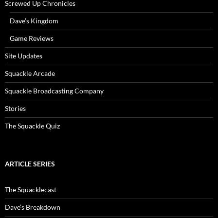
Screwed Up Chronicles
Dave’s Kingdom
Game Reviews
Site Updates
Squackle Arcade
Squackle Broadcasting Company
Stories
The Squackle Quiz
ARTICLE SERIES
The Squacklecast
Dave’s Breakdown