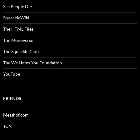
See People Die
SquackleWiki
The HTML Files
The Monoverse
The Squackle Club
The We Hates You Foundation
YouTube
FRIENDS
Messhof.com
TCN