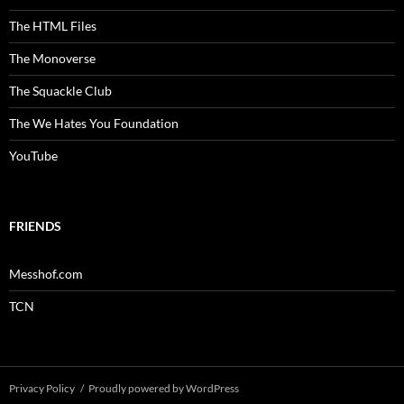
The HTML Files
The Monoverse
The Squackle Club
The We Hates You Foundation
YouTube
FRIENDS
Messhof.com
TCN
Privacy Policy
Proudly powered by WordPress