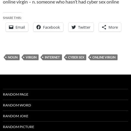
online virgin – n. someone who hasn’t had cyber sex online
SHARE THIS:
Email
Facebook
Twitter
More
NOUN
VIRGIN
INTERNET
CYBER SEX
ONLINE VIRGIN
RANDOM PAGE
RANDOM WORD
RANDOM JOKE
RANDOM PICTURE