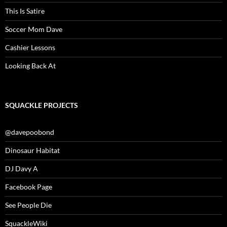
This Is Satire
Soccer Mom Dave
Cashier Lessons
Looking Back At
SQUACKLE PROJECTS
@davepoobond
Dinosaur Habitat
DJ Davy A
Facebook Page
See People Die
SquackleWiki