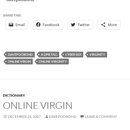
SHARE THIS:
Email
Facebook
Twitter
More
DAVEPOOBOND
A DPB TAG
CYBER SEX
VIRGINITY
ONLINE VIRGIN
ONLINE VIRGINITY
DICTIONARY
ONLINE VIRGIN
DECEMBER 24, 2007
DAVEPOOBOND
LEAVE A COMMENT