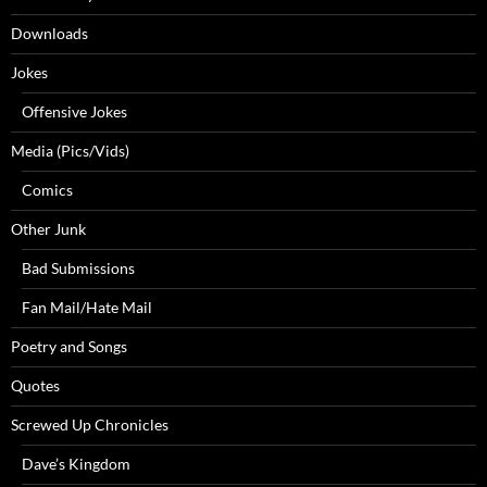
Downloads
Jokes
Offensive Jokes
Media (Pics/Vids)
Comics
Other Junk
Bad Submissions
Fan Mail/Hate Mail
Poetry and Songs
Quotes
Screwed Up Chronicles
Dave’s Kingdom