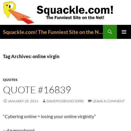
Search
Squackle.com! The Funniest Site on the Net!
SKIP
PRIMAR
TO
MENU
CONTENT
Tag Archives: online virgin
QUOTES
QUOTE #16839
JANUARY 29, 2011
DAVEPOOBOND (DPB)
LEAVE A COMMENT
“Cybering online = losing your online virginity”
– davepoobond