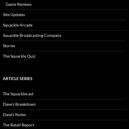
Game Reviews
Site Updates
Squackle Arcade
Squackle Broadcasting Company
Stories
The Squackle Quiz
ARTICLE SERIES
The Squacklecast
Dave’s Breakdown
Dave’s Notes
The Retail Report