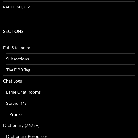
RANDOM QUIZ
SECTIONS
Full Site Index
Subsections
The DPB Tag
Chat Logs
Lame Chat Rooms
Stupid IMs
Pranks
Dictionary (7675+)
Dictionary Resources