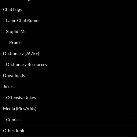
Chat Logs
Lame Chat Rooms
Stupid IMs
Pranks
Dictionary (7675+)
Dictionary Resources
Downloads
Jokes
Offensive Jokes
Media (Pics/Vids)
Comics
Other Junk