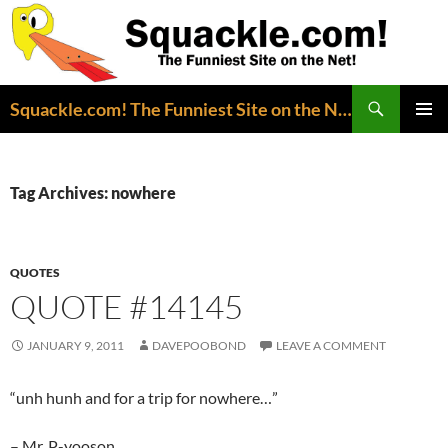
Search
Squackle.com! The Funniest Site on the Net!
SKIP
PRIMAR
TO
MENU
CONTENT
Tag Archives: nowhere
QUOTES
QUOTE #14145
JANUARY 9, 2011
DAVEPOOBOND
LEAVE A COMMENT
“unh hunh and for a trip for nowhere…”
– Mr. P-yooson