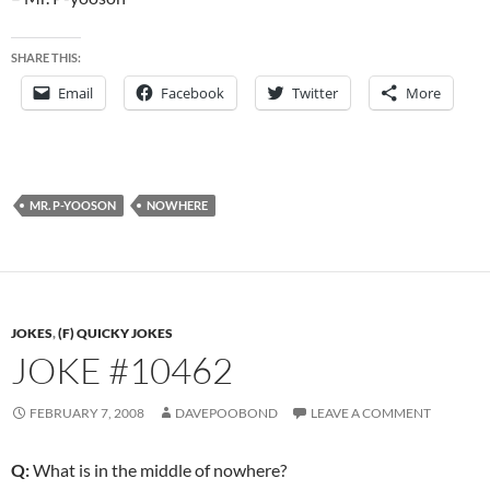
SHARE THIS:
Email
Facebook
Twitter
More
MR. P-YOOSON
NOWHERE
JOKES
,
(F) QUICKY JOKES
JOKE #10462
FEBRUARY 7, 2008
DAVEPOOBOND
LEAVE A COMMENT
Q:
What is in the middle of nowhere?