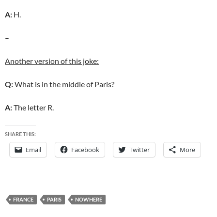
A:
H.
–
Another version of this joke:
Q:
What is in the middle of Paris?
A:
The letter R.
SHARE THIS:
Email
Facebook
Twitter
More
FRANCE
PARIS
NOWHERE