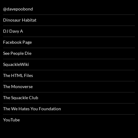
@davepoobond
Dinosaur Habitat
DJ Davy A
Facebook Page
See People Die
SquackleWiki
The HTML Files
The Monoverse
The Squackle Club
The We Hates You Foundation
YouTube