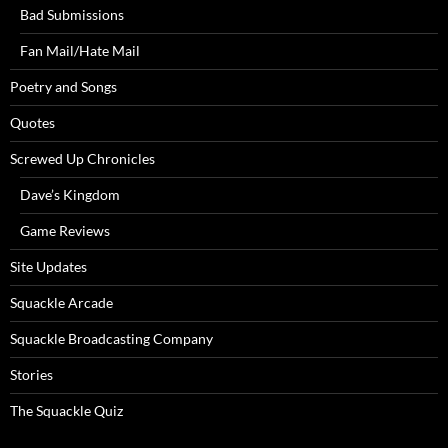
Bad Submissions
Fan Mail/Hate Mail
Poetry and Songs
Quotes
Screwed Up Chronicles
Dave’s Kingdom
Game Reviews
Site Updates
Squackle Arcade
Squackle Broadcasting Company
Stories
The Squackle Quiz