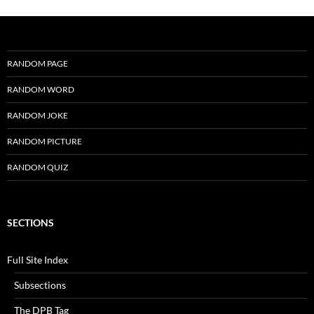
RANDOM PAGE
RANDOM WORD
RANDOM JOKE
RANDOM PICTURE
RANDOM QUIZ
SECTIONS
Full Site Index
Subsections
The DPB Tag