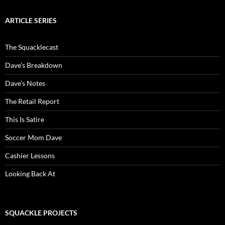
ARTICLE SERIES
The Squacklecast
Dave’s Breakdown
Dave’s Notes
The Retail Report
This Is Satire
Soccer Mom Dave
Cashier Lessons
Looking Back At
SQUACKLE PROJECTS