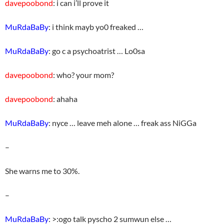
davepoobond
: i can i’ll prove it
MuRdaBaBy
: i think mayb yo0 freaked …
MuRdaBaBy
: go c a psychoatrist … Lo0sa
davepoobond
: who? your mom?
davepoobond
: ahaha
MuRdaBaBy
: nyce … leave meh alone … freak ass NiGGa
–
She warns me to 30%.
–
MuRdaBaBy
: >:ogo talk pyscho 2 sumwun else …