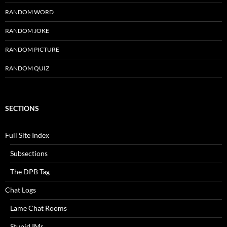
RANDOM WORD
RANDOM JOKE
RANDOM PICTURE
RANDOM QUIZ
SECTIONS
Full Site Index
Subsections
The DPB Tag
Chat Logs
Lame Chat Rooms
Stupid IMs