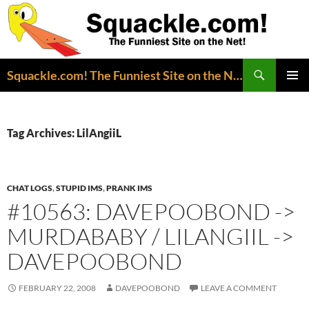
Search
Squackle.com! The Funniest Site on the Net!
SKIP
PRIMAR
TO
MENU
CONTENT
Tag Archives: LilAngiiL
CHAT LOGS
,
STUPID IMS
,
PRANK IMS
#10563: DAVEPOOBOND ->
MURDABABY / LILANGIIL ->
DAVEPOOBOND
FEBRUARY 22, 2008
DAVEPOOBOND
LEAVE A COMMENT