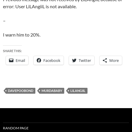
error: User LiLAngiiL is not available.
–
I warn him to 20%.
SHARE THIS:
Email
Facebook
Twitter
More
DAVEPOOBOND
MURDABABY
LILANGIIL
RANDOM PAGE