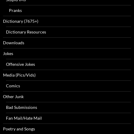
Pranks
Dictionary (7675+)
Dictionary Resources
Downloads
Jokes
Offensive Jokes
Media (Pics/Vids)
Comics
Other Junk
Bad Submissions
Fan Mail/Hate Mail
Poetry and Songs