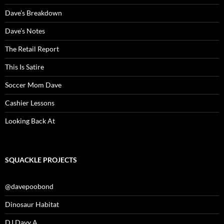
Dave’s Breakdown
Dave’s Notes
The Retail Report
This Is Satire
Soccer Mom Dave
Cashier Lessons
Looking Back At
SQUACKLE PROJECTS
@davepoobond
Dinosaur Habitat
DJ Davy A