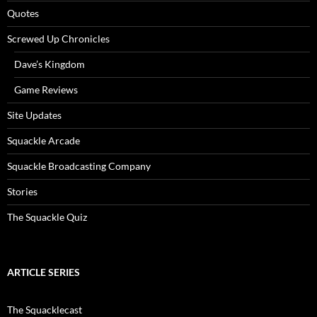
Quotes
Screwed Up Chronicles
Dave’s Kingdom
Game Reviews
Site Updates
Squackle Arcade
Squackle Broadcasting Company
Stories
The Squackle Quiz
ARTICLE SERIES
The Squacklecast