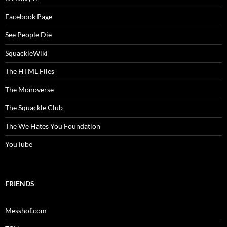
Facebook Page
See People Die
SquackleWiki
The HTML Files
The Monoverse
The Squackle Club
The We Hates You Foundation
YouTube
FRIENDS
Messhof.com