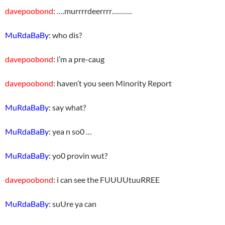
davepoobond
: ….murrrrdeerrrr……….
MuRdaBaBy
: who dis?
davepoobond
: i’m a pre-caug
davepoobond
: haven’t you seen Minority Report
MuRdaBaBy
: say what?
MuRdaBaBy
: yea n so0 …
MuRdaBaBy
: yo0 provin wut?
davepoobond
: i can see the FUUUUtuuRREE
MuRdaBaBy
: suUre ya can