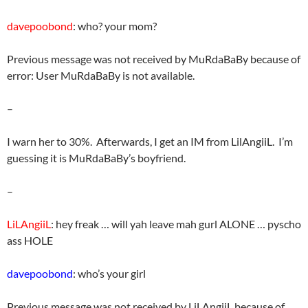
davepoobond
: who? your mom?
Previous message was not received by MuRdaBaBy because of
error: User MuRdaBaBy is not available.
–
I warn her to 30%. Afterwards, I get an IM from LilAngiiL. I’m
guessing it is MuRdaBaBy’s boyfriend.
–
LiLAngiiL
: hey freak … will yah leave mah gurl ALONE … pyscho
ass HOLE
davepoobond
: who’s your girl
Previous message was not received by LiLAngiiL because of