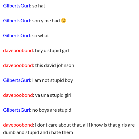
GilbertsGurl
: so hat
GilbertsGurl
: sorry me bad
GilbertsGurl
: so what
davepoobond
: hey u stupid girl
davepoobond
: this david johnson
GilbertsGurl
: i am not stupid boy
davepoobond
: ya ur a stupid girl
GilbertsGurl
: no boys are stupid
davepoobond
: i dont care about that. all i know is that girls are
dumb and stupid and i hate them