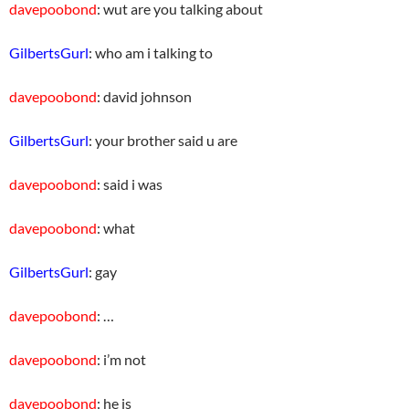
davepoobond
: wut are you talking about
GilbertsGurl
: who am i talking to
davepoobond
: david johnson
GilbertsGurl
: your brother said u are
davepoobond
: said i was
davepoobond
: what
GilbertsGurl
: gay
davepoobond
: …
davepoobond
: i’m not
davepoobond
: he is