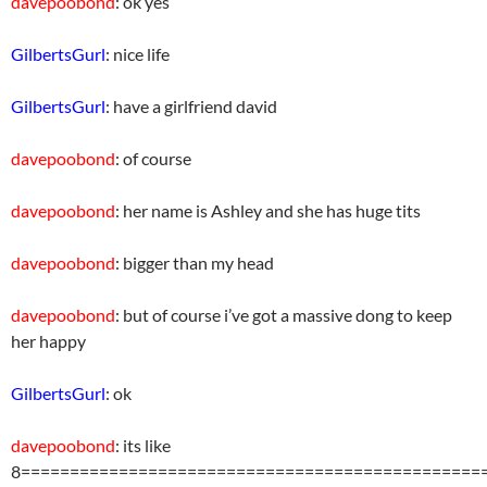
davepoobond
: ok yes
GilbertsGurl
: nice life
GilbertsGurl
: have a girlfriend david
davepoobond
: of course
davepoobond
: her name is Ashley and she has huge tits
davepoobond
: bigger than my head
davepoobond
: but of course i’ve got a massive dong to keep
her happy
GilbertsGurl
: ok
davepoobond
: its like
8===============================================