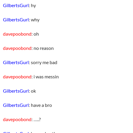
GilbertsGurl
: hy
GilbertsGurl
: why
davepoobond
: oh
davepoobond
: no reason
GilbertsGurl
: sorry me bad
davepoobond
: i was messin
GilbertsGurl
: ok
GilbertsGurl
: have a bro
davepoobond
: …..?