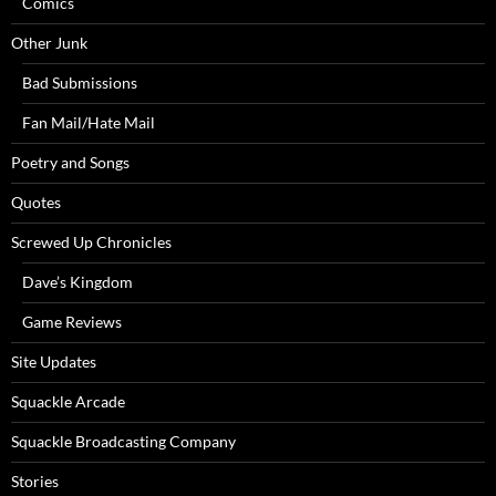
Comics
Other Junk
Bad Submissions
Fan Mail/Hate Mail
Poetry and Songs
Quotes
Screwed Up Chronicles
Dave’s Kingdom
Game Reviews
Site Updates
Squackle Arcade
Squackle Broadcasting Company
Stories