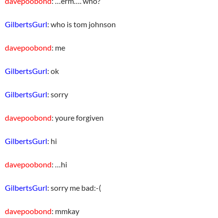
davepoobond
: …erm…. who?
GilbertsGurl
: who is tom johnson
davepoobond
: me
GilbertsGurl
: ok
GilbertsGurl
: sorry
davepoobond
: youre forgiven
GilbertsGurl
: hi
davepoobond
: …hi
GilbertsGurl
: sorry me bad:-(
davepoobond
: mmkay