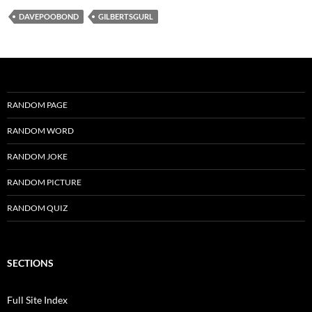
DAVEPOOBOND
GILBERTSGURL
RANDOM PAGE
RANDOM WORD
RANDOM JOKE
RANDOM PICTURE
RANDOM QUIZ
SECTIONS
Full Site Index