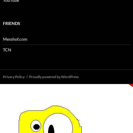
YouTube
FRIENDS
Messhof.com
TCN
Privacy Policy
Proudly powered by WordPress