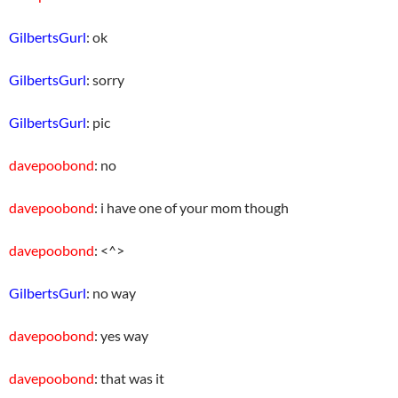
GilbertsGurl
: ok
GilbertsGurl
: sorry
GilbertsGurl
: pic
davepoobond
: no
davepoobond
: i have one of your mom though
davepoobond
: <^>
GilbertsGurl
: no way
davepoobond
: yes way
davepoobond
: that was it