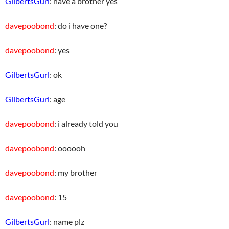
GilbertsGurl
: have a brother yes
davepoobond
: do i have one?
davepoobond
: yes
GilbertsGurl
: ok
GilbertsGurl
: age
davepoobond
: i already told you
davepoobond
: oooooh
davepoobond
: my brother
davepoobond
: 15
GilbertsGurl
: name plz