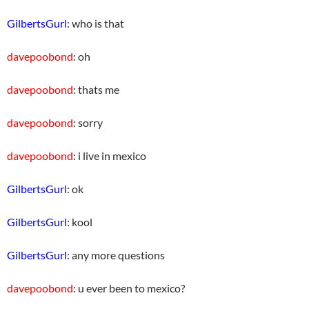
GilbertsGurl
: who is that
davepoobond
: oh
davepoobond
: thats me
davepoobond
: sorry
davepoobond
: i live in mexico
GilbertsGurl
: ok
GilbertsGurl
: kool
GilbertsGurl
: any more questions
davepoobond
: u ever been to mexico?