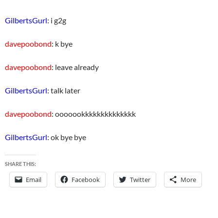
GilbertsGurl
: i g2g
davepoobond
: k bye
davepoobond
: leave already
GilbertsGurl
: talk later
davepoobond
: ooooookkkkkkkkkkkkkk
GilbertsGurl
: ok bye bye
SHARE THIS:
Email
Facebook
Twitter
More