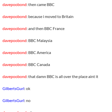
davepoobond
: then came BBC
davepoobond
: because i moved to Britain
davepoobond
: and then BBC France
davepoobond
: BBC Malaysia
davepoobond
: BBC America
davepoobond
: BBC Canada
davepoobond
: that damn BBC is all over the place aint it
GilbertsGurl
: ok
GilbertsGurl
: no