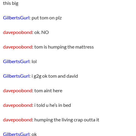
this big
GilbertsGurl
: put tom on plz
davepoobond
: ok. NO
davepoobond
: tom is humping the mattress
GilbertsGurl
: lol
GilbertsGurl
: i g2g ok tom and david
davepoobond
: tom aint here
davepoobond
: i told u he’s in bed
davepoobond
: humping the living crap outta it
GilbertsGurl
: ok