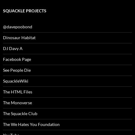
SQUACKLE PROJECTS
@davepoobond
Dinosaur Habitat
DJ Davy A
Facebook Page
See People Die
SquackleWiki
The HTML Files
The Monoverse
The Squackle Club
The We Hates You Foundation