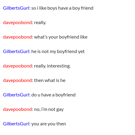
GilbertsGurl
: so i like boys have a boy friend
davepoobond
: really.
davepoobond
: what’s your boyfriend like
GilbertsGurl
: he is not my boyfriend yet
davepoobond
: really. interesting.
davepoobond
: then what is he
GilbertsGurl
: do u have a boyfriend
davepoobond
: no, i’m not gay
GilbertsGurl
: you are you then