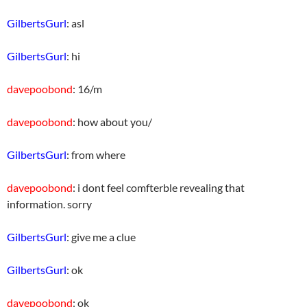
GilbertsGurl
: asl
GilbertsGurl
: hi
davepoobond
: 16/m
davepoobond
: how about you/
GilbertsGurl
: from where
davepoobond
: i dont feel comfterble revealing that
information. sorry
GilbertsGurl
: give me a clue
GilbertsGurl
: ok
davepoobond
: ok