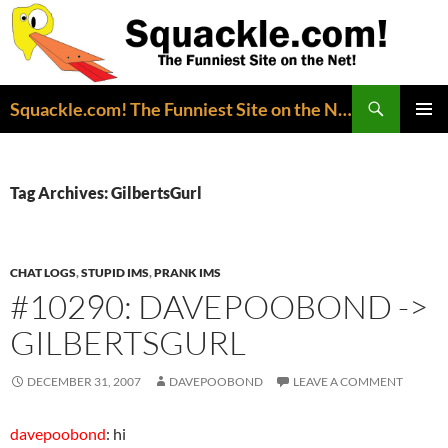
Search
Squackle.com! The Funniest Site on the Net!
SKIP
PRIMAR
TO
MENU
CONTENT
Tag Archives: GilbertsGurl
CHAT LOGS
,
STUPID IMS
,
PRANK IMS
#10290: DAVEPOOBOND ->
GILBERTSGURL
DECEMBER 31, 2007
DAVEPOOBOND
LEAVE A COMMENT
davepoobond
: hi