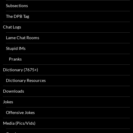
Subsections
The DPB Tag
Chat Logs
Lame Chat Rooms
Stupid IMs
Pranks
Dictionary (7675+)
Dictionary Resources
Downloads
Jokes
Offensive Jokes
Media (Pics/Vids)