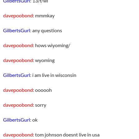
GilbertsGurl
: 13/f/wi
davepoobond
: mmmkay
GilbertsGurl
: any questions
davepoobond
: hows wiyoming/
davepoobond
: wyoming
GilbertsGurl
: i am live in wisconsin
davepoobond
: oooooh
davepoobond
: sorry
GilbertsGurl
: ok
davepoobond
: tom johnson doesnt live in usa