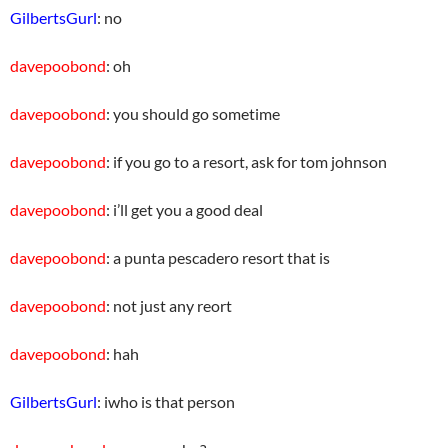
GilbertsGurl
: no
davepoobond
: oh
davepoobond
: you should go sometime
davepoobond
: if you go to a resort, ask for tom johnson
davepoobond
: i’ll get you a good deal
davepoobond
: a punta pescadero resort that is
davepoobond
: not just any reort
davepoobond
: hah
GilbertsGurl
: iwho is that person