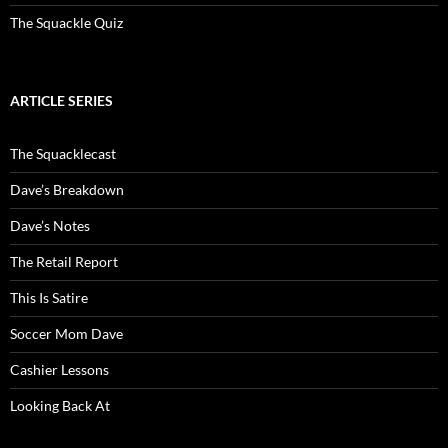
The Squackle Quiz
ARTICLE SERIES
The Squacklecast
Dave’s Breakdown
Dave’s Notes
The Retail Report
This Is Satire
Soccer Mom Dave
Cashier Lessons
Looking Back At