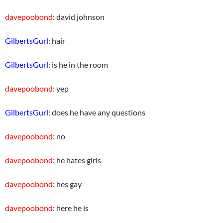
davepoobond
: david johnson
GilbertsGurl
: hair
GilbertsGurl
: is he in the room
davepoobond
: yep
GilbertsGurl
: does he have any questions
davepoobond
: no
davepoobond
: he hates girls
davepoobond
: hes gay
davepoobond
: here he is