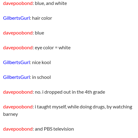
davepoobond
: blue, and white
GilbertsGurl
: hair color
davepoobond
: blue
davepoobond
: eye color = white
GilbertsGurl
: nice kool
GilbertsGurl
: in school
davepoobond
: no. i dropped out in the 4th grade
davepoobond
: i taught myself, while doing drugs, by watching
barney
davepoobond
: and PBS television