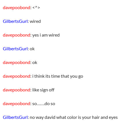
davepoobond
: <^>
GilbertsGurl
: wired
davepoobond
: yes i am wired
GilbertsGurl
: ok
davepoobond
: ok
davepoobond
: i think its time that you go
davepoobond
: like sign off
davepoobond
: so…….do so
GilbertsGurl
: no way david what color is your hair and eyes