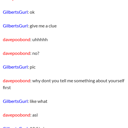
GilbertsGurl
: ok
GilbertsGurl
: give me a clue
davepoobond
: uhhhhh
davepoobond
: no?
GilbertsGurl
: pic
davepoobond
: why dont you tell me something about yourself
first
GilbertsGurl
: like what
davepoobond
: asl