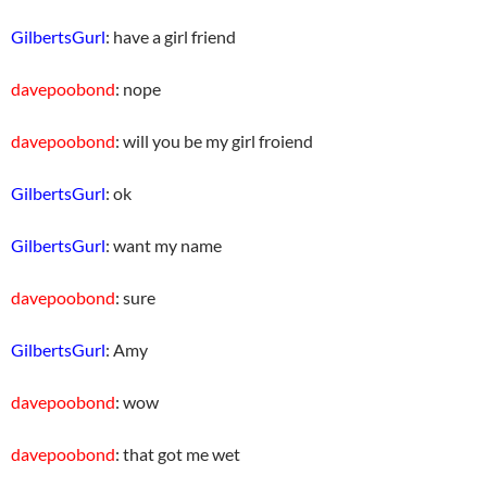
GilbertsGurl
: have a girl friend
davepoobond
: nope
davepoobond
: will you be my girl froiend
GilbertsGurl
: ok
GilbertsGurl
: want my name
davepoobond
: sure
GilbertsGurl
: Amy
davepoobond
: wow
davepoobond
: that got me wet