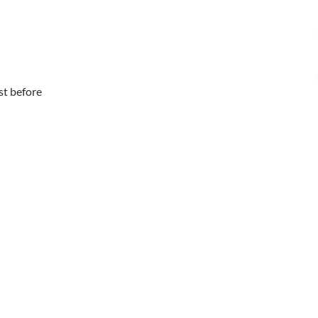
ust before