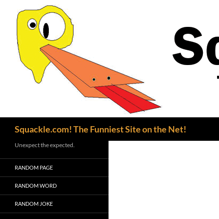
Search
Squackle.com! The Funniest Site on the Net!
Unexpect the expected.
RANDOM PAGE
RANDOM WORD
RANDOM JOKE