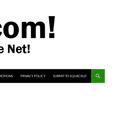
MOTIONS
PRIVACY POLICY
SUBMIT TO SQUACKLE!