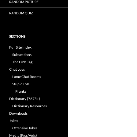
RANDOM PICTURE
RANDOM QUIZ
SECTIONS
Full Site Index
Subsections
The DPB Tag
Chat Logs
Lame Chat Rooms
Stupid IMs
Pranks
Dictionary (7675+)
Dictionary Resources
Downloads
Jokes
Offensive Jokes
Media (Pics/Vids)