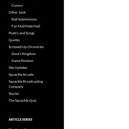
Comics
Other Junk
Bad Submissions
Fan Mail/Hate Mail
Poetry and Songs
Quotes
Screwed Up Chronicles
Dave’s Kingdom
Game Reviews
Site Updates
Squackle Arcade
Squackle Broadcasting
Company
Stories
The Squackle Quiz
ARTICLE SERIES