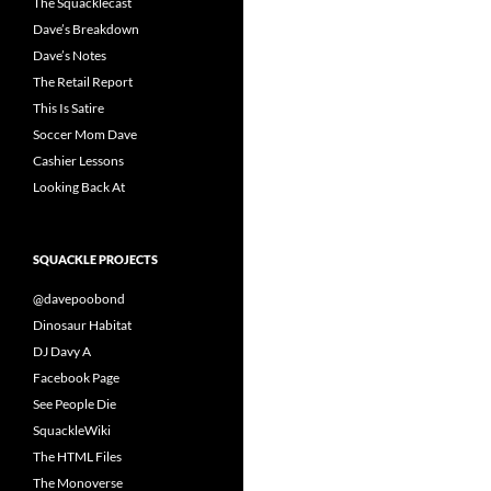
The Squacklecast
Dave’s Breakdown
Dave’s Notes
The Retail Report
This Is Satire
Soccer Mom Dave
Cashier Lessons
Looking Back At
SQUACKLE PROJECTS
@davepoobond
Dinosaur Habitat
DJ Davy A
Facebook Page
See People Die
SquackleWiki
The HTML Files
The Monoverse