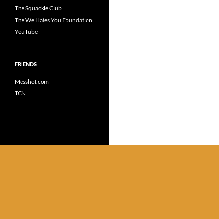
The Squackle Club
The We Hates You Foundation
YouTube
FRIENDS
Messhof.com
TCN