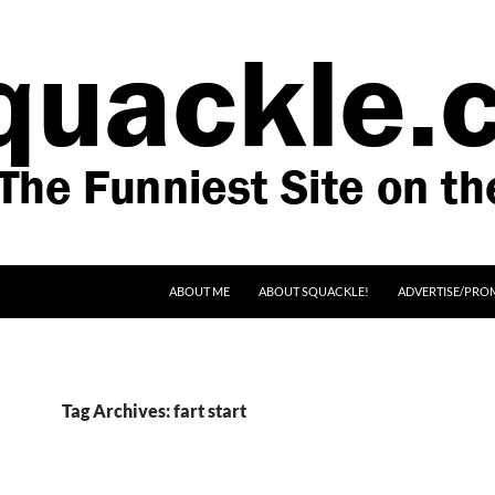
SKIP TO CONTENT
ABOUT ME
ABOUT SQUACKLE!
ADVERTISE/PRO
Tag Archives: fart start