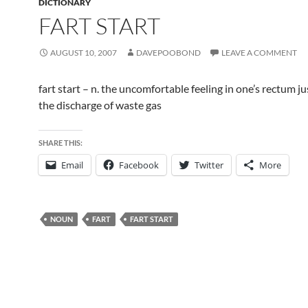
DICTIONARY
FART START
AUGUST 10, 2007
DAVEPOOBOND
LEAVE A COMMENT
fart start – n. the uncomfortable feeling in one’s rectum j
the discharge of waste gas
SHARE THIS:
Email
Facebook
Twitter
More
NOUN
FART
FART START