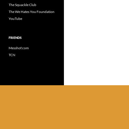
The Squackle Club
The We Hates You Foundation
YouTube
FRIENDS
Messhof.com
TCN