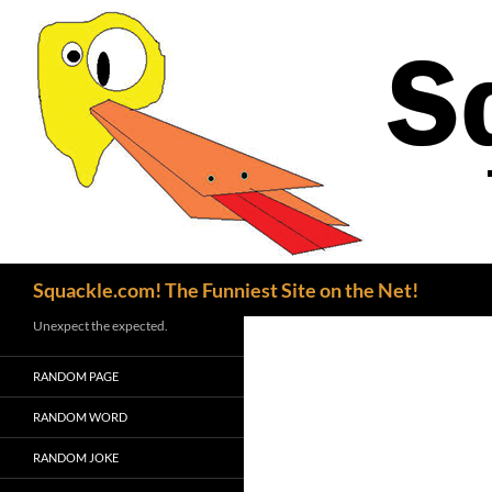
Search
Squackle.com! The Funniest Site on the Net!
Unexpect the expected.
RANDOM PAGE
RANDOM WORD
RANDOM JOKE