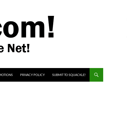
MOTIONS
PRIVACY POLICY
SUBMIT TO SQUACKLE!