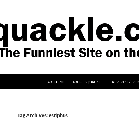
SKIP TO CONTENT
ABOUT ME
ABOUT SQUACKLE!
ADVERTISE/PRO
Tag Archives: estiphus