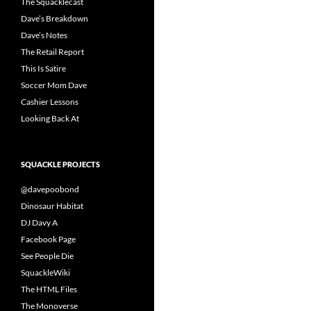
The Squacklecast
Dave’s Breakdown
Dave’s Notes
The Retail Report
This Is Satire
Soccer Mom Dave
Cashier Lessons
Looking Back At
SQUACKLE PROJECTS
@davepoobond
Dinosaur Habitat
DJ Davy A
Facebook Page
See People Die
SquackleWiki
The HTML Files
The Monoverse