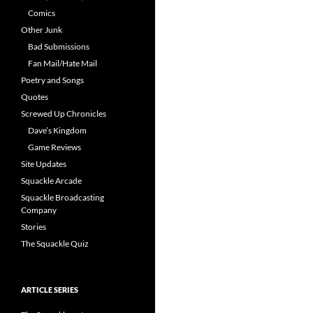
Comics
Other Junk
Bad Submissions
Fan Mail/Hate Mail
Poetry and Songs
Quotes
Screwed Up Chronicles
Dave’s Kingdom
Game Reviews
Site Updates
Squackle Arcade
Squackle Broadcasting
Company
Stories
The Squackle Quiz
ARTICLE SERIES