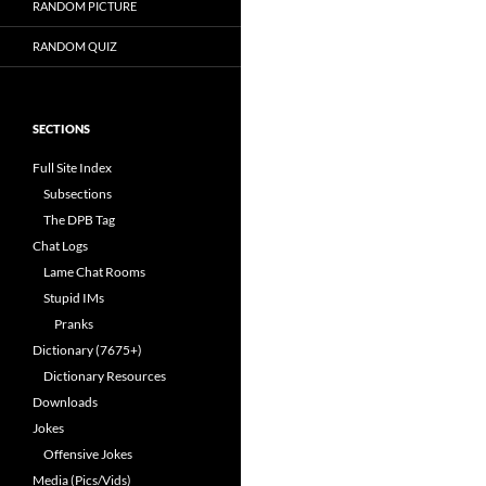
RANDOM PICTURE
RANDOM QUIZ
SECTIONS
Full Site Index
Subsections
The DPB Tag
Chat Logs
Lame Chat Rooms
Stupid IMs
Pranks
Dictionary (7675+)
Dictionary Resources
Downloads
Jokes
Offensive Jokes
Media (Pics/Vids)