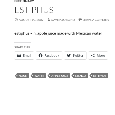
DICTIONARY
ESTIPHUS
AUGUST 10, 2007
DAVEPOOBOND
LEAVE A COMMENT
estiphus – n. apple juice made with Mexican water
SHARE THIS:
Email
Facebook
Twitter
More
NOUN
WATER
APPLE JUICE
MEXICO
ESTIPHUS