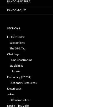
RANDOM PICTURE
RANDOM QUIZ
SECTIONS
Full Site Index
Subsections
The DPB Tag
Chat Logs
Lame Chat Rooms
Stupid IMs
Pranks
Dictionary (7675+)
Dictionary Resources
Downloads
Jokes
Offensive Jokes
Media (Pics/Vids)