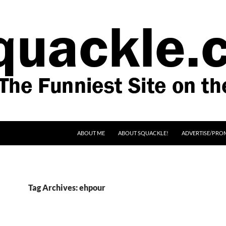
SKIP TO CONTENT
ABOUT ME
ABOUT SQUACKLE!
ADVERTISE/PRO
Tag Archives: ehpour