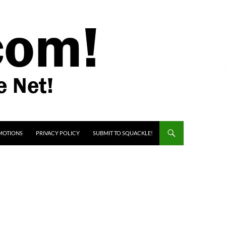
MOTIONS
PRIVACY POLICY
SUBMIT TO SQUACKLE!