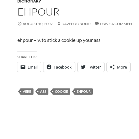
DICTIONARY
EHPOUR
AUGUST 10, 2007
DAVEPOOBOND
LEAVE A COMMENT
ehpour – v. to stick a cookie up your ass
SHARE THIS:
Email
Facebook
Twitter
More
VERB
ASS
COOKIE
EHPOUR