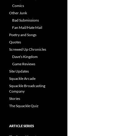
Comics
Other Junk
Bad Submissions
Fan Mail/Hate Mail
Poetry and Songs
Quotes
Screwed Up Chronicles
Dave’s Kingdom
Game Reviews
Site Updates
Squackle Arcade
Squackle Broadcasting
Company
Stories
The Squackle Quiz
ARTICLE SERIES