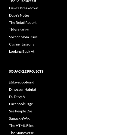
The Squacklecast
Dave’s Breakdown
Dave’s Notes
The Retail Report
This Is Satire
Soccer Mom Dave
Cashier Lessons
Looking Back At
SQUACKLE PROJECTS
@davepoobond
Dinosaur Habitat
DJ Davy A
Facebook Page
See People Die
SquackleWiki
The HTML Files
The Monoverse