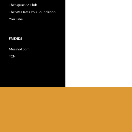
The Squackle Club
The We Hates You Foundation
YouTube
FRIENDS
Messhof.com
TCN