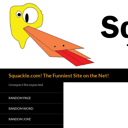
Search
Squackle.com! The Funniest Site on the Net!
Unexpect the expected.
RANDOM PAGE
RANDOM WORD
RANDOM JOKE