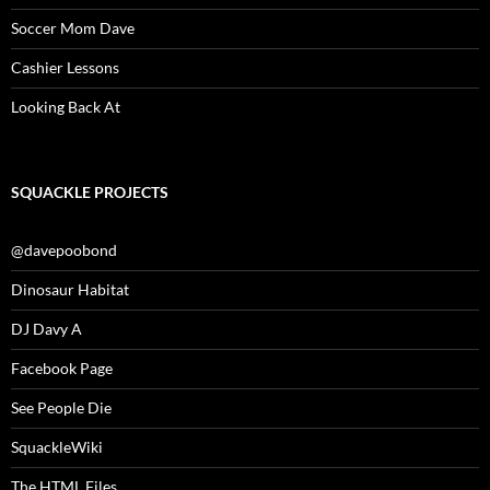
Soccer Mom Dave
Cashier Lessons
Looking Back At
SQUACKLE PROJECTS
@davepoobond
Dinosaur Habitat
DJ Davy A
Facebook Page
See People Die
SquackleWiki
The HTML Files