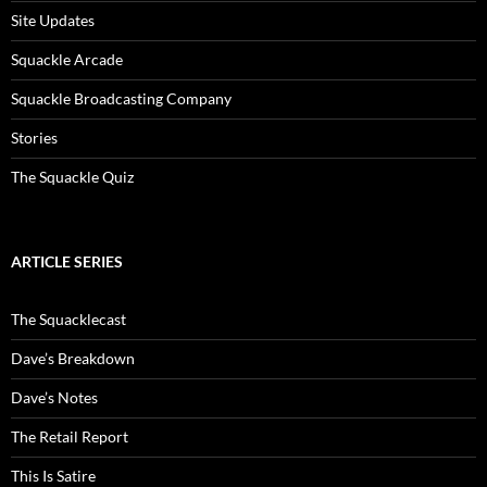
Site Updates
Squackle Arcade
Squackle Broadcasting Company
Stories
The Squackle Quiz
ARTICLE SERIES
The Squacklecast
Dave’s Breakdown
Dave’s Notes
The Retail Report
This Is Satire