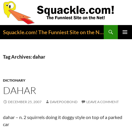
Search
Squackle.com! The Funniest Site on the Net!
SKIP
PRIMAR
TO
MENU
CONTENT
Tag Archives: dahar
DICTIONARY
DAHAR
DECEMBER 25, 2007
DAVEPOOBOND
LEAVE A COMMENT
dahar – n. 2 squirrels doing it doggy style on top of a parked
car