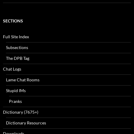
SECTIONS
Full Site Index
Subsections
The DPB Tag
Chat Logs
Lame Chat Rooms
Stupid IMs
Pranks
Dictionary (7675+)
Dictionary Resources
Downloads