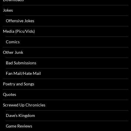
Jokes
Offensive Jokes
Media (Pics/Vids)
Comics
Other Junk
Bad Submissions
Fan Mail/Hate Mail
Poetry and Songs
Quotes
Screwed Up Chronicles
Dave’s Kingdom
Game Reviews