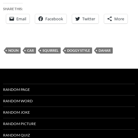
SHARE THIS:
Email
Facebook
Twitter
More
NOUN
CAR
SQUIRREL
DOGGY STYLE
DAHAR
RANDOM PAGE
RANDOM WORD
RANDOM JOKE
RANDOM PICTURE
RANDOM QUIZ