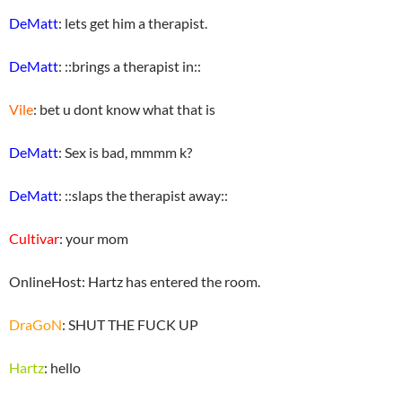
DeMatt
: lets get him a therapist.
DeMatt
: ::brings a therapist in::
Vile
: bet u dont know what that is
DeMatt
: Sex is bad, mmmm k?
DeMatt
: ::slaps the therapist away::
Cultivar
: your mom
OnlineHost: Hartz has entered the room.
DraGoN
: SHUT THE FUCK UP
Hartz
: hello