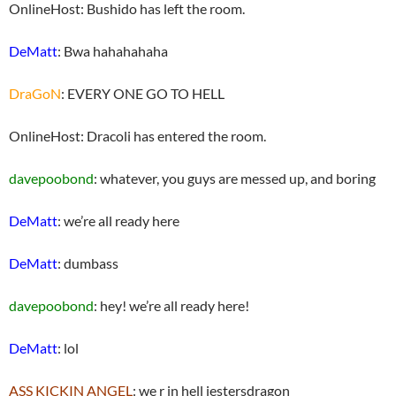
OnlineHost: Bushido has left the room.
DeMatt
: Bwa hahahahaha
DraGoN
: EVERY ONE GO TO HELL
OnlineHost: Dracoli has entered the room.
davepoobond
: whatever, you guys are messed up, and boring
DeMatt
: we’re all ready here
DeMatt
: dumbass
davepoobond
: hey! we’re all ready here!
DeMatt
: lol
ASS KICKIN ANGEL
: we r in hell jestersdragon