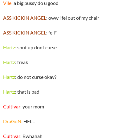
Vile
: a big pussy do u good
ASS KICKIN ANGEL
: oww i fel out of my chair
ASS KICKIN ANGEL
: fell*
Hartz
: shut up dont curse
Hartz
: freak
Hartz
: do not curse okay?
Hartz
: that is bad
Cultivar
: your mom
DraGoN
: HELL
Cultivar
: Bwhahah