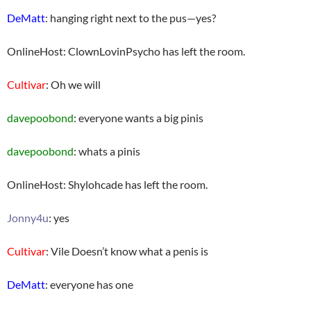
DeMatt
: hanging right next to the pus—yes?
OnlineHost: ClownLovinPsycho has left the room.
Cultivar
: Oh we will
davepoobond
: everyone wants a big pinis
davepoobond
: whats a pinis
OnlineHost: Shylohcade has left the room.
Jonny4u
: yes
Cultivar
: Vile Doesn’t know what a penis is
DeMatt
: everyone has one