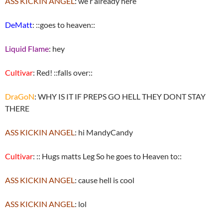
ASS KICKIN ANGEL
: we r already here
DeMatt
: ::goes to heaven::
Liquid Flame
: hey
Cultivar
: Red! ::falls over::
DraGoN
: WHY IS IT IF PREPS GO HELL THEY DONT STAY
THERE
ASS KICKIN ANGEL
: hi MandyCandy
Cultivar
: :: Hugs matts Leg So he goes to Heaven to::
ASS KICKIN ANGEL
: cause hell is cool
ASS KICKIN ANGEL
: lol