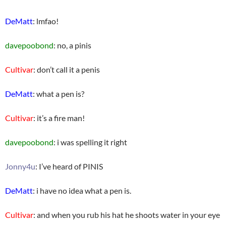
DeMatt
: lmfao!
davepoobond
: no, a pinis
Cultivar
: don’t call it a penis
DeMatt
: what a pen is?
Cultivar
: it’s a fire man!
davepoobond
: i was spelling it right
Jonny4u
: I’ve heard of PINIS
DeMatt
: i have no idea what a pen is.
Cultivar
: and when you rub his hat he shoots water in your eye