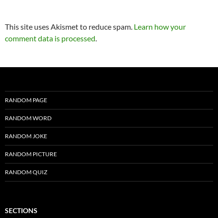
This site uses Akismet to reduce spam.
Learn how your
comment data is processed
.
RANDOM PAGE
RANDOM WORD
RANDOM JOKE
RANDOM PICTURE
RANDOM QUIZ
SECTIONS