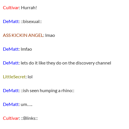
Cultivar
: Hurrah!
DeMatt
: ::bisexual::
ASS KICKIN ANGEL
: lmao
DeMatt
: lmfao
DeMatt
: lets do it like they do on the discovery channel
LittleSecret
: lol
DeMatt
: ::ish seen humping a rhino::
DeMatt
: um…..
Cultivar
: ::Blinks::