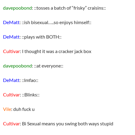
davepoobond
: ::tosses a batch of “frisky” craisins::
DeMatt
: ::ish bisexual…..so enjoys himself::
DeMatt
: ::plays with BOTH::
Cultivar
: I thought it was a cracker jack box
davepoobond
: ::at everyone::
DeMatt
: ::lmfao::
Cultivar
: ::Blinks::
Vile
: duh fuck u
Cultivar
: Bi Sexual means you swing both ways stupid