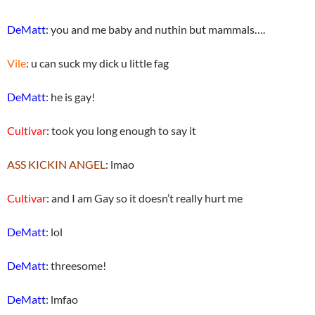
DeMatt
: you and me baby and nuthin but mammals….
Vile
: u can suck my dick u little fag
DeMatt
: he is gay!
Cultivar
: took you long enough to say it
ASS KICKIN ANGEL
: lmao
Cultivar
: and I am Gay so it doesn’t really hurt me
DeMatt
: lol
DeMatt
: threesome!
DeMatt
: lmfao