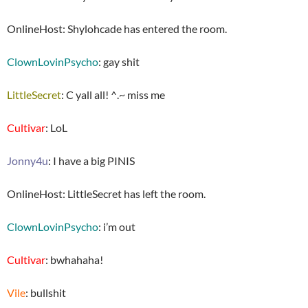
OnlineHost: Shylohcade has entered the room.
ClownLovinPsycho
: gay shit
LittleSecret
: C yall all! ^.~ miss me
Cultivar
: LoL
Jonny4u
: I have a big PINIS
OnlineHost: LittleSecret has left the room.
ClownLovinPsycho
: i’m out
Cultivar
: bwhahaha!
Vile
: bullshit