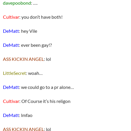
davepoobond
: ….
Cultivar
: you don’t have both!
DeMatt
: hey Vile
DeMatt
: ever been gay!?
ASS KICKIN ANGEL
: lol
LittleSecret
: woah…
DeMatt
: we could go to a pr alone…
Cultivar
: Of Course it’s his religon
DeMatt
: lmfao
ASS KICKIN ANGEL
: lol