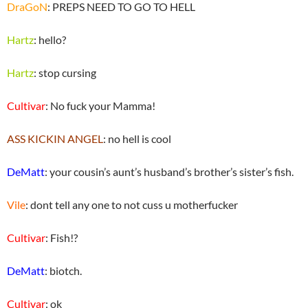
DraGoN
: PREPS NEED TO GO TO HELL
Hartz
: hello?
Hartz
: stop cursing
Cultivar
: No fuck your Mamma!
ASS KICKIN ANGEL
: no hell is cool
DeMatt
: your cousin’s aunt’s husband’s brother’s sister’s fish.
Vile
: dont tell any one to not cuss u motherfucker
Cultivar
: Fish!?
DeMatt
: biotch.
Cultivar
: ok