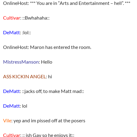
OnlineHost: *** You are in “Arts and Entertainment – hell”. ***
Cultivar
: ::Bwhahaha::
DeMatt
: :lol::
OnlineHost: Maron has entered the room.
MistressManson
: Hello
ASS KICKIN ANGEL
: hi
DeMatt
: ::jacks off, to make Matt mad::
DeMatt
: lol
Vile
: yep and im pissed off at the posers
Cultivar
: :: ish Gay so he enjoys it::