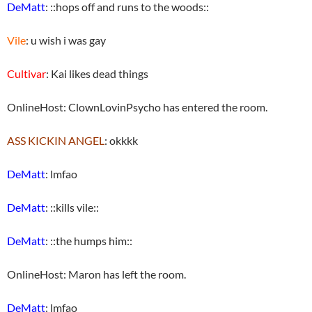
DeMatt
: ::hops off and runs to the woods::
Vile
: u wish i was gay
Cultivar
: Kai likes dead things
OnlineHost: ClownLovinPsycho has entered the room.
ASS KICKIN ANGEL
: okkkk
DeMatt
: lmfao
DeMatt
: ::kills vile::
DeMatt
: ::the humps him::
OnlineHost: Maron has left the room.
DeMatt
: lmfao