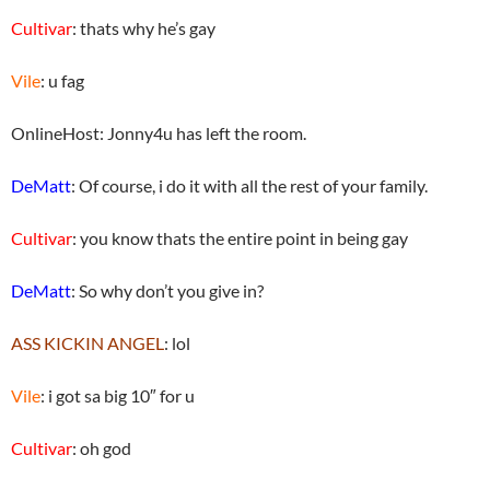
Cultivar
: thats why he’s gay
Vile
: u fag
OnlineHost: Jonny4u has left the room.
DeMatt
: Of course, i do it with all the rest of your family.
Cultivar
: you know thats the entire point in being gay
DeMatt
: So why don’t you give in?
ASS KICKIN ANGEL
: lol
Vile
: i got sa big 10″ for u
Cultivar
: oh god