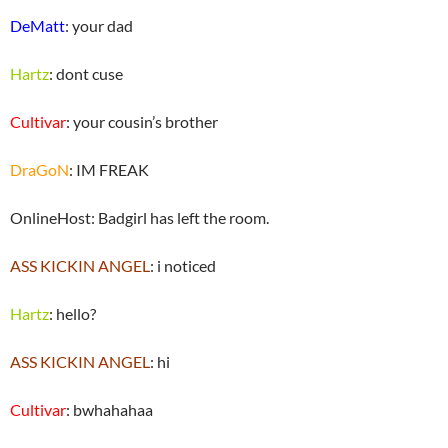
DeMatt
: your dad
Hartz
: dont cuse
Cultivar
: your cousin’s brother
DraGoN
: IM FREAK
OnlineHost: Badgirl has left the room.
ASS KICKIN ANGEL
: i noticed
Hartz
: hello?
ASS KICKIN ANGEL
: hi
Cultivar
: bwhahahaa