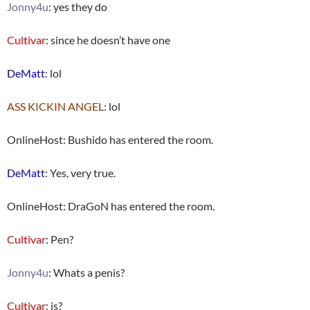
Jonny4u
: yes they do
Cultivar
: since he doesn’t have one
DeMatt
: lol
ASS KICKIN ANGEL
: lol
OnlineHost: Bushido has entered the room.
DeMatt
: Yes, very true.
OnlineHost: DraGoN has entered the room.
Cultivar
: Pen?
Jonny4u
: Whats a penis?
Cultivar
: is?