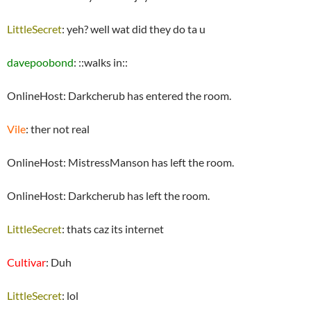
LittleSecret
: yeh? well wat did they do ta u
davepoobond
: ::walks in::
OnlineHost: Darkcherub has entered the room.
Vile
: ther not real
OnlineHost: MistressManson has left the room.
OnlineHost: Darkcherub has left the room.
LittleSecret
: thats caz its internet
Cultivar
: Duh
LittleSecret
: lol