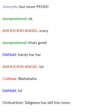
Jonny4u
: but never PENIS!
davepoobond
: ok
ASS KICKIN ANGEL
: scary
davepoobond
: thats great
DeMatt
: hardy har har
ASS KICKIN ANGEL
: lol
Cultivar
: Bwhahaha
DeMatt
: lol
OnlineHost: Tallgeese has left the room.