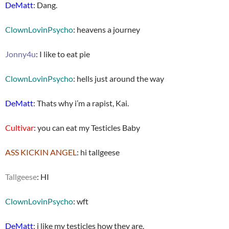
DeMatt
: Dang.
ClownLovinPsycho
: heavens a journey
Jonny4u
: I like to eat pie
ClownLovinPsycho
: hells just around the way
DeMatt
: Thats why i’m a rapist, Kai.
Cultivar
: you can eat my Testicles Baby
ASS KICKIN ANGEL
: hi tallgeese
Tallgeese
: HI
ClownLovinPsycho
: wft
DeMatt
: i like my testicles how they are.