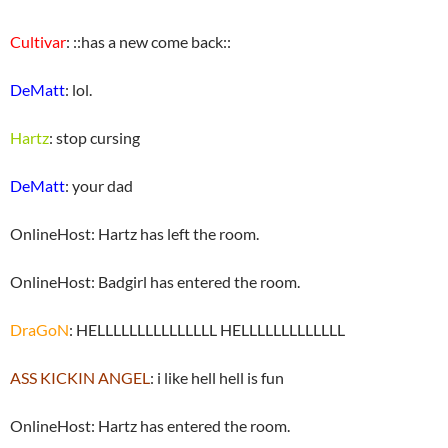
Cultivar
: ::has a new come back::
DeMatt
: lol.
Hartz
: stop cursing
DeMatt
: your dad
OnlineHost: Hartz has left the room.
OnlineHost: Badgirl has entered the room.
DraGoN
: HELLLLLLLLLLLLLLL HELLLLLLLLLLLLL
ASS KICKIN ANGEL
: i like hell hell is fun
OnlineHost: Hartz has entered the room.