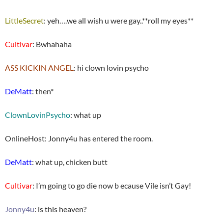
LittleSecret
: yeh….we all wish u were gay..**roll my eyes**
Cultivar
: Bwhahaha
ASS KICKIN ANGEL
: hi clown lovin psycho
DeMatt
: then*
ClownLovinPsycho
: what up
OnlineHost: Jonny4u has entered the room.
DeMatt
: what up, chicken butt
Cultivar
: I’m going to go die now b ecause Vile isn’t Gay!
Jonny4u
: is this heaven?