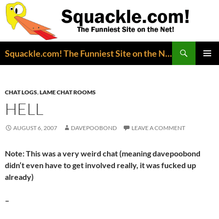
Search
Squackle.com! The Funniest Site on the Net!
SKIP
PRIMAR
TO
MENU
CONTENT
CHAT LOGS
,
LAME CHAT ROOMS
HELL
AUGUST 6, 2007
DAVEPOOBOND
LEAVE A COMMENT
Note: This was a very weird chat (meaning davepoobond
didn’t even have to get involved really, it was fucked up
already)
–