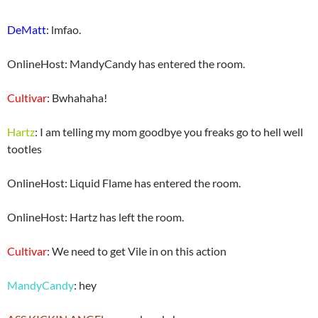
DeMatt
: lmfao.
OnlineHost: MandyCandy has entered the room.
Cultivar
: Bwhahaha!
Hartz
: I am telling my mom goodbye you freaks go to hell well
tootles
OnlineHost: Liquid Flame has entered the room.
OnlineHost: Hartz has left the room.
Cultivar
: We need to get Vile in on this action
MandyCandy
: hey