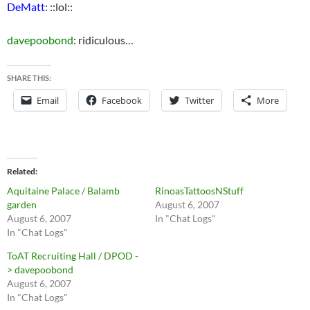
DeMatt
: ::lol::
davepoobond
: ridiculous…
SHARE THIS:
Email
Facebook
Twitter
More
Related
Aquitaine Palace / Balamb
RinoasTattoosNStuff
garden
August 6, 2007
August 6, 2007
In "Chat Logs"
In "Chat Logs"
ToAT Recruiting Hall / DPOD -
> davepoobond
August 6, 2007
In "Chat Logs"