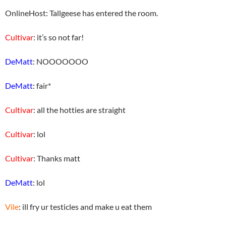
OnlineHost: Tallgeese has entered the room.
Cultivar
: it’s so not far!
DeMatt
: NOOOOOOO
DeMatt
: fair*
Cultivar
: all the hotties are straight
Cultivar
: lol
Cultivar
: Thanks matt
DeMatt
: lol
Vile
: ill fry ur testicles and make u eat them