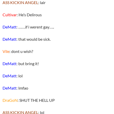
ASS KICKIN ANGEL
: lair
Cultivar
: He’s Delirous
DeMatt
: …….if i werent gay…..
DeMatt
: that would be sick.
Vile
: dont u wish?
DeMatt
: but bring it!
DeMatt
: lol
DeMatt
: lmfao
DraGoN
: SHUT THE HELL UP
ASS KICKIN ANGEL
: lol