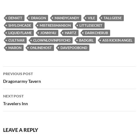
DEMATT
DRAGON
MANDYCANDY
VILE
TALLGEESE
SHYLOHCADE
MISTRESSMANSON
LITTLESECRET
LIQUID FLAME
JONNY4U
HARTZ
DARKCHERUB
CULTIVAR
CLOWNLOVINPSYCHO
BADGIRL
ASS KICKIN ANGEL
MARON
ONLINEHOST
DAVEPOOBOND
Post
PREVIOUS POST
navigation
Dragonarmy Tavern
NEXT POST
Travelers Inn
LEAVE A REPLY