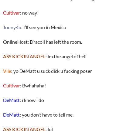
Cultivar
: no way!
Jonny4u
: I’ll see you in Mexico
OnlineHost: Dracoli has left the room.
ASS KICKIN ANGEL
: im the angel of hell
Vile
: yo DeMatt u suck dick u fucking poser
Cultivar
: Bwhahaha!
DeMatt
: i know i do
DeMatt
: you don’t have to tell me.
ASS KICKIN ANGEL
: lol