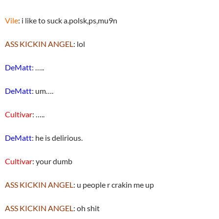
Vile
: i like to suck a.polsk,ps,mu9n
ASS KICKIN ANGEL
: lol
DeMatt
: …..
DeMatt
: um….
Cultivar
: …..
DeMatt
: he is delirious.
Cultivar
: your dumb
ASS KICKIN ANGEL
: u people r crakin me up
ASS KICKIN ANGEL
: oh shit