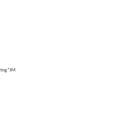
ying “IM