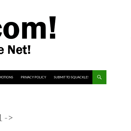
MOTIONS
PRIVACY POLICY
SUBMIT TO SQUACKLE!
 ->