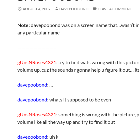
AUGUST 4, 2007
DAVEPOOBOND
LEAVE A COMMENT
Note:
davepoobond was on a screen name that…wasn’t ind
any particular name
—————————–
gUnsNRoses4321
: try to find wats wrong with this pictur
volume up, cuz the sounds r gonna help u figure it out… its
davepoobond
: …
davepoobond
: whats it supposed to be even
gUnsNRoses4321
: something is wrong with the picture, 
volume like all the way up and try to find it out
davepoobond
: uh k