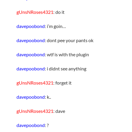
gUnsNRoses4321
: do it
davepoobond
: i’m goin…
davepoobond
: dont pee your pants ok
davepoobond
: wtf is with the plugin
davepoobond
: i didnt see anything
gUnsNRoses4321
: forget it
davepoobond
: k..
gUnsNRoses4321
: dave
davepoobond
: ?