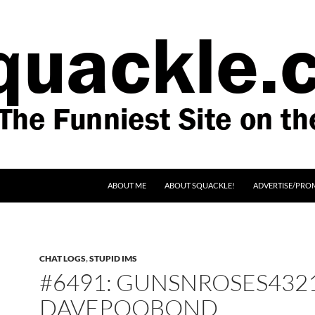
SKIP TO CONTENT
ABOUT ME
ABOUT SQUACKLE!
ADVERTISE/PRO
CHAT LOGS
,
STUPID IMS
#6491: GUNSNROSES4321
DAVEPOOBOND