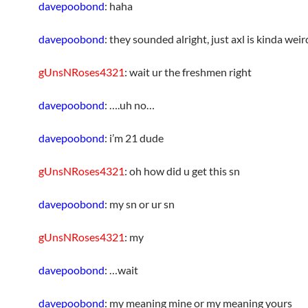
davepoobond
: haha
davepoobond
: they sounded alright, just axl is kinda weir
gUnsNRoses4321
: wait ur the freshmen right
davepoobond
: ….uh no…
davepoobond
: i’m 21 dude
gUnsNRoses4321
: oh how did u get this sn
davepoobond
: my sn or ur sn
gUnsNRoses4321
: my
davepoobond
: …wait
davepoobond
: my meaning mine or my meaning yours