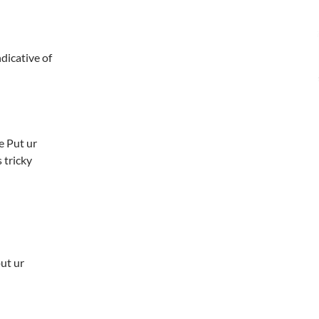
icative of
e Put ur
 tricky
put ur