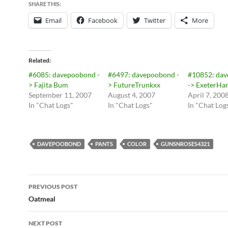
SHARE THIS:
Email
Facebook
Twitter
More
Related
#6085: davepoobond -
#6497: davepoobond -
#10852: da
> Fajita Bum
> FutureTrunkxx
-> ExeterHar
September 11, 2007
August 4, 2007
April 7, 200
In "Chat Logs"
In "Chat Logs"
In "Chat Log
DAVEPOOBOND
PANTS
COLOR
GUNSNROSES4321
Post
PREVIOUS POST
navigation
Oatmeal
NEXT POST