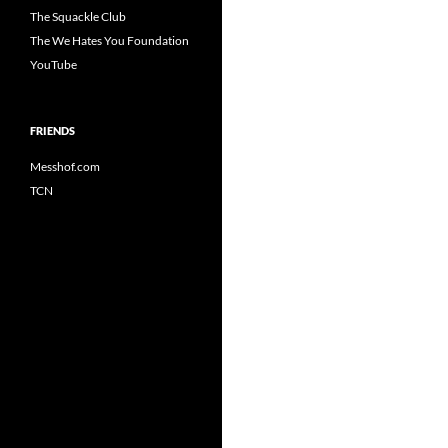
The Squackle Club
The We Hates You Foundation
YouTube
FRIENDS
Messhof.com
TCN