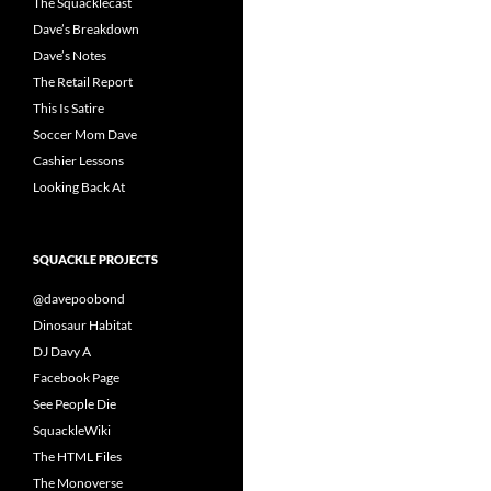
The Squacklecast
Dave’s Breakdown
Dave’s Notes
The Retail Report
This Is Satire
Soccer Mom Dave
Cashier Lessons
Looking Back At
SQUACKLE PROJECTS
@davepoobond
Dinosaur Habitat
DJ Davy A
Facebook Page
See People Die
SquackleWiki
The HTML Files
The Monoverse