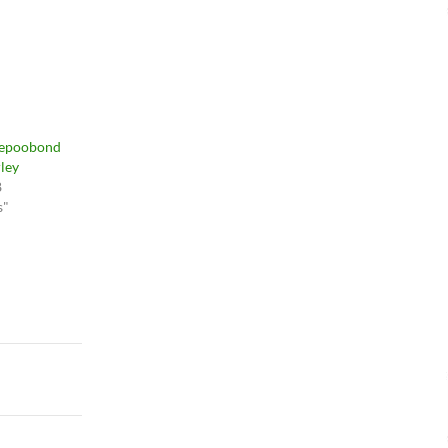
vepoobond
ley
8
s"