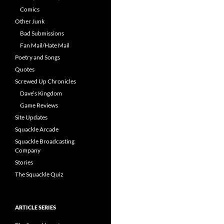
Comics
Other Junk
Bad Submissions
Fan Mail/Hate Mail
Poetry and Songs
Quotes
Screwed Up Chronicles
Dave’s Kingdom
Game Reviews
Site Updates
Squackle Arcade
Squackle Broadcasting
Company
Stories
The Squackle Quiz
ARTICLE SERIES