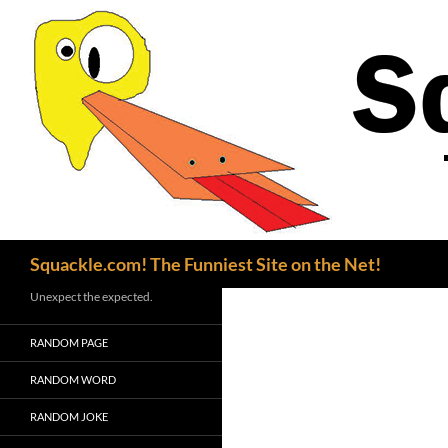
Search
Squackle.com! The Funniest Site on the Net!
Unexpect the expected.
RANDOM PAGE
RANDOM WORD
RANDOM JOKE