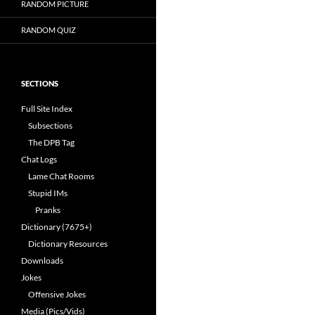
RANDOM PICTURE
RANDOM QUIZ
SECTIONS
Full Site Index
Subsections
The DPB Tag
Chat Logs
Lame Chat Rooms
Stupid IMs
Pranks
Dictionary (7675+)
Dictionary Resources
Downloads
Jokes
Offensive Jokes
Media (Pics/Vids)