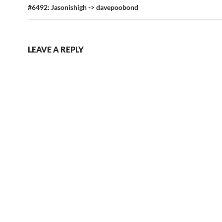
#6492: Jasonishigh -> davepoobond
LEAVE A REPLY