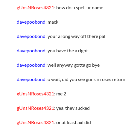
gUnsNRoses4321
: how do u spell ur name
davepoobond
: mack
davepoobond
: your a long way off there pal
davepoobond
: you have the a right
davepoobond
: well anyway, gotta go bye
davepoobond
: o wait, did you see guns n roses return
gUnsNRoses4321
: me 2
gUnsNRoses4321
: yea, they sucked
gUnsNRoses4321
: or at least axl did