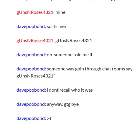
gUnsNRoses4321
: mine
davepoobond
: so its me?
gUnsNRoses4321
: gUnsNRoses4321
davepoobond
: oh. someone told me it
davepoobond
: someone was goin through chat rooms sa
gUnsNRoses4321”
davepoobond
: i dont recall who it was
davepoobond
: anyway, gtg bye
davepoobond
: :-!