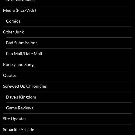
Media (Pics/Vids)
Comics
Other Junk
Bad Submissions
Fan Mail/Hate Mail
Poetry and Songs
Quotes
Screwed Up Chronicles
Dave’s Kingdom
Game Reviews
Site Updates
Squackle Arcade