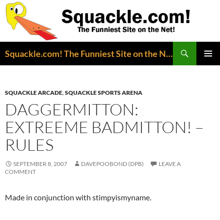
Search
Squackle.com! The Funniest Site on the Net!
SKIP
PRIMAR
TO
MENU
CONTENT
SQUACKLE ARCADE
,
SQUACKLE SPORTS ARENA
DAGGERMITTON:
EXTREEME BADMITTON! –
RULES
SEPTEMBER 8, 2007
DAVEPOOBOND (DPB)
LEAVE A
COMMENT
Made in conjunction with stimpyismyname.