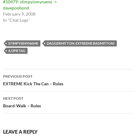
#10479: stimpyismyname ->
davepoobond
February 9, 2008
In "Chat Logs"
STIMPYISMYNAME
DAGGERMITTON: EXTREEME BADMITTON!
A DPB TAG
Post
PREVIOUS POST
navigation
EXTREME Kick The Can – Rules
NEXT POST
Board-Walk – Rules
LEAVE A REPLY