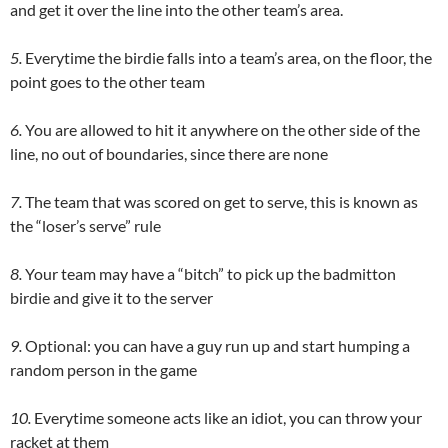
and get it over the line into the other team’s area.
5.
Everytime the birdie falls into a team’s area, on the floor, the
point goes to the other team
6.
You are allowed to hit it anywhere on the other side of the
line, no out of boundaries, since there are none
7.
The team that was scored on get to serve, this is known as
the “loser’s serve” rule
8.
Your team may have a “bitch” to pick up the badmitton
birdie and give it to the server
9.
Optional: you can have a guy run up and start humping a
random person in the game
10.
Everytime someone acts like an idiot, you can throw your
racket at them