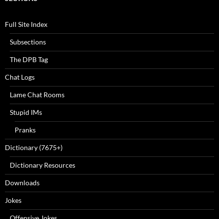
Full Site Index
Subsections
The DPB Tag
Chat Logs
Lame Chat Rooms
Stupid IMs
Pranks
Dictionary (7675+)
Dictionary Resources
Downloads
Jokes
Offensive Jokes