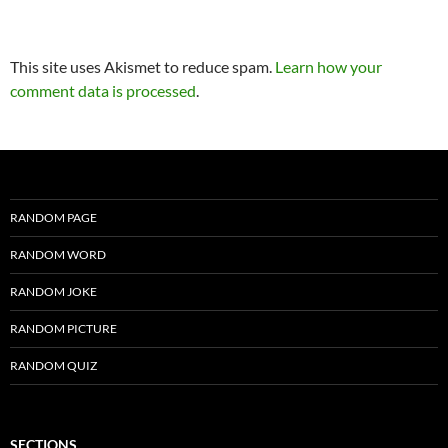
This site uses Akismet to reduce spam.
Learn how your
comment data is processed
.
RANDOM PAGE
RANDOM WORD
RANDOM JOKE
RANDOM PICTURE
RANDOM QUIZ
SECTIONS