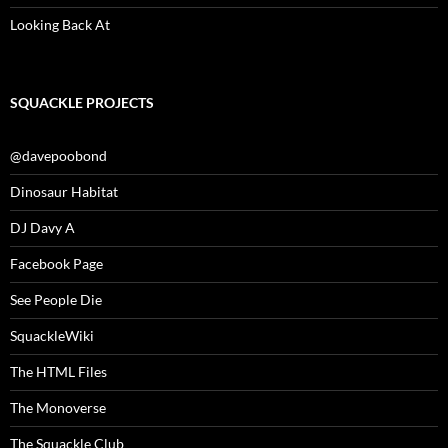
Looking Back At
SQUACKLE PROJECTS
@davepoobond
Dinosaur Habitat
DJ Davy A
Facebook Page
See People Die
SquackleWiki
The HTML Files
The Monoverse
The Squackle Club