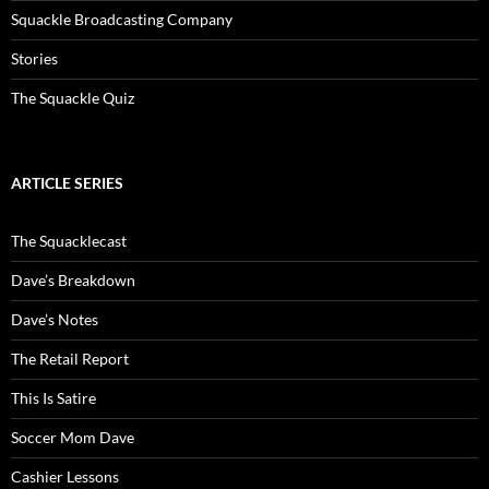
Squackle Broadcasting Company
Stories
The Squackle Quiz
ARTICLE SERIES
The Squacklecast
Dave’s Breakdown
Dave’s Notes
The Retail Report
This Is Satire
Soccer Mom Dave
Cashier Lessons