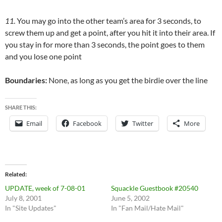
11.
You may go into the other team’s area for 3 seconds, to
screw them up and get a point, after you hit it into their area. If
you stay in for more than 3 seconds, the point goes to them
and you lose one point
Boundaries:
None, as long as you get the birdie over the line
SHARE THIS:
Email
Facebook
Twitter
More
Related
UPDATE, week of 7-08-01
Squackle Guestbook #20540
July 8, 2001
June 5, 2002
In "Site Updates"
In "Fan Mail/Hate Mail"