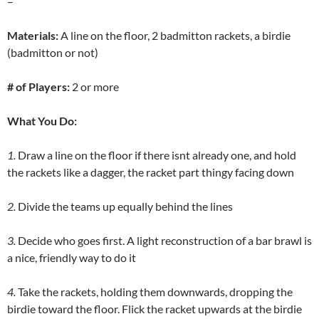
–
Materials:
A line on the floor, 2 badmitton rackets, a birdie
(badmitton or not)
# of Players:
2 or more
What You Do:
1.
Draw a line on the floor if there isnt already one, and hold
the rackets like a dagger, the racket part thingy facing down
2.
Divide the teams up equally behind the lines
3.
Decide who goes first. A light reconstruction of a bar brawl is
a nice, friendly way to do it
4.
Take the rackets, holding them downwards, dropping the
birdie toward the floor. Flick the racket upwards at the birdie