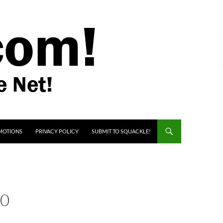
MOTIONS
PRIVACY POLICY
SUBMIT TO SQUACKLE!
00