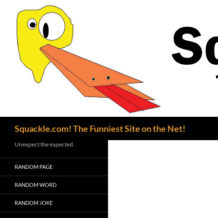
Search
Squackle.com! The Funniest Site on the Net!
Unexpect the expected.
RANDOM PAGE
RANDOM WORD
RANDOM JOKE