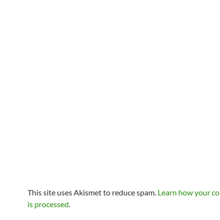
This site uses Akismet to reduce spam.
Learn how your c
is processed
.