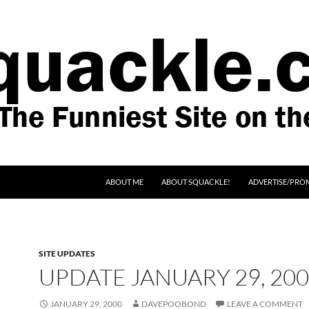
SKIP TO CONTENT
ABOUT ME
ABOUT SQUACKLE!
ADVERTISE/PRO
SITE UPDATES
UPDATE JANUARY 29, 20
JANUARY 29, 2000
DAVEPOOBOND
LEAVE A COMMENT