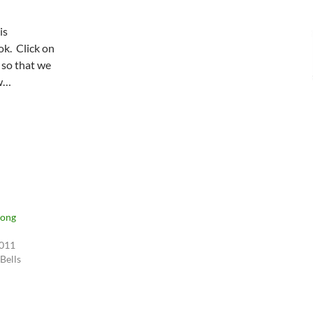
is
k. Click on
 so that we
ow…
Song
2011
 Bells