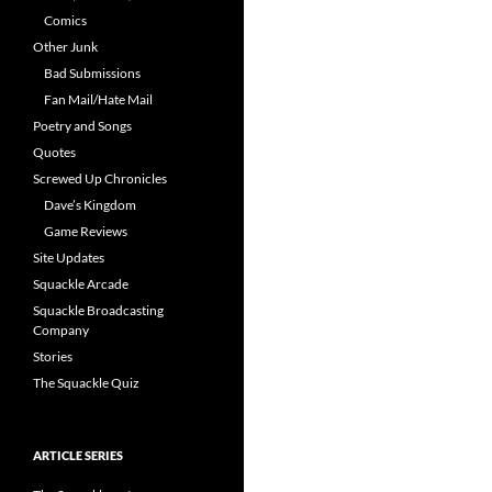
Comics
Other Junk
Bad Submissions
Fan Mail/Hate Mail
Poetry and Songs
Quotes
Screwed Up Chronicles
Dave’s Kingdom
Game Reviews
Site Updates
Squackle Arcade
Squackle Broadcasting
Company
Stories
The Squackle Quiz
ARTICLE SERIES