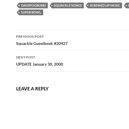
DAVEPOOBOND
SQUACKLE SONGS
SCREWED UP MUSIC
SUPER BOWL
Post
PREVIOUS POST
navigation
Squackle Guestbook #20427
NEXT POST
UPDATE January 30, 2000
LEAVE A REPLY