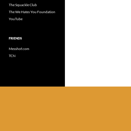
The Squackle Club
The We Hates You Foundation
YouTube
FRIENDS
Messhof.com
TCN