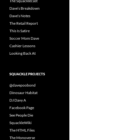
The Squacklecast
Dave’s Breakdown
Dave’s Notes
The Retail Report
This Is Satire
Soccer Mom Dave
Cashier Lessons
Looking Back At
SQUACKLE PROJECTS
@davepoobond
Dinosaur Habitat
DJ Davy A
Facebook Page
See People Die
SquackleWiki
The HTML Files
The Monoverse