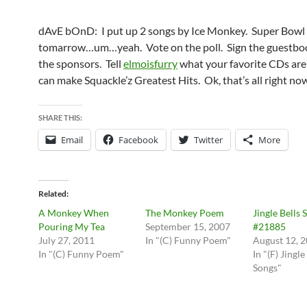
dAvE bOnD: I put up 2 songs by Ice Monkey. Super Bowl 
tomarrow…um…yeah. Vote on the poll. Sign the guestboo
the sponsors. Tell
elmoisfurry
what your favorite CDs are
can make Squackle’z Greatest Hits. Ok, that’s all right n
SHARE THIS:
Email
Facebook
Twitter
More
Related
A Monkey When
The Monkey Poem
Jingle Bells 
Pouring My Tea
September 15, 2007
#21885
July 27, 2011
In "(C) Funny Poem"
August 12, 
In "(C) Funny Poem"
In "(F) Jingle
Songs"