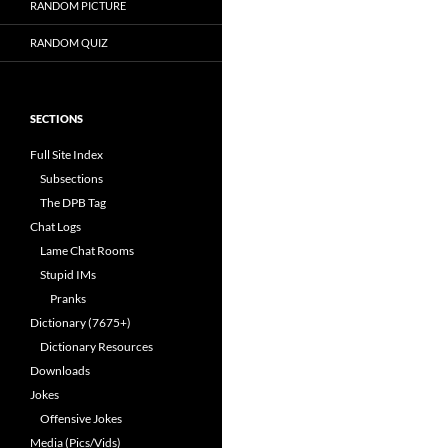
RANDOM PICTURE
RANDOM QUIZ
SECTIONS
Full Site Index
Subsections
The DPB Tag
Chat Logs
Lame Chat Rooms
Stupid IMs
Pranks
Dictionary (7675+)
Dictionary Resources
Downloads
Jokes
Offensive Jokes
Media (Pics/Vids)