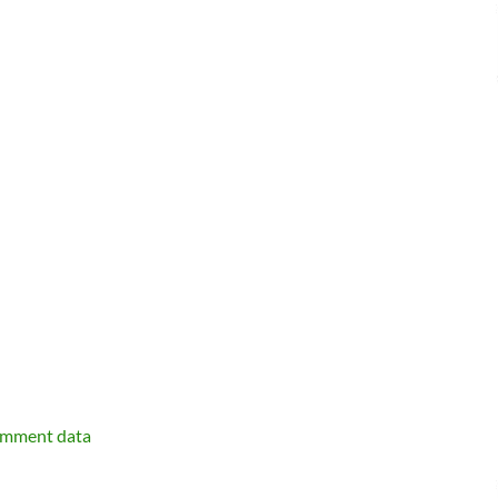
omment data