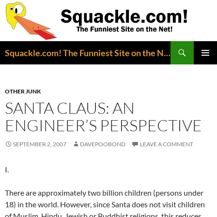
Search
Squackle.com! The Funniest Site on the Net!
SKIP
PRIMAR
TO
MENU
CONTENT
OTHER JUNK
SANTA CLAUS: AN
ENGINEER’S PERSPECTIVE
SEPTEMBER 2, 2007
DAVEPOOBOND
LEAVE A COMMENT
I.
There are approximately two billion children (persons under
18) in the world. However, since Santa does not visit children
of Muslim, Hindu, Jewish or Buddhist religions, this reduces