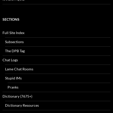
SECTIONS
Full Site Index
Subsections
The DPB Tag
Chat Logs
Lame Chat Rooms
Stupid IMs
Pranks
Dictionary (7675+)
Dictionary Resources