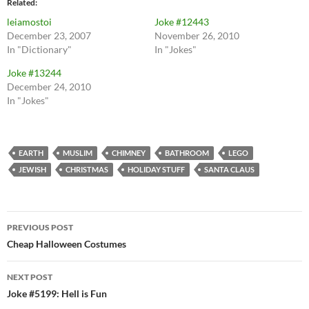
Related
leiamostoi
Joke #12443
December 23, 2007
November 26, 2010
In "Dictionary"
In "Jokes"
Joke #13244
December 24, 2010
In "Jokes"
EARTH
MUSLIM
CHIMNEY
BATHROOM
LEGO
JEWISH
CHRISTMAS
HOLIDAY STUFF
SANTA CLAUS
Post
PREVIOUS POST
navigation
Cheap Halloween Costumes
NEXT POST
Joke #5199: Hell is Fun