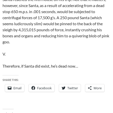
however, since Santa, as a result of accelerating from a dead
stop 650 m.p.s. in .001 seconds, would be subjected to
centrifugal forces of 17,500 g’s. A 250 pound Santa (which
seems ludicrously slim) would be pinned to the back of the
sleigh by 4,315,015 pounds of force, instantly crushing his
bones and organs and reducing him to a quivering blob of pink
goo.
V.
Therefore, if Santa did exist, he’s dead now…
SHARE THIS:
Email
Facebook
Twitter
More