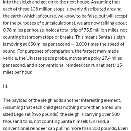
into the sleigh and get on to the next house. Assuming that
each of these 108 million stops is evenly distributed around
the earth (which, of course, we know to be false, but will accept
for the purposes of our calculations), we are now talking about
0.78 miles per house-hold; a total trip of 75.5 million miles, not
counting bathroom stops or breaks. This means Santa’s sleigh
is moving at 650 miles per second — 3,000 times the speed of
sound. For purposes of comparison, the fastest man-made
vehicle, the Ulysses space probe, moves at a poky 27.4 miles
per second, and a conventional reindeer can run (at best) 15
miles per hour.
III.
The payload of the sleigh adds another interesting element.
Assuming that each child gets nothing more than a medium
sized Lego set (two pounds), the sleigh is carrying over 500
thousand tons, not counting Santa himself. On land, a
conventional reindeer can pull no more than 300 pounds. Even