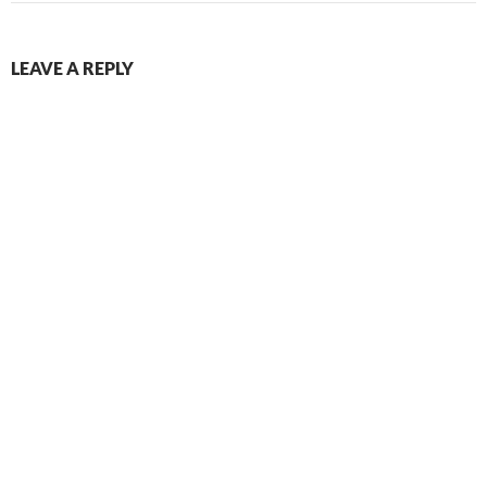
LEAVE A REPLY