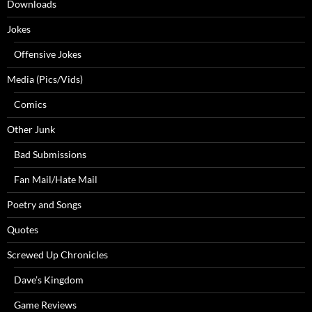
Downloads
Jokes
Offensive Jokes
Media (Pics/Vids)
Comics
Other Junk
Bad Submissions
Fan Mail/Hate Mail
Poetry and Songs
Quotes
Screwed Up Chronicles
Dave’s Kingdom
Game Reviews