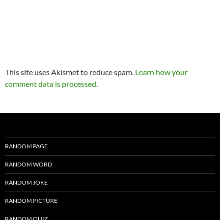
This site uses Akismet to reduce spam.
Learn how your
comment data is processed
.
RANDOM PAGE
RANDOM WORD
RANDOM JOKE
RANDOM PICTURE
RANDOM QUIZ