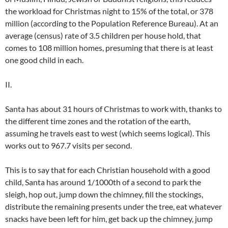
the workload for Christmas night to 15% of the total, or 378
million (according to the Population Reference Bureau). At an
average (census) rate of 3.5 children per house hold, that
comes to 108 million homes, presuming that there is at least
one good child in each.
II.
Santa has about 31 hours of Christmas to work with, thanks to
the different time zones and the rotation of the earth,
assuming he travels east to west (which seems logical). This
works out to 967.7 visits per second.
This is to say that for each Christian household with a good
child, Santa has around 1/1000th of a second to park the
sleigh, hop out, jump down the chimney, fill the stockings,
distribute the remaining presents under the tree, eat whatever
snacks have been left for him, get back up the chimney, jump