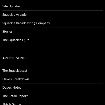
Site Updates
Squackle Arcade
Squackle Broadcasting Company
Stories
The Squackle Quiz
ARTICLE SERIES
The Squacklecast
Dave’s Breakdown
Dave’s Notes
The Retail Report
This Is Satire