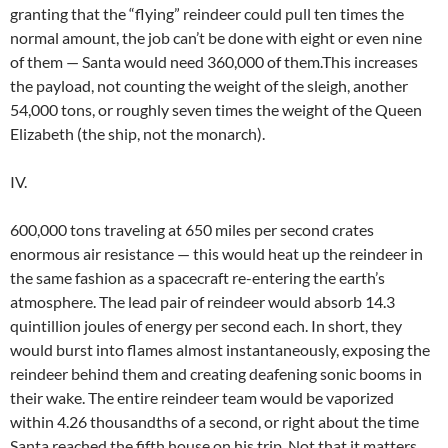
granting that the “flying” reindeer could pull ten times the
normal amount, the job can’t be done with eight or even nine
of them — Santa would need 360,000 of them.This increases
the payload, not counting the weight of the sleigh, another
54,000 tons, or roughly seven times the weight of the Queen
Elizabeth (the ship, not the monarch).
IV.
600,000 tons traveling at 650 miles per second crates
enormous air resistance — this would heat up the reindeer in
the same fashion as a spacecraft re-entering the earth’s
atmosphere. The lead pair of reindeer would absorb 14.3
quintillion joules of energy per second each. In short, they
would burst into flames almost instantaneously, exposing the
reindeer behind them and creating deafening sonic booms in
their wake. The entire reindeer team would be vaporized
within 4.26 thousandths of a second, or right about the time
Santa reached the fifth house on his trip. Not that it matters,