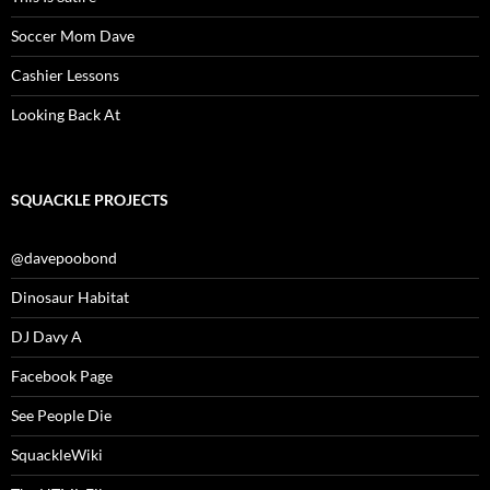
Soccer Mom Dave
Cashier Lessons
Looking Back At
SQUACKLE PROJECTS
@davepoobond
Dinosaur Habitat
DJ Davy A
Facebook Page
See People Die
SquackleWiki