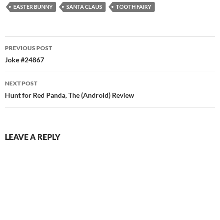
EASTER BUNNY
SANTA CLAUS
TOOTH FAIRY
Post
PREVIOUS POST
navigation
Joke #24867
NEXT POST
Hunt for Red Panda, The (Android) Review
LEAVE A REPLY