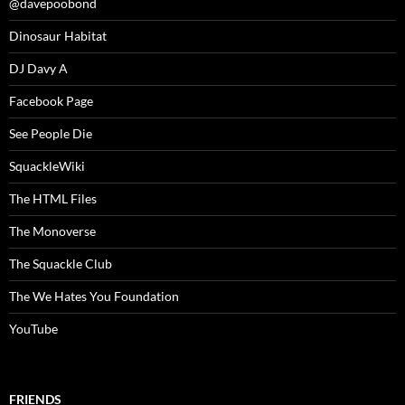
@davepoobond
Dinosaur Habitat
DJ Davy A
Facebook Page
See People Die
SquackleWiki
The HTML Files
The Monoverse
The Squackle Club
The We Hates You Foundation
YouTube
FRIENDS