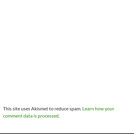
This site uses Akismet to reduce spam.
Learn how your
comment data is processed
.