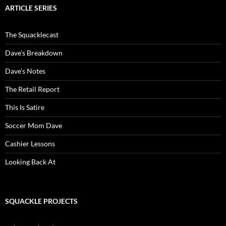
ARTICLE SERIES
The Squacklecast
Dave’s Breakdown
Dave’s Notes
The Retail Report
This Is Satire
Soccer Mom Dave
Cashier Lessons
Looking Back At
SQUACKLE PROJECTS