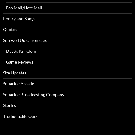
Fan Mail/Hate Mail
Poetry and Songs
Quotes
Screwed Up Chronicles
Dave’s Kingdom
Game Reviews
Site Updates
Squackle Arcade
Squackle Broadcasting Company
Stories
The Squackle Quiz