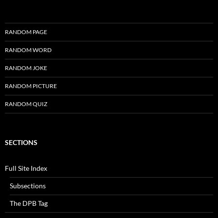
RANDOM PAGE
RANDOM WORD
RANDOM JOKE
RANDOM PICTURE
RANDOM QUIZ
SECTIONS
Full Site Index
Subsections
The DPB Tag