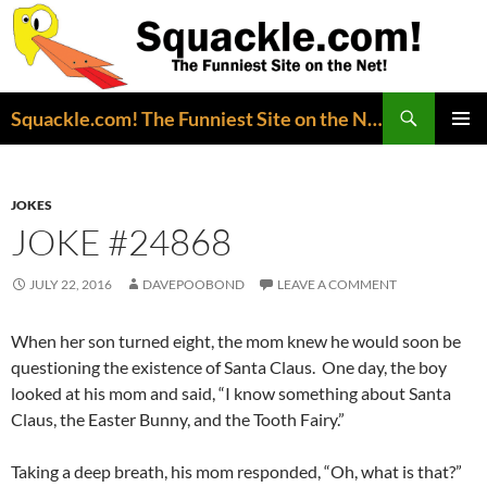
Search
Squackle.com! The Funniest Site on the Net!
SKIP
PRIMAR
TO
MENU
CONTENT
JOKES
JOKE #24868
JULY 22, 2016
DAVEPOOBOND
LEAVE A COMMENT
When her son turned eight, the mom knew he would soon be
questioning the existence of Santa Claus. One day, the boy
looked at his mom and said, “I know something about Santa
Claus, the Easter Bunny, and the Tooth Fairy.”
Taking a deep breath, his mom responded, “Oh, what is that?”