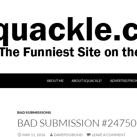
SKIP TO CONTENT
ABOUT ME
ABOUT SQUACKLE!
ADVERTISE/PRO
BAD SUBMISSIONS
BAD SUBMISSION #24750
MAY 11, 2016
DAVEPOOBOND
LEAVE A COMMENT