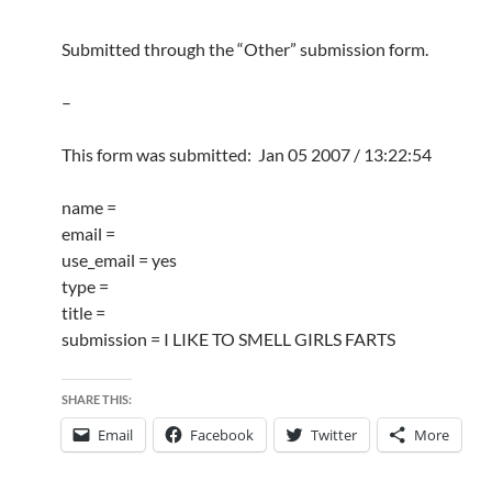
Submitted through the “Other” submission form.
–
This form was submitted: Jan 05 2007 / 13:22:54
name =
email =
use_email = yes
type =
title =
submission = I LIKE TO SMELL GIRLS FARTS
SHARE THIS:
Email
Facebook
Twitter
More