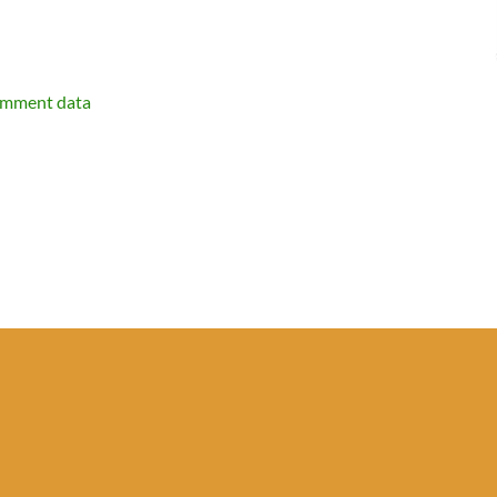
omment data