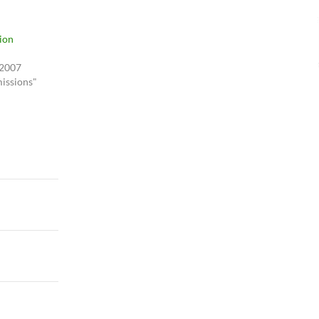
ion
 2007
issions"