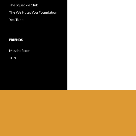
The Squackle Club
The We Hates You Foundation
YouTube
FRIENDS
Messhof.com
TCN