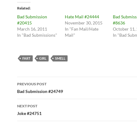
Related
Bad Submission
Hate Mail #24444
Bad Submiss
#20415
November 30, 2015
#8636
March 16, 2011
In "Fan Mail/Hate
October 11,
In "Bad Submissions"
Mail"
In "Bad Subm
FART
GIRL
SMELL
Post
PREVIOUS POST
navigation
Bad Submission #24749
NEXT POST
Joke #24751