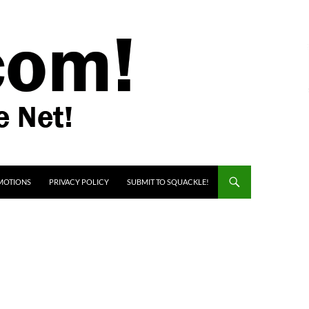
MOTIONS
PRIVACY POLICY
SUBMIT TO SQUACKLE!