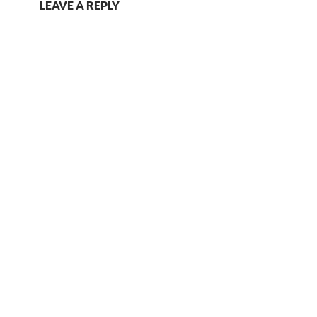
LEAVE A REPLY