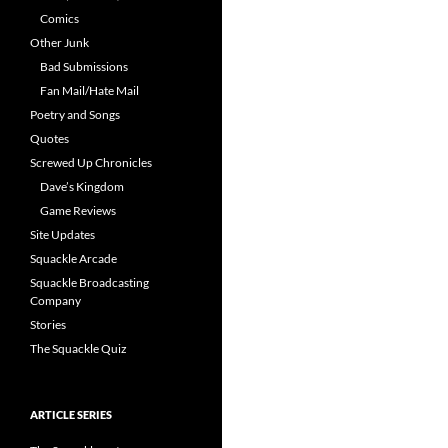
Comics
Other Junk
Bad Submissions
Fan Mail/Hate Mail
Poetry and Songs
Quotes
Screwed Up Chronicles
Dave’s Kingdom
Game Reviews
Site Updates
Squackle Arcade
Squackle Broadcasting
Company
Stories
The Squackle Quiz
ARTICLE SERIES