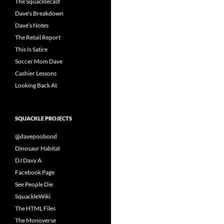
The Squacklecast
Dave’s Breakdown
Dave’s Notes
The Retail Report
This Is Satire
Soccer Mom Dave
Cashier Lessons
Looking Back At
SQUACKLE PROJECTS
@davepoobond
Dinosaur Habitat
DJ Davy A
Facebook Page
See People Die
SquackleWiki
The HTML Files
The Monoverse