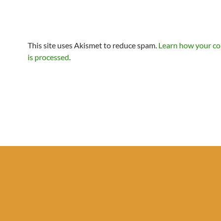
This site uses Akismet to reduce spam.
Learn how your c
is processed
.