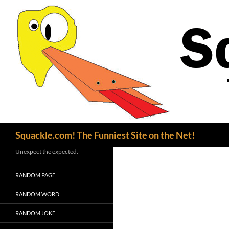
Search
Squackle.com! The Funniest Site on the Net!
Unexpect the expected.
RANDOM PAGE
RANDOM WORD
RANDOM JOKE