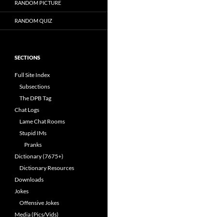
RANDOM PICTURE
RANDOM QUIZ
SECTIONS
Full Site Index
Subsections
The DPB Tag
Chat Logs
Lame Chat Rooms
Stupid IMs
Pranks
Dictionary (7675+)
Dictionary Resources
Downloads
Jokes
Offensive Jokes
Media (Pics/Vids)