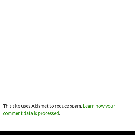
This site uses Akismet to reduce spam.
Learn how your
comment data is processed
.