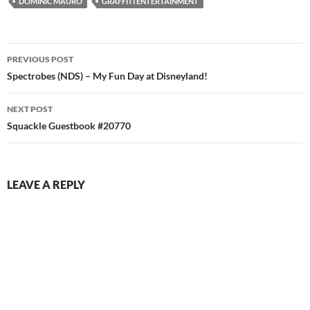
DOMINIC MAURO
GRAFFITI ENTERTAINMENT
Post
PREVIOUS POST
navigation
Spectrobes (NDS) – My Fun Day at Disneyland!
NEXT POST
Squackle Guestbook #20770
LEAVE A REPLY