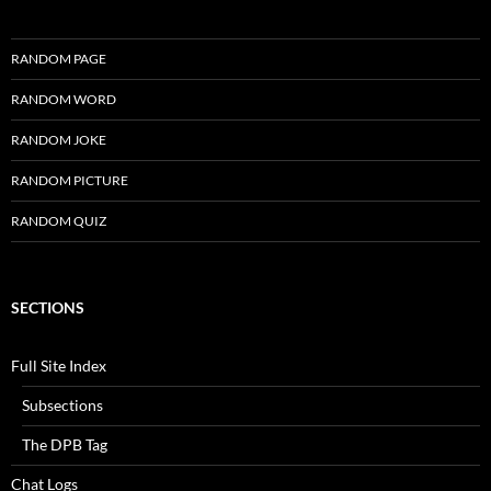
RANDOM PAGE
RANDOM WORD
RANDOM JOKE
RANDOM PICTURE
RANDOM QUIZ
SECTIONS
Full Site Index
Subsections
The DPB Tag
Chat Logs