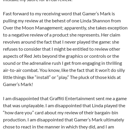
Fast forward to my receiving word that Gamer’s Mark is
pulling my review at the behest of one Linda Shannon from
Over the Moon Management; apparently, she takes exception
to a negative review of a product she represents. Her claim
revolves around the fact that I never played the game: she
refuses to consider that I might be entitled to review other
aspects of Red Jets beyond the graphics or controls or the
sound or the adrenaline rush I get from engaging in thrilling
air-to-air combat. You know, like the fact that it won’t do silly
little things like “install” or “play.” The pluck of those kids at
Gamer’s Mark!
I am disappointed that Graffiti Entertainment sent me a game
that was unplayable. I am disappointed that Linda played the
“how dare you” card about my review of their bargain-bin
production. I am disappointed that Gamer’s Mark ultimately
chose to react in the manner in which they did, and I am