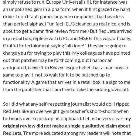
simply refuse to run. Europa Universalis III, for instance, was
an unpolished gem in alpha form, when it first graced my hard
drive. I don’t fault games or game companies that have less
than perfect alphas. (Fun fact: EU3 cleaned up real nice, and is
about to get a damn fine review from me.) But Red Jets arrived
in a retail box, replete with UPC and MSRP. This was, officially,
Graffiti Entertainment saying “all done!” They were going to
charge
you
for trying to play
this
. My colleagues have pointed
out that patches may be forthcoming, but I harbor an
antiquated,
Leave It To Beaver
-esque belief that a man buys a
game to play it, not to wait for it to be patched up to
functionality. A game that arrives in a retail box is a sign to me
from the publisher that I am free to take the kiddie gloves off.
So I did what any self-respecting journalist would do: I ripped
Red Jets like an overweight gym teacher’s short-shorts when
he bends over to pick up his clipboard. Let us be very clear:
my
original review did not make a single qualitative claim about
Red Jets
. The more educated among my readers will note that