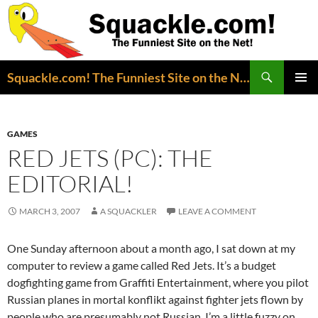
Search
Squackle.com! The Funniest Site on the Net!
SKIP
PRIMAR
TO
MENU
CONTENT
GAMES
RED JETS (PC): THE
EDITORIAL!
MARCH 3, 2007
A SQUACKLER
LEAVE A COMMENT
One Sunday afternoon about a month ago, I sat down at my
computer to review a game called Red Jets. It’s a budget
dogfighting game from Graffiti Entertainment, where you pilot
Russian planes in mortal konflikt against fighter jets flown by
people who are presumably not Russian. I’m a little fuzzy on