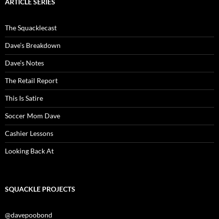
ARTICLE SERIES
The Squacklecast
Dave’s Breakdown
Dave’s Notes
The Retail Report
This Is Satire
Soccer Mom Dave
Cashier Lessons
Looking Back At
SQUACKLE PROJECTS
@davepoobond