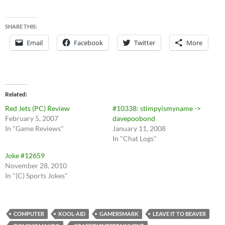
SHARE THIS:
Email
Facebook
Twitter
More
Related
Red Jets (PC) Review
#10338: stimpyismyname ->
February 5, 2007
davepoobond
In "Game Reviews"
January 11, 2008
In "Chat Logs"
Joke #12659
November 28, 2010
In "(C) Sports Jokes"
COMPUTER
KOOL-AID
GAMERSMARK
LEAVE IT TO BEAVER