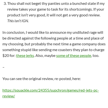
Thou shall not beget thy panties unto a bunched state if my
review takes your game to task for its shortcomings. If your
product isn’t very good, it will not get a very good review.
This isn’t IGN.
In conclusion, I would like to announce my undiluted rage will
be directed against the following people at a time and place of
my choosing, but probably the next time a game company does
something stupid like sending me coasters they plan to charge
$20 for:
these jerks
. Also, maybe
some of these people
, too.
–
You can see the original review, re-posted, here:
https://squackle.com/24355/supchron/games/red-jets-pc-
review/