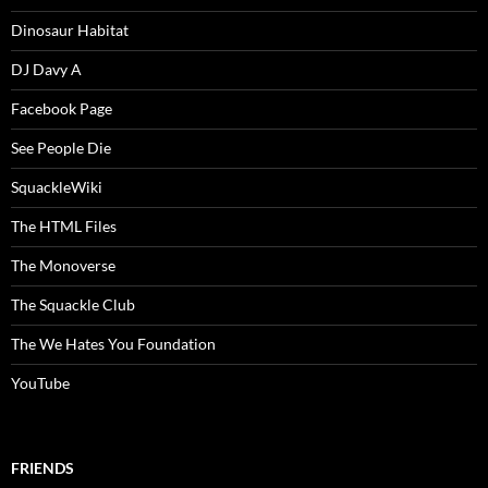
Dinosaur Habitat
DJ Davy A
Facebook Page
See People Die
SquackleWiki
The HTML Files
The Monoverse
The Squackle Club
The We Hates You Foundation
YouTube
FRIENDS