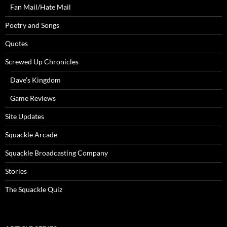
Fan Mail/Hate Mail
Poetry and Songs
Quotes
Screwed Up Chronicles
Dave’s Kingdom
Game Reviews
Site Updates
Squackle Arcade
Squackle Broadcasting Company
Stories
The Squackle Quiz