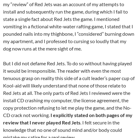
my “review” of Red Jets was an account of my attempts to
install and subsequently run the game, during which I fail to
state a single fact about Red Jets the game. I mentioned
vomiting in a fictional white-water rafting game, I stated that I
pounded nails into my thighbone, I “considered” burning down
my apartment, and I professed to cursing so loudly that my
dog now runs at the mere sight of me.
But I did not defame Red Jets. To do so without having played
it would be irresponsible. The reader with even the most
tenuous grasp on reality this side of a cult leader’s paper cup of
Kool-aid will likely understand that none of those relate to
Red Jets at all. The only parts of Red Jets I reviewed were the
install CD crashing my computer, the license agreement, the
copy protection refusing to let me play the game, and the No-
CD crack not working.
I explicitly stated on both pages of my
review that I never played Red Jets
. I felt secure in the
knowledge that no one of sound mind and/or body could
mistake my satire for a real review.