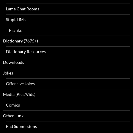
Lame Chat Rooms
Stupid IMs
Pranks
Dictionary (7675+)
Dictionary Resources
Downloads
Jokes
Offensive Jokes
Media (Pics/Vids)
Comics
Other Junk
Bad Submissions