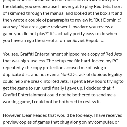
the details, you see, because I never got to play Red Jets. I sort
of skimmed through the manual and looked at the box art and
then wrote a couple of paragraphs to review it. “But Dominic,”
you say. “You are a game reviewer. How dare you review a
game you did not play?” It’s actually pretty easy to do when
you have an ego the size of a former Soviet Republic.
You see, Graffiti Entertainment shipped me a copy of Red Jets
that was nigh-useless. The setup.exe file hard-locked my PC
repeatedly, the copy protection accused me of using a
duplicate disc, and not even a No-CD crack of dubious legality
could help me break into Red Jets. I spent a few hours trying to
get the game to run, until finally I gave up. I decided that if
Graffiti Entertainment could not be bothered to send me a
working game, I could not be bothered to review it.
However, Dear Reader, that would be too easy. I have received
preview copies of games that chug along on my computer, or