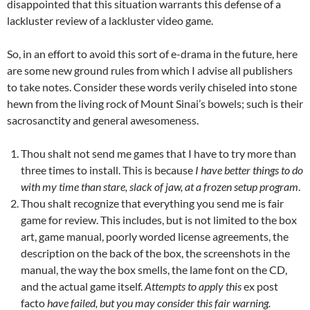
disappointed that this situation warrants this defense of a
lackluster review of a lackluster video game.
So, in an effort to avoid this sort of e-drama in the future, here
are some new ground rules from which I advise all publishers
to take notes. Consider these words verily chiseled into stone
hewn from the living rock of Mount Sinai’s bowels; such is their
sacrosanctity and general awesomeness.
Thou shalt not send me games that I have to try more than
three times to install. This is because
I have better things to do
with my time than stare, slack of jaw, at a frozen setup program
.
Thou shalt recognize that everything you send me is fair
game for review. This includes, but is not limited to the box
art, game manual, poorly worded license agreements, the
description on the back of the box, the screenshots in the
manual, the way the box smells, the lame font on the CD,
and the actual game itself.
Attempts to apply this
ex post
facto
have failed, but you may consider this fair warning.