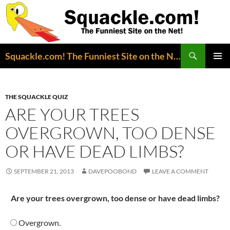
Search
Squackle.com! The Funniest Site on the Net!
SKIP
PRIMAR
TO
MENU
CONTENT
THE SQUACKLE QUIZ
ARE YOUR TREES
OVERGROWN, TOO DENSE
OR HAVE DEAD LIMBS?
SEPTEMBER 21, 2013
DAVEPOOBOND
LEAVE A COMMENT
Are your trees overgrown, too dense or have dead limbs?
Overgrown.