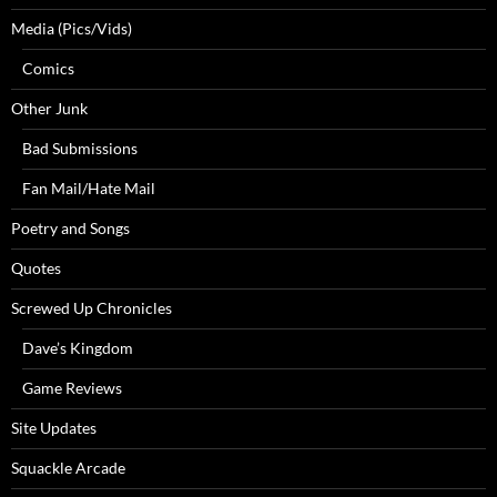
Media (Pics/Vids)
Comics
Other Junk
Bad Submissions
Fan Mail/Hate Mail
Poetry and Songs
Quotes
Screwed Up Chronicles
Dave’s Kingdom
Game Reviews
Site Updates
Squackle Arcade