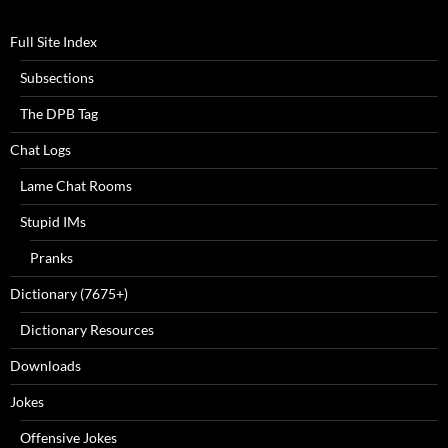
Full Site Index
Subsections
The DPB Tag
Chat Logs
Lame Chat Rooms
Stupid IMs
Pranks
Dictionary (7675+)
Dictionary Resources
Downloads
Jokes
Offensive Jokes