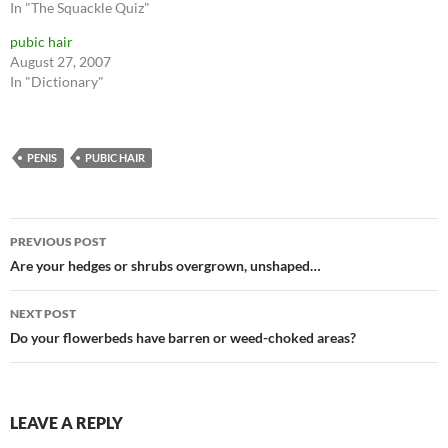
In "The Squackle Quiz"
pubic hair
August 27, 2007
In "Dictionary"
PENIS
PUBIC HAIR
Post
PREVIOUS POST
navigation
Are your hedges or shrubs overgrown, unshaped…
NEXT POST
Do your flowerbeds have barren or weed-choked areas?
LEAVE A REPLY