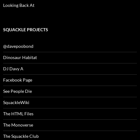
Looking Back At
SQUACKLE PROJECTS
@davepoobond
Dinosaur Habitat
DJ Davy A
Facebook Page
See People Die
SquackleWiki
The HTML Files
The Monoverse
The Squackle Club