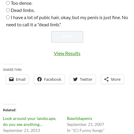
Too dense.
Dead limbs.
I have a lot of pubic hair, okay, but my penis is just fine. No
need to call it a "dead limb."
View Results
SHARE THIS:
Email
Facebook
Twitter
More
Related
Look around your landscape,
Bawitdapenis
do you see anything…
September 21, 2007
September 21, 2013
In "(C) Funny Songs"