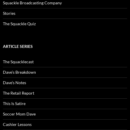
Squackle Broadcasting Company
Stories
The Squackle Quiz
ARTICLE SERIES
The Squacklecast
Dave’s Breakdown
Dave’s Notes
The Retail Report
This Is Satire
Soccer Mom Dave
Cashier Lessons