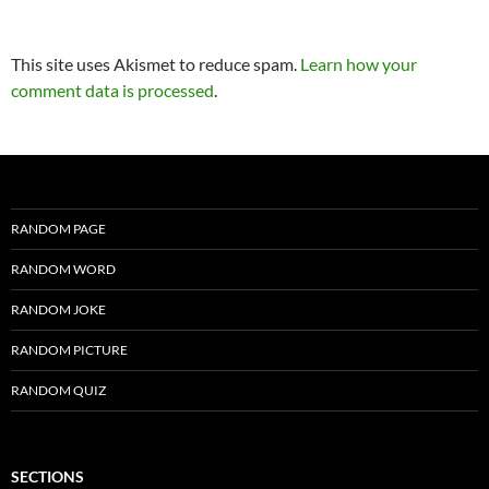
This site uses Akismet to reduce spam.
Learn how your
comment data is processed
.
RANDOM PAGE
RANDOM WORD
RANDOM JOKE
RANDOM PICTURE
RANDOM QUIZ
SECTIONS