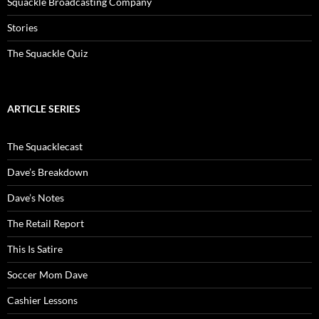
Squackle Broadcasting Company
Stories
The Squackle Quiz
ARTICLE SERIES
The Squacklecast
Dave’s Breakdown
Dave’s Notes
The Retail Report
This Is Satire
Soccer Mom Dave
Cashier Lessons