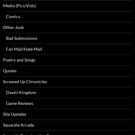
Media (Pics/Vids)
Comics
Other Junk
Bad Submissions
Fan Mail/Hate Mail
Poetry and Songs
Quotes
Screwed Up Chronicles
Dave’s Kingdom
Game Reviews
Site Updates
Squackle Arcade