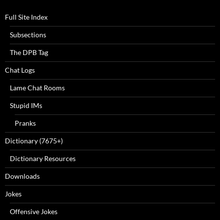
Full Site Index
Subsections
The DPB Tag
Chat Logs
Lame Chat Rooms
Stupid IMs
Pranks
Dictionary (7675+)
Dictionary Resources
Downloads
Jokes
Offensive Jokes