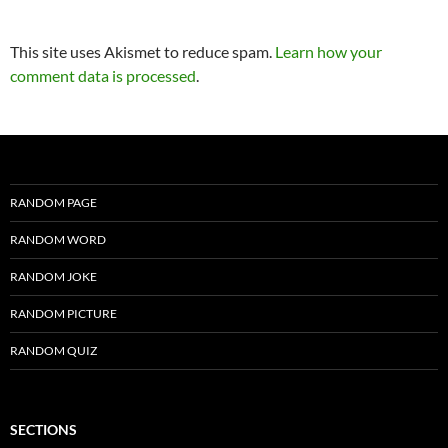
This site uses Akismet to reduce spam.
Learn how your
comment data is processed
.
RANDOM PAGE
RANDOM WORD
RANDOM JOKE
RANDOM PICTURE
RANDOM QUIZ
SECTIONS