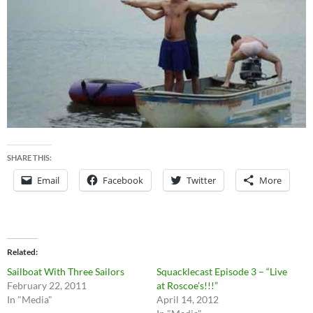
SHARE THIS:
Email
Facebook
Twitter
More
Related
Sailboat With Three Sailors
Squacklecast Episode 3 – “Live
February 22, 2011
at Roscoe’s!!!”
In "Media"
April 14, 2012