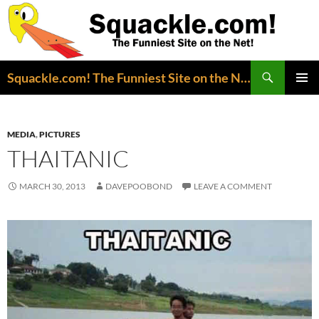
Search
Squackle.com! The Funniest Site on the Net!
SKIP
PRIMAR
TO
MENU
CONTENT
MEDIA
,
PICTURES
THAITANIC
MARCH 30, 2013
DAVEPOOBOND
LEAVE A COMMENT