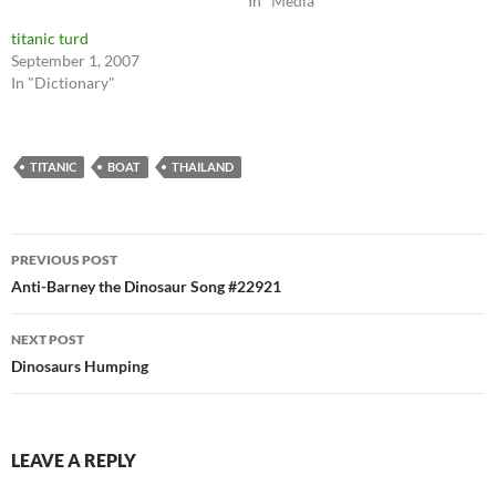
In "Media"
titanic turd
September 1, 2007
In "Dictionary"
TITANIC
BOAT
THAILAND
Post
PREVIOUS POST
navigation
Anti-Barney the Dinosaur Song #22921
NEXT POST
Dinosaurs Humping
LEAVE A REPLY