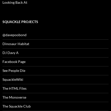
Looking Back At
SQUACKLE PROJECTS
@davepoobond
Dinosaur Habitat
DJ Davy A
Facebook Page
See People Die
SquackleWiki
The HTML Files
The Monoverse
The Squackle Club