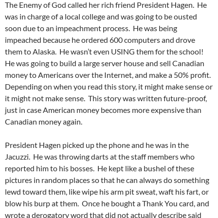
The Enemy of God called her rich friend President Hagen. He
was in charge of a local college and was going to be ousted
soon due to an impeachment process. He was being
impeached because he ordered 600 computers and drove
them to Alaska. He wasn’t even USING them for the school!
He was going to build a large server house and sell Canadian
money to Americans over the Internet, and make a 50% profit.
Depending on when you read this story, it might make sense or
it might not make sense. This story was written future-proof,
just in case American money becomes more expensive than
Canadian money again.
President Hagen picked up the phone and he was in the
Jacuzzi. He was throwing darts at the staff members who
reported him to his bosses. He kept like a bushel of these
pictures in random places so that he can always do something
lewd toward them, like wipe his arm pit sweat, waft his fart, or
blow his burp at them. Once he bought a Thank You card, and
wrote a derogatory word that did not actually describe said