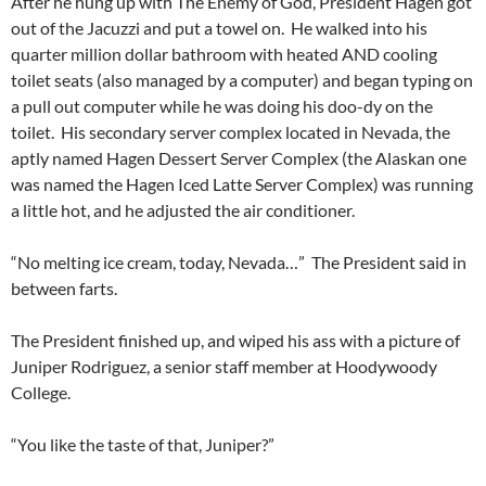
After he hung up with The Enemy of God, President Hagen got
out of the Jacuzzi and put a towel on. He walked into his
quarter million dollar bathroom with heated AND cooling
toilet seats (also managed by a computer) and began typing on
a pull out computer while he was doing his doo-dy on the
toilet. His secondary server complex located in Nevada, the
aptly named Hagen Dessert Server Complex (the Alaskan one
was named the Hagen Iced Latte Server Complex) was running
a little hot, and he adjusted the air conditioner.
“No melting ice cream, today, Nevada…” The President said in
between farts.
The President finished up, and wiped his ass with a picture of
Juniper Rodriguez, a senior staff member at Hoodywoody
College.
“You like the taste of that, Juniper?”