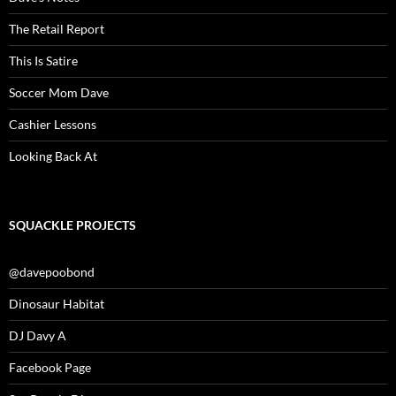
The Retail Report
This Is Satire
Soccer Mom Dave
Cashier Lessons
Looking Back At
SQUACKLE PROJECTS
@davepoobond
Dinosaur Habitat
DJ Davy A
Facebook Page