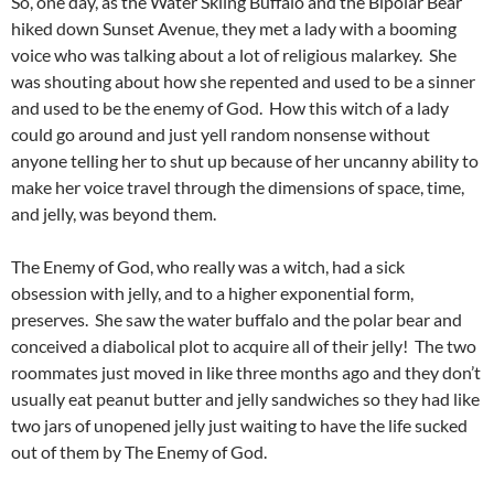
So, one day, as the Water Skiing Buffalo and the Bipolar Bear
hiked down Sunset Avenue, they met a lady with a booming
voice who was talking about a lot of religious malarkey. She
was shouting about how she repented and used to be a sinner
and used to be the enemy of God. How this witch of a lady
could go around and just yell random nonsense without
anyone telling her to shut up because of her uncanny ability to
make her voice travel through the dimensions of space, time,
and jelly, was beyond them.
The Enemy of God, who really was a witch, had a sick
obsession with jelly, and to a higher exponential form,
preserves. She saw the water buffalo and the polar bear and
conceived a diabolical plot to acquire all of their jelly! The two
roommates just moved in like three months ago and they don’t
usually eat peanut butter and jelly sandwiches so they had like
two jars of unopened jelly just waiting to have the life sucked
out of them by The Enemy of God.