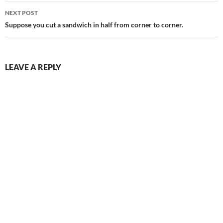
NEXT POST
Suppose you cut a sandwich in half from corner to corner.
LEAVE A REPLY