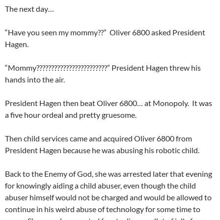
The next day…
“Have you seen my mommy??” Oliver 6800 asked President
Hagen.
“Mommy????????????????????????” President Hagen threw his
hands into the air.
President Hagen then beat Oliver 6800… at Monopoly. It was
a five hour ordeal and pretty gruesome.
Then child services came and acquired Oliver 6800 from
President Hagen because he was abusing his robotic child.
Back to the Enemy of God, she was arrested later that evening
for knowingly aiding a child abuser, even though the child
abuser himself would not be charged and would be allowed to
continue in his weird abuse of technology for some time to