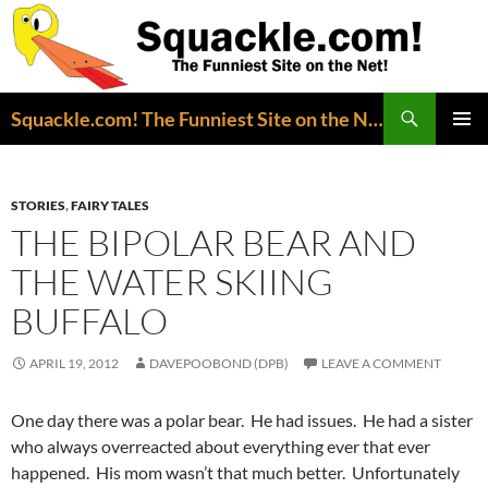
Search
Squackle.com! The Funniest Site on the Net!
SKIP
PRIMAR
TO
MENU
CONTENT
STORIES
,
FAIRY TALES
THE BIPOLAR BEAR AND
THE WATER SKIING
BUFFALO
APRIL 19, 2012
DAVEPOOBOND (DPB)
LEAVE A COMMENT
One day there was a polar bear. He had issues. He had a sister
who always overreacted about everything ever that ever
happened. His mom wasn’t that much better. Unfortunately