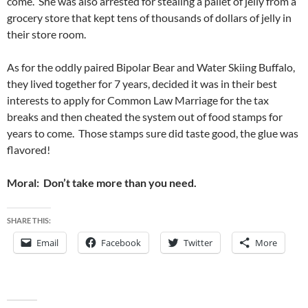
come. She was also arrested for stealing a pallet of jelly from a
grocery store that kept tens of thousands of dollars of jelly in
their store room.
As for the oddly paired Bipolar Bear and Water Skiing Buffalo,
they lived together for 7 years, decided it was in their best
interests to apply for Common Law Marriage for the tax
breaks and then cheated the system out of food stamps for
years to come. Those stamps sure did taste good, the glue was
flavored!
Moral: Don’t take more than you need.
SHARE THIS:
Email
Facebook
Twitter
More