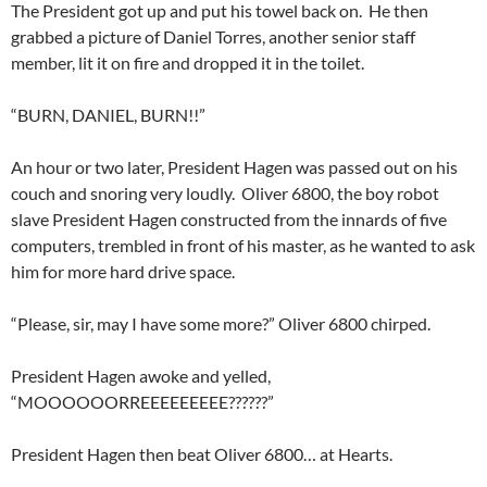
The President got up and put his towel back on. He then
grabbed a picture of Daniel Torres, another senior staff
member, lit it on fire and dropped it in the toilet.
“BURN, DANIEL, BURN!!”
An hour or two later, President Hagen was passed out on his
couch and snoring very loudly. Oliver 6800, the boy robot
slave President Hagen constructed from the innards of five
computers, trembled in front of his master, as he wanted to ask
him for more hard drive space.
“Please, sir, may I have some more?” Oliver 6800 chirped.
President Hagen awoke and yelled,
“MOOOOOORREEEEEEEEE??????”
President Hagen then beat Oliver 6800… at Hearts.