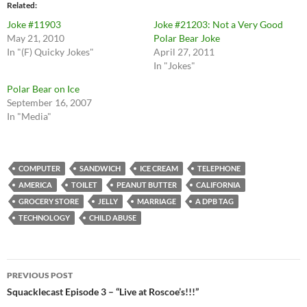
Related
Joke #11903
Joke #21203: Not a Very Good
May 21, 2010
Polar Bear Joke
In "(F) Quicky Jokes"
April 27, 2011
In "Jokes"
Polar Bear on Ice
September 16, 2007
In "Media"
COMPUTER
SANDWICH
ICE CREAM
TELEPHONE
AMERICA
TOILET
PEANUT BUTTER
CALIFORNIA
GROCERY STORE
JELLY
MARRIAGE
A DPB TAG
TECHNOLOGY
CHILD ABUSE
Post
PREVIOUS POST
navigation
Squacklecast Episode 3 – “Live at Roscoe’s!!!”