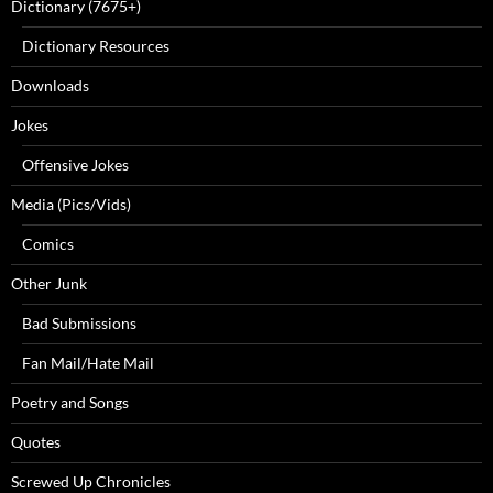
Dictionary (7675+)
Dictionary Resources
Downloads
Jokes
Offensive Jokes
Media (Pics/Vids)
Comics
Other Junk
Bad Submissions
Fan Mail/Hate Mail
Poetry and Songs
Quotes
Screwed Up Chronicles