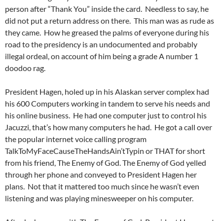
person after “Thank You” inside the card. Needless to say, he
did not put a return address on there. This man was as rude as
they came. How he greased the palms of everyone during his
road to the presidency is an undocumented and probably
illegal ordeal, on account of him being a grade A number 1
doodoo rag.
President Hagen, holed up in his Alaskan server complex had
his 600 Computers working in tandem to serve his needs and
his online business. He had one computer just to control his
Jacuzzi, that’s how many computers he had. He got a call over
the popular internet voice calling program
TalkToMyFaceCauseTheHandsAin’tTypin or THAT for short
from his friend, The Enemy of God. The Enemy of God yelled
through her phone and conveyed to President Hagen her
plans. Not that it mattered too much since he wasn’t even
listening and was playing minesweeper on his computer.