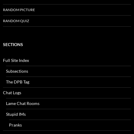
RANDOM PICTURE
RANDOM QUIZ
SECTIONS
Full Site Index
Subsections
The DPB Tag
Chat Logs
Lame Chat Rooms
Stupid IMs
Pranks