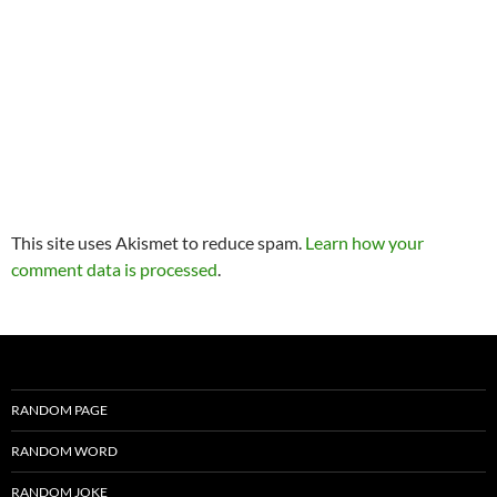
This site uses Akismet to reduce spam.
Learn how your
comment data is processed
.
RANDOM PAGE
RANDOM WORD
RANDOM JOKE