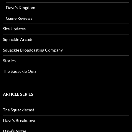
Dave’s Kingdom
Game Reviews
Site Updates
Squackle Arcade
Squackle Broadcasting Company
Stories
The Squackle Quiz
ARTICLE SERIES
The Squacklecast
Dave’s Breakdown
Dave’s Notes