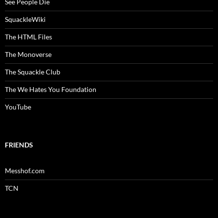
See People Die
SquackleWiki
The HTML Files
The Monoverse
The Squackle Club
The We Hates You Foundation
YouTube
FRIENDS
Messhof.com
TCN