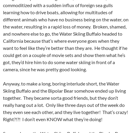
commoditized with a sudden influx of foreign sea gulls
learning how to drive boats, allowing for multitudes of
different animals who have no business being on the water, on
the water, resulting in a rapid loss of money. Broken, shamed,
and nowhere else to go, the Water Skiing Buffalo headed to
California because that’s where everyone goes when they
want to feel like they’re better than they are. He thought if he
could get on a couple of movie sets and show them what he’s
got, they’d hire him to do some water skiing in front of a
camera, since he was pretty good looking.
Anyway, to make a long, boring interlude short, the Water
Skiing Buffalo and the Bipolar Bear somehow ended up living
together. They became sorta good friends, but they don’t
really hang out a lot. Only like three days out of the week do
they even see each other, and they live together! That’s crazy!
Right?!?! I don’t even KNOW what they’re doing!