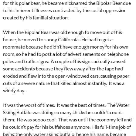
for this polar bear, he became nicknamed the Bipolar Bear due
to his inherent illnesses contracted by the social oppression
created by his familial situation.
When the Bipolar Bear was old enough to move out of his
house, he moved to sunny California. He had to get a
roommate because he didn’t have enough money for his own
room, so he had to post a lot of advertisements on telephone
poles and traffic signs. A couple of his signs actually caused
some accidents because they flew away after the tape had
eroded and flew into the open-windowed cars, causing paper
cuts of a severe nature that killed almost instantly. It was a
windy day.
It was the worst of times. It was the best of times. The Water
Skiing Buffalo was doing so many chicks he couldn’t count
them. He was soooo cool. That was until the economy fell and
he couldn’t pay for his buffahoes anymore. His full-time job of
being the only water skiing buffalo, hence his name, became