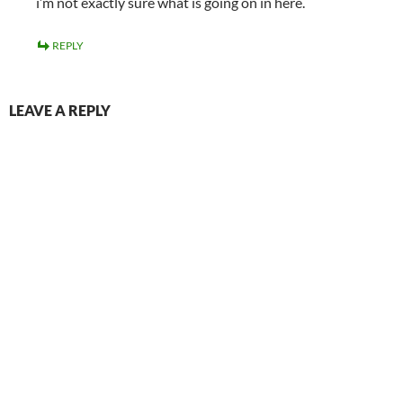
i’m not exactly sure what is going on in here.
REPLY
LEAVE A REPLY