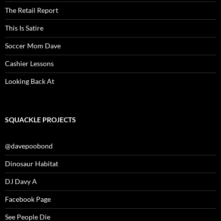
The Retail Report
This Is Satire
Soccer Mom Dave
Cashier Lessons
Looking Back At
SQUACKLE PROJECTS
@davepoobond
Dinosaur Habitat
DJ Davy A
Facebook Page
See People Die