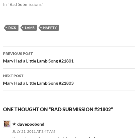
In "Bad Submissions"
DICK
LAMB
HAPPTY
Post
PREVIOUS POST
navigation
Mary Had a Little Lamb Song #21801
NEXT POST
Mary Had a Little Lamb Song #21803
ONE THOUGHT ON “BAD SUBMISSION #21802”
davepoobond
JULY 21, 2011 AT 3:47 AM