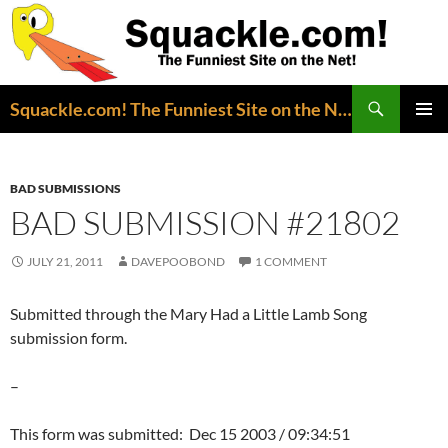
Search
Squackle.com! The Funniest Site on the Net!
SKIP
PRIMAR
TO
MENU
CONTENT
BAD SUBMISSIONS
BAD SUBMISSION #21802
JULY 21, 2011
DAVEPOOBOND
1 COMMENT
Submitted through the Mary Had a Little Lamb Song
submission form.
–
This form was submitted: Dec 15 2003 / 09:34:51