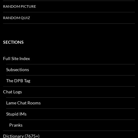
RANDOM PICTURE
RANDOM QUIZ
SECTIONS
Full Site Index
Subsections
The DPB Tag
Chat Logs
Lame Chat Rooms
Stupid IMs
Pranks
Dictionary (7675+)