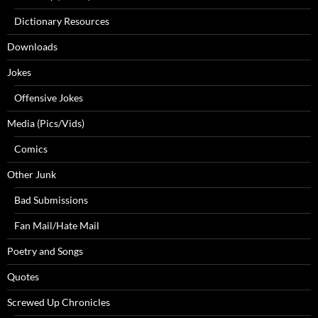
Dictionary Resources
Downloads
Jokes
Offensive Jokes
Media (Pics/Vids)
Comics
Other Junk
Bad Submissions
Fan Mail/Hate Mail
Poetry and Songs
Quotes
Screwed Up Chronicles