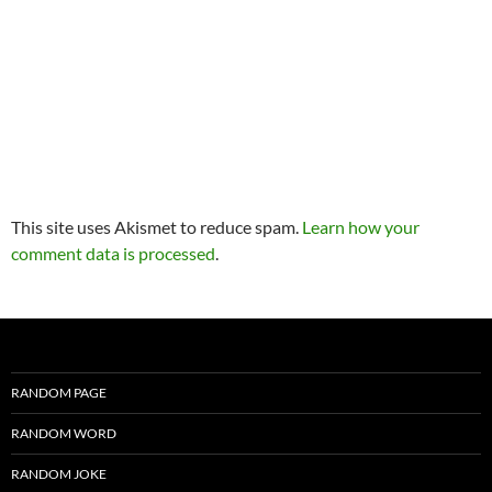
This site uses Akismet to reduce spam.
Learn how your
comment data is processed
.
RANDOM PAGE
RANDOM WORD
RANDOM JOKE