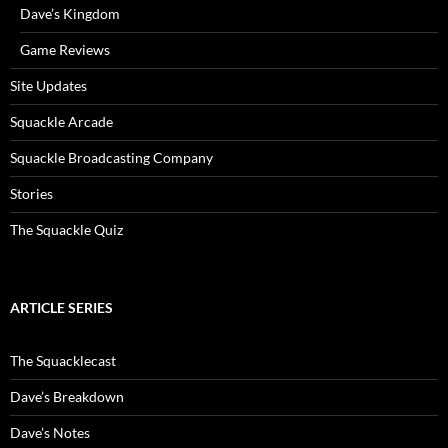
Dave’s Kingdom
Game Reviews
Site Updates
Squackle Arcade
Squackle Broadcasting Company
Stories
The Squackle Quiz
ARTICLE SERIES
The Squacklecast
Dave’s Breakdown
Dave’s Notes