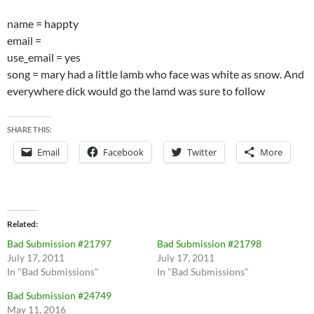
name = happty
email =
use_email = yes
song = mary had a little lamb who face was white as snow. And
everywhere dick would go the lamd was sure to follow
SHARE THIS:
Email
Facebook
Twitter
More
Related
Bad Submission #21797
Bad Submission #21798
July 17, 2011
July 17, 2011
In "Bad Submissions"
In "Bad Submissions"
Bad Submission #24749
May 11, 2016