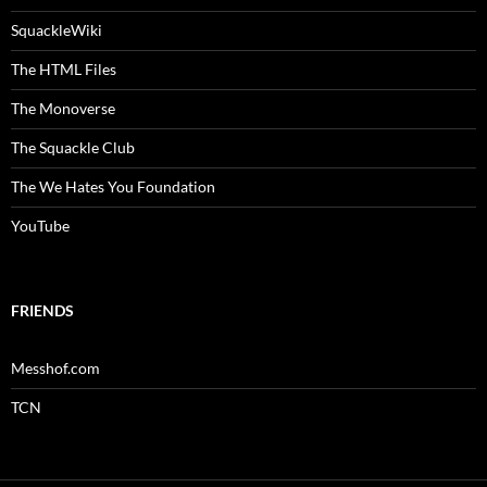
SquackleWiki
The HTML Files
The Monoverse
The Squackle Club
The We Hates You Foundation
YouTube
FRIENDS
Messhof.com
TCN