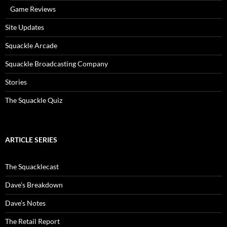
Game Reviews
Site Updates
Squackle Arcade
Squackle Broadcasting Company
Stories
The Squackle Quiz
ARTICLE SERIES
The Squacklecast
Dave’s Breakdown
Dave’s Notes
The Retail Report