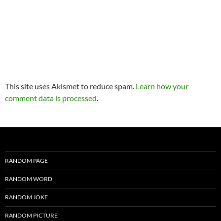
This site uses Akismet to reduce spam.
Learn how your
comment data is processed
.
RANDOM PAGE
RANDOM WORD
RANDOM JOKE
RANDOM PICTURE