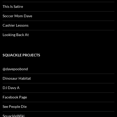
This Is Satire
Soccer Mom Dave
Cashier Lessons
Looking Back At
SQUACKLE PROJECTS
@davepoobond
Dinosaur Habitat
DJ Davy A
Facebook Page
See People Die
SquackleWiki