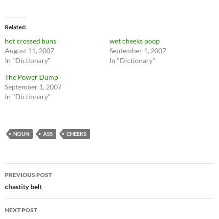
Related
hot crossed buns
wet cheeks poop
August 11, 2007
September 1, 2007
In "Dictionary"
In "Dictionary"
The Power Dump
September 1, 2007
In "Dictionary"
NOUN
ASS
CHEEKS
Post
PREVIOUS POST
navigation
chastity belt
NEXT POST