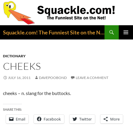
Search
Squackle.com! The Funniest Site on the Net!
SKIP
PRIMAR
TO
MENU
CONTENT
DICTIONARY
CHEEKS
JULY 16, 2011
DAVEPOOBOND
LEAVE A COMMENT
cheeks – n. slang for the buttocks.
SHARE THIS:
Email
Facebook
Twitter
More