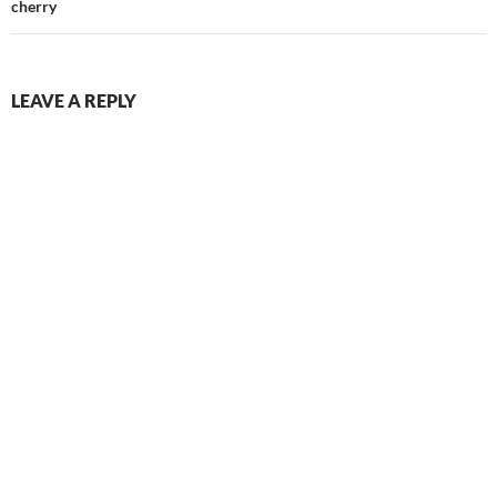
cherry
LEAVE A REPLY