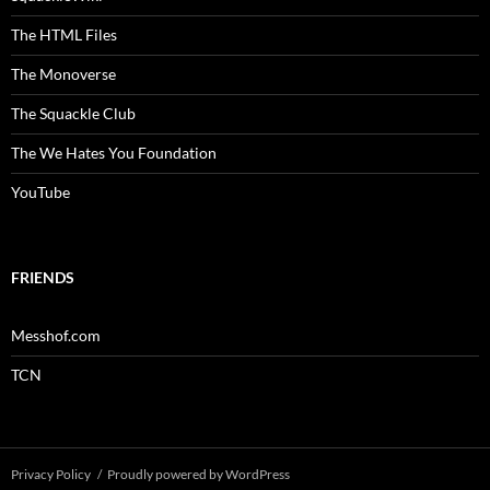
The HTML Files
The Monoverse
The Squackle Club
The We Hates You Foundation
YouTube
FRIENDS
Messhof.com
TCN
Privacy Policy
Proudly powered by WordPress