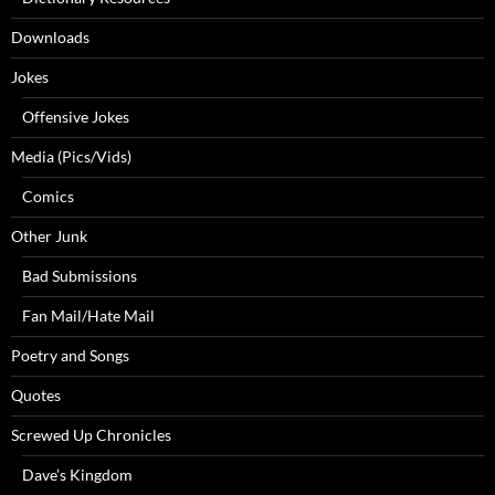
Downloads
Jokes
Offensive Jokes
Media (Pics/Vids)
Comics
Other Junk
Bad Submissions
Fan Mail/Hate Mail
Poetry and Songs
Quotes
Screwed Up Chronicles
Dave’s Kingdom