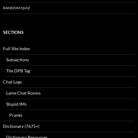
RANDOM QUIZ
SECTIONS
Full Site Index
Subsections
The DPB Tag
Chat Logs
Lame Chat Rooms
Stupid IMs
Pranks
Dictionary (7675+)
Dictionary Resources