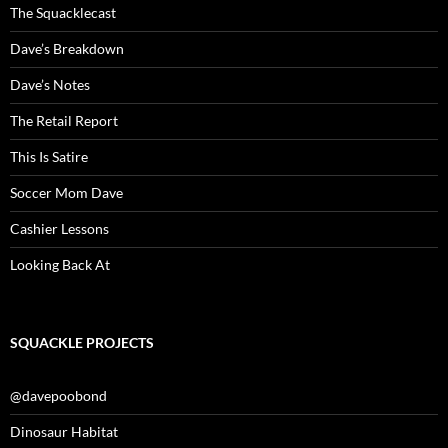
The Squacklecast
Dave’s Breakdown
Dave’s Notes
The Retail Report
This Is Satire
Soccer Mom Dave
Cashier Lessons
Looking Back At
SQUACKLE PROJECTS
@davepoobond
Dinosaur Habitat