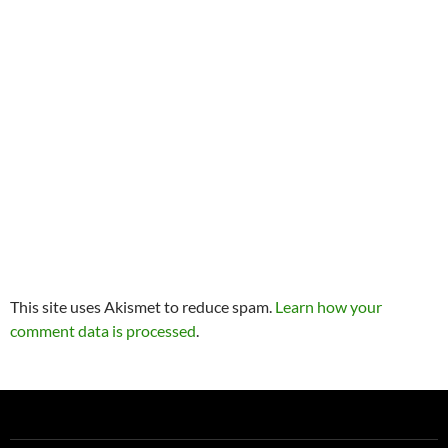
This site uses Akismet to reduce spam.
Learn how your
comment data is processed
.