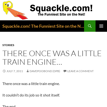
Search
Squackle.com! The Funniest Site on the Net!
SKIP
PRIMAR
TO
MENU
CONTENT
STORIES
THERE ONCE WAS A LITTLE
TRAIN ENGINE…
JULY 7, 2011
DAVEPOOBOND (DPB)
LEAVE A COMMENT
There once was a little train engine.
It couldn’t do its job so it shot itself.
The end.