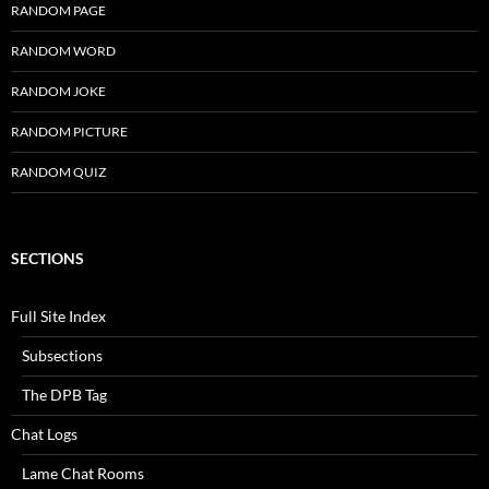
RANDOM PAGE
RANDOM WORD
RANDOM JOKE
RANDOM PICTURE
RANDOM QUIZ
SECTIONS
Full Site Index
Subsections
The DPB Tag
Chat Logs
Lame Chat Rooms