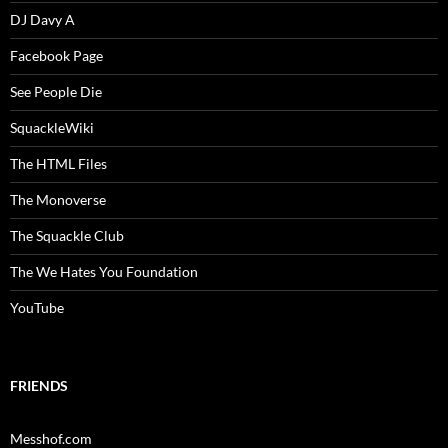
DJ Davy A
Facebook Page
See People Die
SquackleWiki
The HTML Files
The Monoverse
The Squackle Club
The We Hates You Foundation
YouTube
FRIENDS
Messhof.com