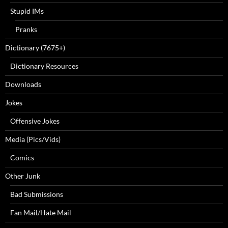
Stupid IMs
Pranks
Dictionary (7675+)
Dictionary Resources
Downloads
Jokes
Offensive Jokes
Media (Pics/Vids)
Comics
Other Junk
Bad Submissions
Fan Mail/Hate Mail