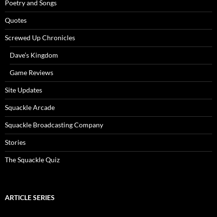
Poetry and Songs
Quotes
Screwed Up Chronicles
Dave’s Kingdom
Game Reviews
Site Updates
Squackle Arcade
Squackle Broadcasting Company
Stories
The Squackle Quiz
ARTICLE SERIES