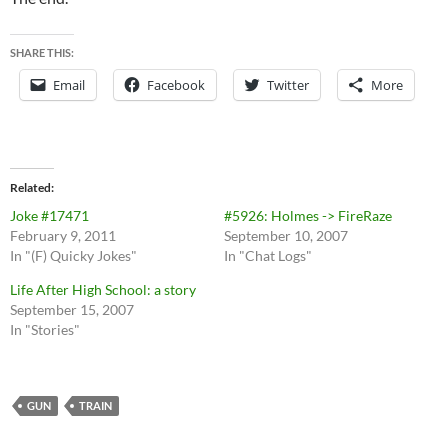
SHARE THIS:
Email
Facebook
Twitter
More
Related
Joke #17471
#5926: Holmes -> FireRaze
February 9, 2011
September 10, 2007
In "(F) Quicky Jokes"
In "Chat Logs"
Life After High School: a story
September 15, 2007
In "Stories"
GUN
TRAIN