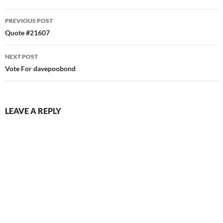
Post
PREVIOUS POST
navigation
Quote #21607
NEXT POST
Vote For davepoobond
LEAVE A REPLY