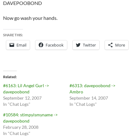
DAVEPOOBOND
Now go wash your hands.
SHARE THIS:
Email
Facebook
Twitter
More
Related
#6163: Lil Angel Gurl ->
#6313: davepoobond ->
davepoobond
Ambro
September 12, 2007
September 14, 2007
In "Chat Logs"
In "Chat Logs"
#10584: stimpyismyname ->
davepoobond
February 28, 2008
In "Chat Logs"