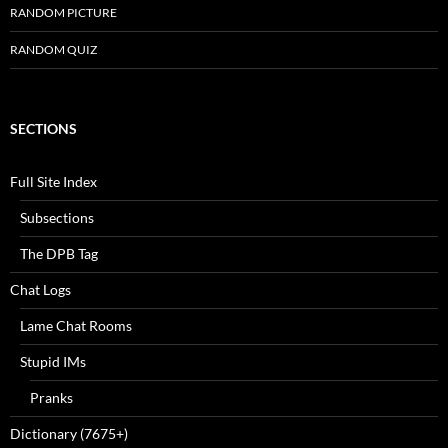
RANDOM PICTURE
RANDOM QUIZ
SECTIONS
Full Site Index
Subsections
The DPB Tag
Chat Logs
Lame Chat Rooms
Stupid IMs
Pranks
Dictionary (7675+)