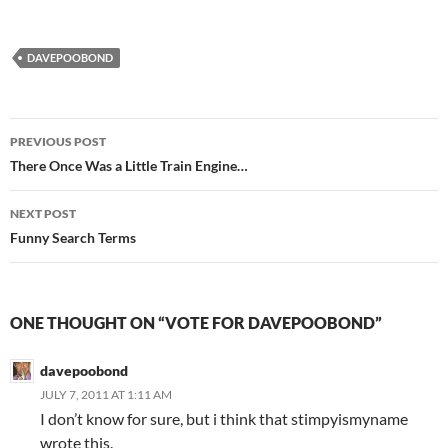
DAVEPOOBOND
Post
PREVIOUS POST
navigation
There Once Was a Little Train Engine…
NEXT POST
Funny Search Terms
ONE THOUGHT ON “VOTE FOR DAVEPOOBOND”
davepoobond
JULY 7, 2011 AT 1:11 AM
I don’t know for sure, but i think that stimpyismyname
wrote this.