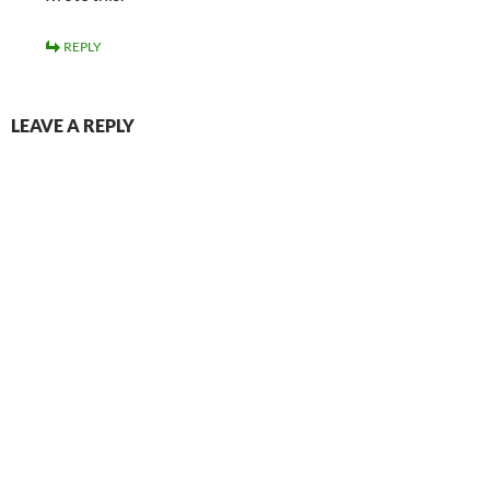
REPLY
LEAVE A REPLY