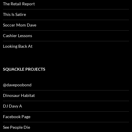
The Retail Report
This Is Satire
Soccer Mom Dave
Cashier Lessons
Looking Back At
SQUACKLE PROJECTS
@davepoobond
Dinosaur Habitat
DJ Davy A
Facebook Page
See People Die