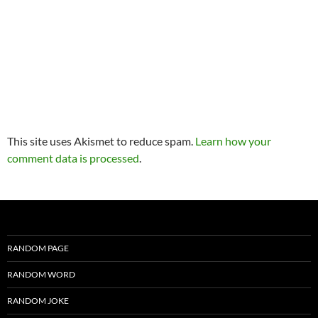
This site uses Akismet to reduce spam.
Learn how your
comment data is processed
.
RANDOM PAGE
RANDOM WORD
RANDOM JOKE