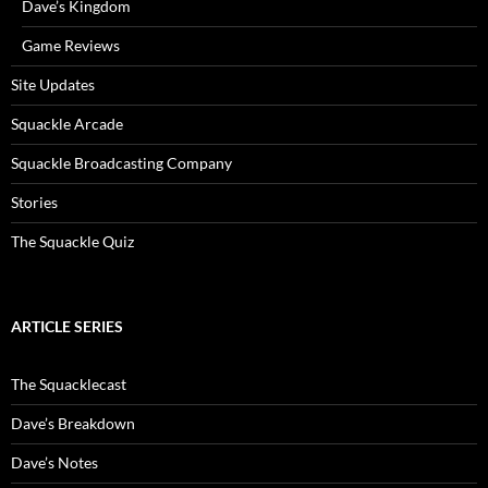
Dave’s Kingdom
Game Reviews
Site Updates
Squackle Arcade
Squackle Broadcasting Company
Stories
The Squackle Quiz
ARTICLE SERIES
The Squacklecast
Dave’s Breakdown
Dave’s Notes