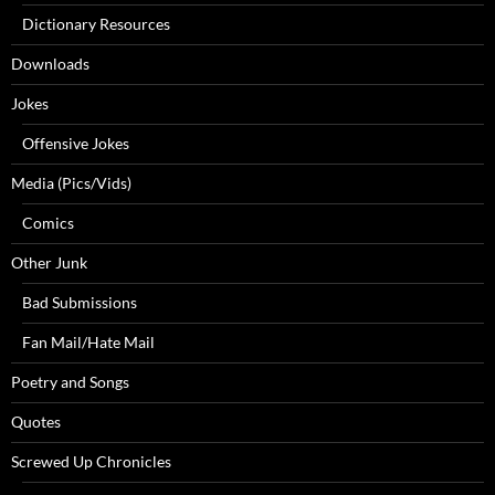
Dictionary Resources
Downloads
Jokes
Offensive Jokes
Media (Pics/Vids)
Comics
Other Junk
Bad Submissions
Fan Mail/Hate Mail
Poetry and Songs
Quotes
Screwed Up Chronicles