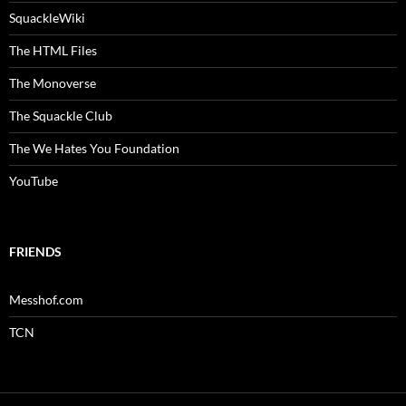
SquackleWiki
The HTML Files
The Monoverse
The Squackle Club
The We Hates You Foundation
YouTube
FRIENDS
Messhof.com
TCN