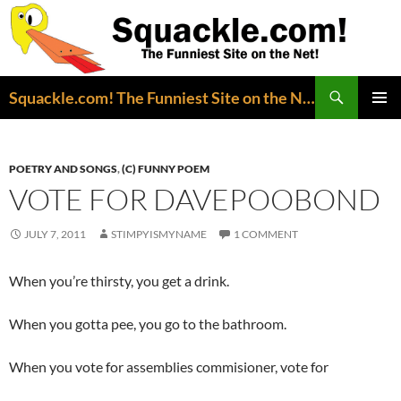
Search
Squackle.com! The Funniest Site on the Net!
SKIP
PRIMAR
TO
MENU
CONTENT
POETRY AND SONGS
,
(C) FUNNY POEM
VOTE FOR DAVEPOOBOND
JULY 7, 2011
STIMPYISMYNAME
1 COMMENT
When you’re thirsty, you get a drink.
When you gotta pee, you go to the bathroom.
When you vote for assemblies commisioner, vote for