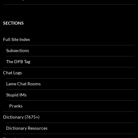
SECTIONS
Full Site Index
Subsections
The DPB Tag
Chat Logs
Lame Chat Rooms
Stupid IMs
Pranks
Dictionary (7675+)
Dictionary Resources