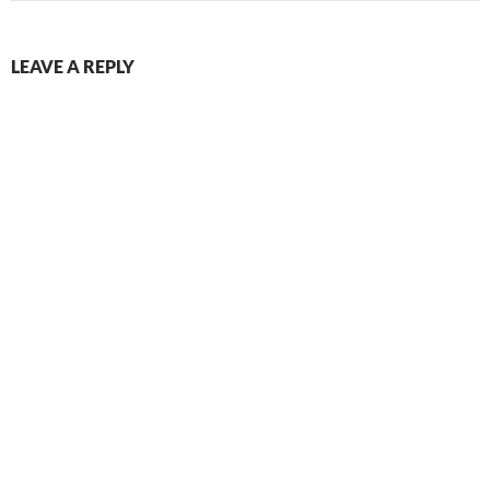
LEAVE A REPLY