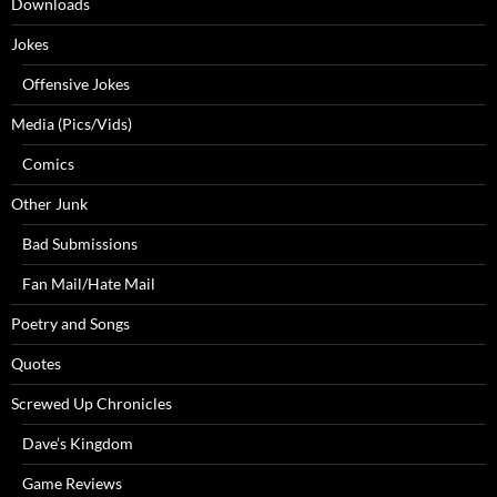
Downloads
Jokes
Offensive Jokes
Media (Pics/Vids)
Comics
Other Junk
Bad Submissions
Fan Mail/Hate Mail
Poetry and Songs
Quotes
Screwed Up Chronicles
Dave’s Kingdom
Game Reviews