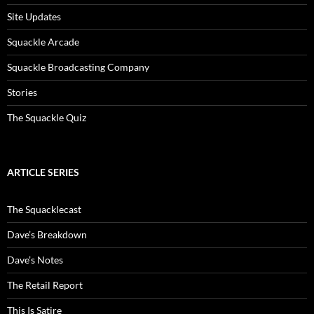
Site Updates
Squackle Arcade
Squackle Broadcasting Company
Stories
The Squackle Quiz
ARTICLE SERIES
The Squacklecast
Dave’s Breakdown
Dave’s Notes
The Retail Report
This Is Satire