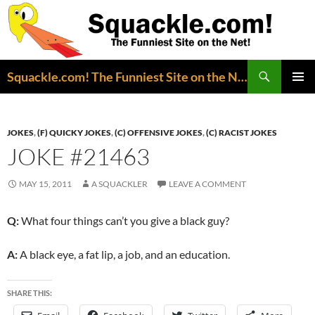
Search
Squackle.com! The Funniest Site on the Net!
SKIP
PRIMAR
TO
MENU
CONTENT
JOKES
,
(F) QUICKY JOKES
,
(C) OFFENSIVE JOKES
,
(C) RACIST JOKES
JOKE #21463
MAY 15, 2011
A SQUACKLER
LEAVE A COMMENT
Q:
What four things can’t you give a black guy?
A:
A black eye, a fat lip, a job, and an education.
SHARE THIS: