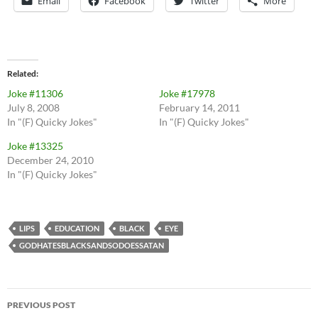
Email
Facebook
Twitter
More
Related
Joke #11306
Joke #17978
July 8, 2008
February 14, 2011
In "(F) Quicky Jokes"
In "(F) Quicky Jokes"
Joke #13325
December 24, 2010
In "(F) Quicky Jokes"
LIPS
EDUCATION
BLACK
EYE
GODHATESBLACKSANDSODOESSATAN
Post
PREVIOUS POST