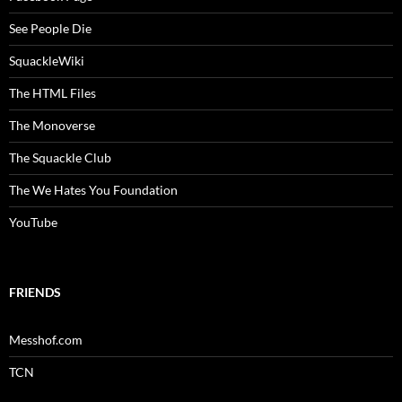
See People Die
SquackleWiki
The HTML Files
The Monoverse
The Squackle Club
The We Hates You Foundation
YouTube
FRIENDS
Messhof.com
TCN