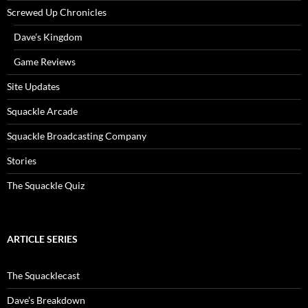
Screwed Up Chronicles
Dave’s Kingdom
Game Reviews
Site Updates
Squackle Arcade
Squackle Broadcasting Company
Stories
The Squackle Quiz
ARTICLE SERIES
The Squacklecast
Dave’s Breakdown