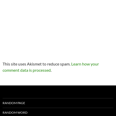
This site uses Akismet to reduce spam.
Learn how your
comment data is processed
.
RANDOM PAGE
RANDOM WORD