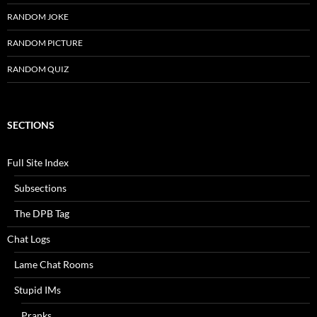
RANDOM JOKE
RANDOM PICTURE
RANDOM QUIZ
SECTIONS
Full Site Index
Subsections
The DPB Tag
Chat Logs
Lame Chat Rooms
Stupid IMs
Pranks