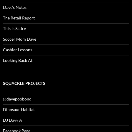
Dave’s Notes
The Retail Report
This Is Satire
Soccer Mom Dave
Cashier Lessons
Looking Back At
SQUACKLE PROJECTS
@davepoobond
Dinosaur Habitat
DJ Davy A
Facebook Page