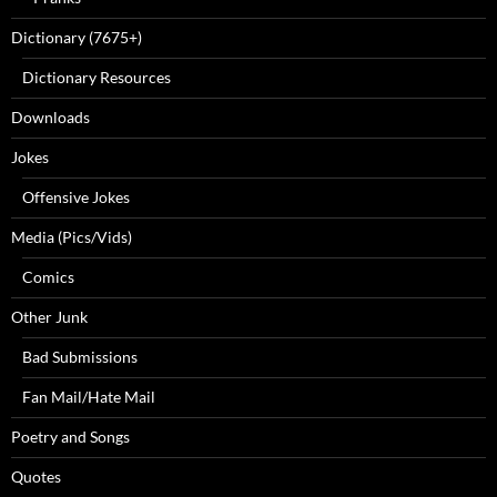
Dictionary (7675+)
Dictionary Resources
Downloads
Jokes
Offensive Jokes
Media (Pics/Vids)
Comics
Other Junk
Bad Submissions
Fan Mail/Hate Mail
Poetry and Songs
Quotes