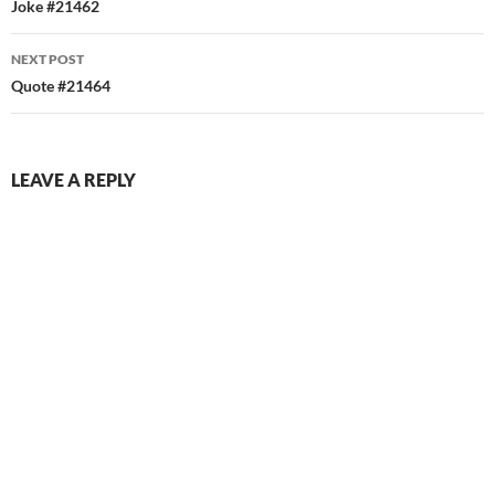
navigation
Joke #21462
NEXT POST
Quote #21464
LEAVE A REPLY