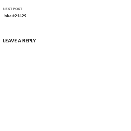
NEXT POST
Joke #21429
LEAVE A REPLY