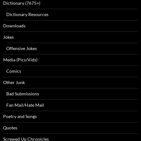
Dictionary (7675+)
Dictionary Resources
Downloads
Jokes
Offensive Jokes
Media (Pics/Vids)
Comics
Other Junk
Bad Submissions
Fan Mail/Hate Mail
Poetry and Songs
Quotes
Screwed Up Chronicles