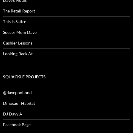
Dave’s Notes
The Retail Report
This Is Satire
Soccer Mom Dave
Cashier Lessons
Looking Back At
SQUACKLE PROJECTS
@davepoobond
Dinosaur Habitat
DJ Davy A
Facebook Page