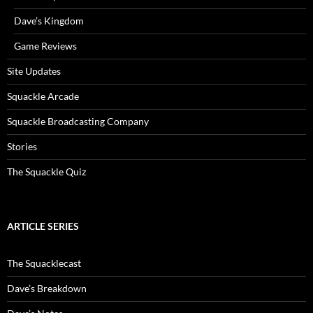
Dave’s Kingdom
Game Reviews
Site Updates
Squackle Arcade
Squackle Broadcasting Company
Stories
The Squackle Quiz
ARTICLE SERIES
The Squacklecast
Dave’s Breakdown