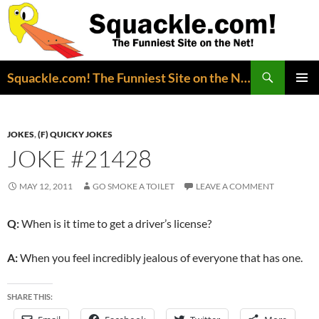
Search
Squackle.com! The Funniest Site on the Net!
SKIP
PRIMAR
TO
MENU
CONTENT
JOKES
,
(F) QUICKY JOKES
JOKE #21428
MAY 12, 2011
GO SMOKE A TOILET
LEAVE A COMMENT
Q:
When is it time to get a driver’s license?
A:
When you feel incredibly jealous of everyone that has one.
SHARE THIS: