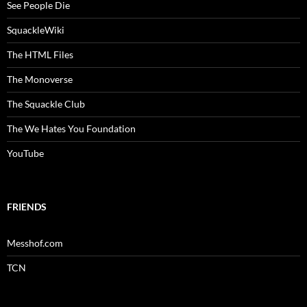
See People Die
SquackleWiki
The HTML Files
The Monoverse
The Squackle Club
The We Hates You Foundation
YouTube
FRIENDS
Messhof.com
TCN