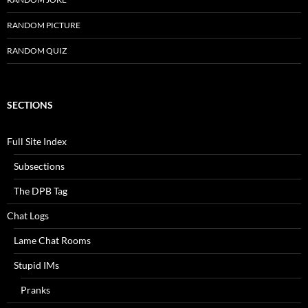
RANDOM PICTURE
RANDOM QUIZ
SECTIONS
Full Site Index
Subsections
The DPB Tag
Chat Logs
Lame Chat Rooms
Stupid IMs
Pranks