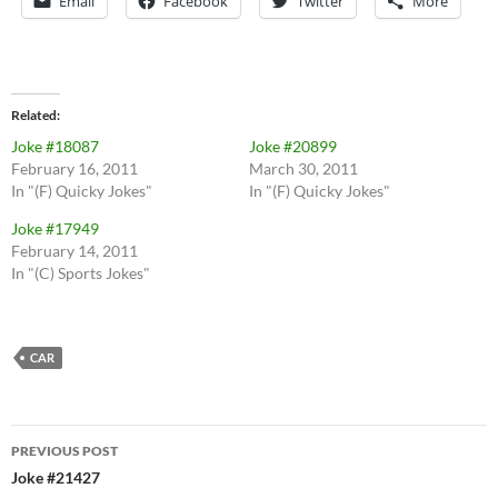
Email
Facebook
Twitter
More
Related
Joke #18087
Joke #20899
February 16, 2011
March 30, 2011
In "(F) Quicky Jokes"
In "(F) Quicky Jokes"
Joke #17949
February 14, 2011
In "(C) Sports Jokes"
CAR
Post
PREVIOUS POST
navigation
Joke #21427