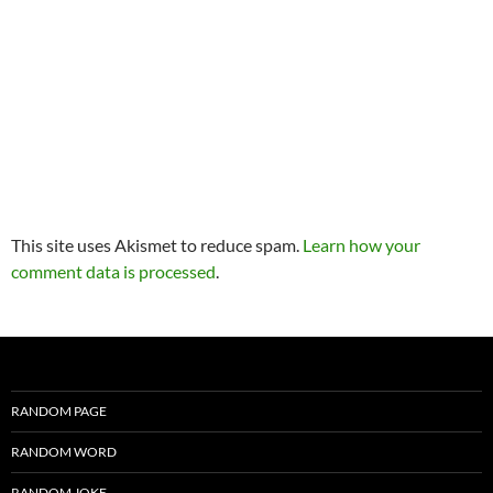
This site uses Akismet to reduce spam.
Learn how your
comment data is processed
.
RANDOM PAGE
RANDOM WORD
RANDOM JOKE