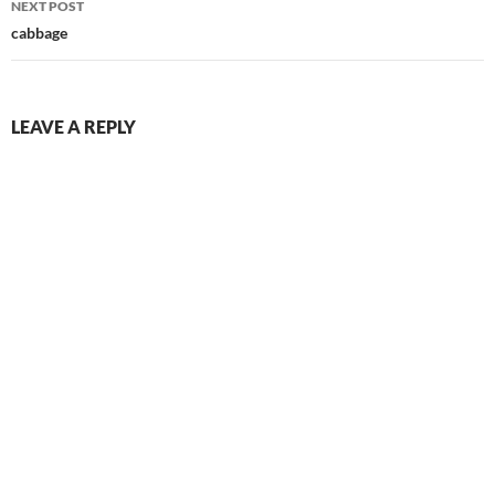
NEXT POST
cabbage
LEAVE A REPLY