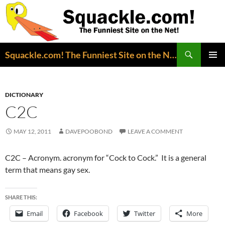
Search
Squackle.com! The Funniest Site on the Net!
SKIP
PRIMAR
TO
MENU
CONTENT
DICTIONARY
C2C
MAY 12, 2011
DAVEPOOBOND
LEAVE A COMMENT
C2C – Acronym. acronym for “Cock to Cock.” It is a general
term that means gay sex.
SHARE THIS:
Email
Facebook
Twitter
More