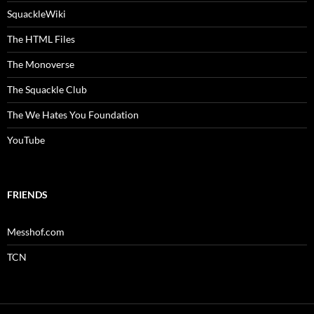
SquackleWiki
The HTML Files
The Monoverse
The Squackle Club
The We Hates You Foundation
YouTube
FRIENDS
Messhof.com
TCN