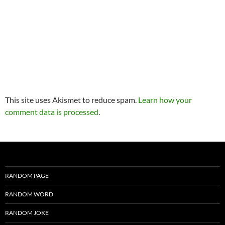
This site uses Akismet to reduce spam.
Learn how your
comment data is processed
.
RANDOM PAGE
RANDOM WORD
RANDOM JOKE