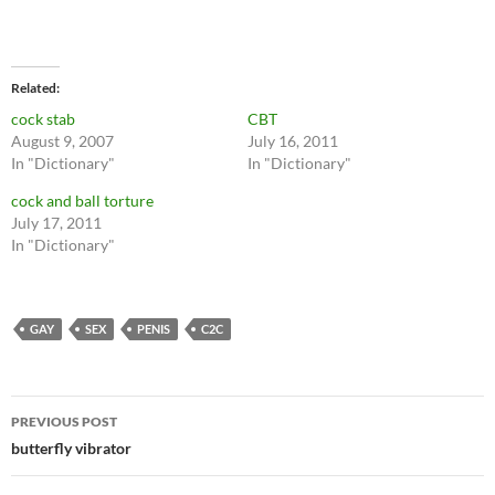
Related
cock stab
CBT
August 9, 2007
July 16, 2011
In "Dictionary"
In "Dictionary"
cock and ball torture
July 17, 2011
In "Dictionary"
GAY
SEX
PENIS
C2C
Post
PREVIOUS POST
navigation
butterfly vibrator