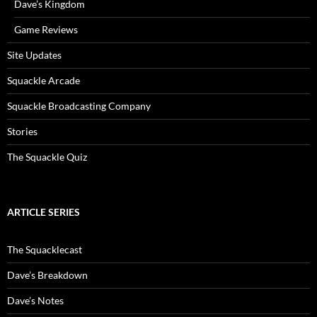
Dave’s Kingdom
Game Reviews
Site Updates
Squackle Arcade
Squackle Broadcasting Company
Stories
The Squackle Quiz
ARTICLE SERIES
The Squacklecast
Dave’s Breakdown
Dave’s Notes