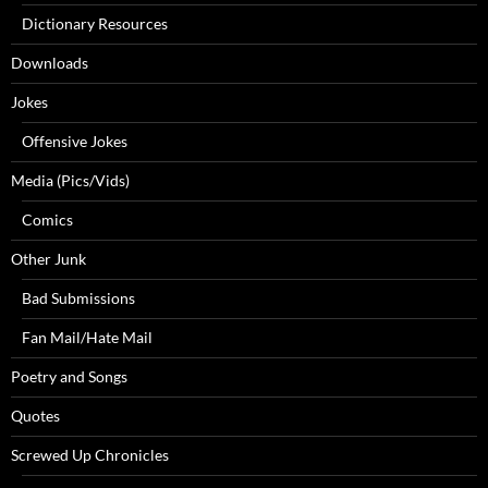
Dictionary Resources
Downloads
Jokes
Offensive Jokes
Media (Pics/Vids)
Comics
Other Junk
Bad Submissions
Fan Mail/Hate Mail
Poetry and Songs
Quotes
Screwed Up Chronicles