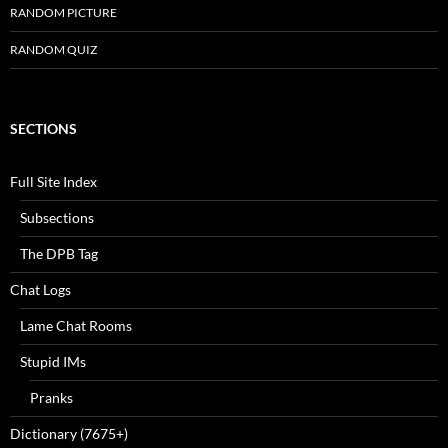
RANDOM PICTURE
RANDOM QUIZ
SECTIONS
Full Site Index
Subsections
The DPB Tag
Chat Logs
Lame Chat Rooms
Stupid IMs
Pranks
Dictionary (7675+)