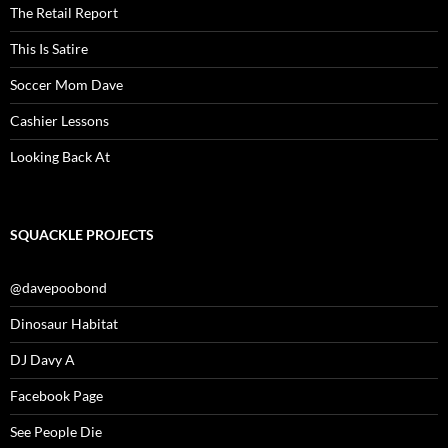
The Retail Report
This Is Satire
Soccer Mom Dave
Cashier Lessons
Looking Back At
SQUACKLE PROJECTS
@davepoobond
Dinosaur Habitat
DJ Davy A
Facebook Page
See People Die