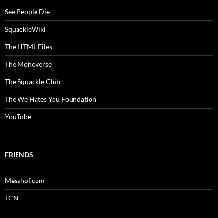
See People Die
SquackleWiki
The HTML Files
The Monoverse
The Squackle Club
The We Hates You Foundation
YouTube
FRIENDS
Messhof.com
TCN