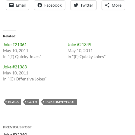
Email
Facebook
Twitter
More
Related
Joke #21361
Joke #21349
May 10, 2011
May 10, 2011
In "(F) Quicky Jokes"
In "(F) Quicky Jokes"
Joke #21363
May 10, 2011
In "(C) Offensive Jokes"
BLACK
GOTH
POKEDMYEYEOUT
Post
PREVIOUS POST
Joke #21361