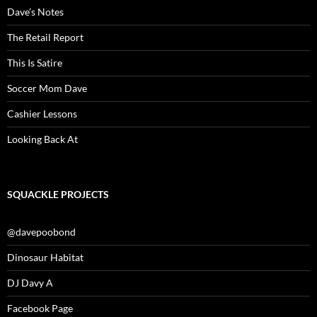
Dave’s Notes
The Retail Report
This Is Satire
Soccer Mom Dave
Cashier Lessons
Looking Back At
SQUACKLE PROJECTS
@davepoobond
Dinosaur Habitat
DJ Davy A
Facebook Page