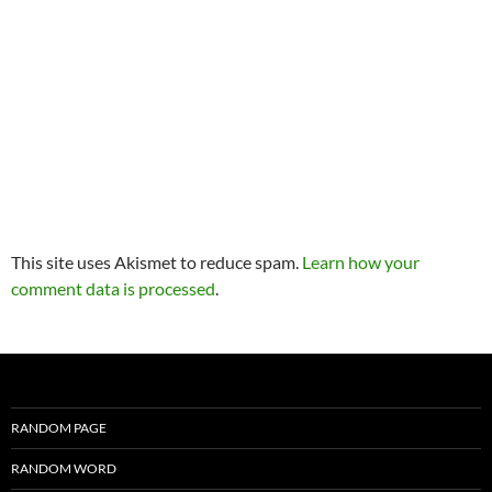
This site uses Akismet to reduce spam.
Learn how your
comment data is processed
.
RANDOM PAGE
RANDOM WORD