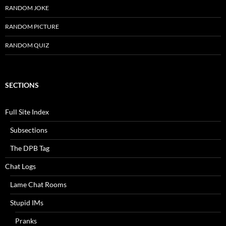
RANDOM JOKE
RANDOM PICTURE
RANDOM QUIZ
SECTIONS
Full Site Index
Subsections
The DPB Tag
Chat Logs
Lame Chat Rooms
Stupid IMs
Pranks