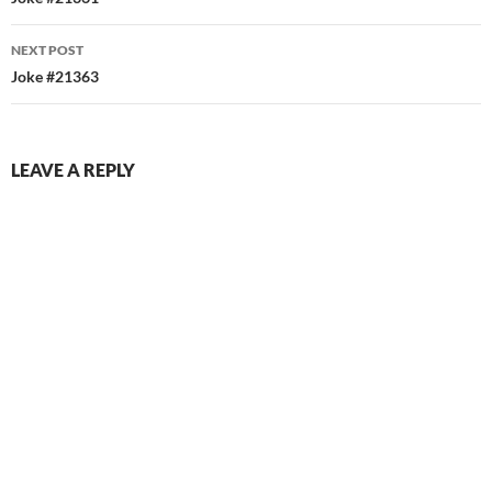
navigation
NEXT POST
Joke #21363
LEAVE A REPLY