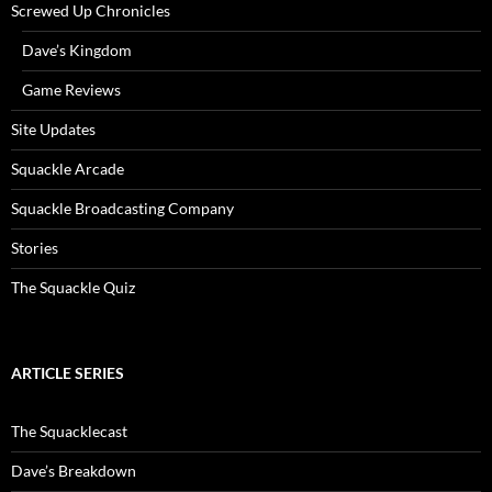
Screwed Up Chronicles
Dave’s Kingdom
Game Reviews
Site Updates
Squackle Arcade
Squackle Broadcasting Company
Stories
The Squackle Quiz
ARTICLE SERIES
The Squacklecast
Dave’s Breakdown