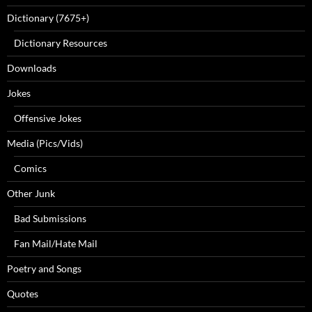
Dictionary (7675+)
Dictionary Resources
Downloads
Jokes
Offensive Jokes
Media (Pics/Vids)
Comics
Other Junk
Bad Submissions
Fan Mail/Hate Mail
Poetry and Songs
Quotes