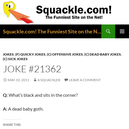
Search
Squackle.com! The Funniest Site on the Net!
SKIP
PRIMAR
TO
MENU
CONTENT
JOKES
,
(F) QUICKY JOKES
,
(C) OFFENSIVE JOKES
,
(C) DEAD BABY JOKES
,
(C) SICK JOKES
JOKE #21362
MAY 10, 2011
A SQUACKLER
LEAVE A COMMENT
Q:
What’s black and sits in the corner?
A:
A dead baby goth.
SHARE THIS: