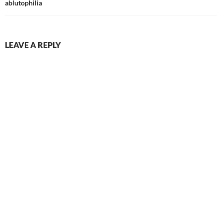
ablutophilia
LEAVE A REPLY