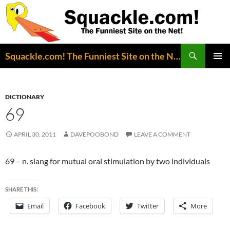
Search
Squackle.com! The Funniest Site on the Net!
SKIP
PRIMAR
TO
MENU
CONTENT
DICTIONARY
69
APRIL 30, 2011
DAVEPOOBOND
LEAVE A COMMENT
69 – n. slang for mutual oral stimulation by two individuals
SHARE THIS:
Email
Facebook
Twitter
More