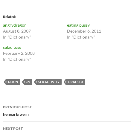
Related
angrydragon
eating pussy
August 8, 2007
December 6, 2011
In "Dictionary"
In "Dictionary"
salad toss
February 2, 2008
In "Dictionary"
NOUN
69
SEX ACTIVITY
ORAL SEX
Post
PREVIOUS POST
navigation
henearkrxern
NEXT POST