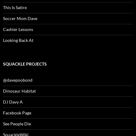
This Is Satire
Soccer Mom Dave
Cashier Lessons
Looking Back At
SQUACKLE PROJECTS
@davepoobond
Dinosaur Habitat
DJ Davy A
Facebook Page
See People Die
SquackleWiki