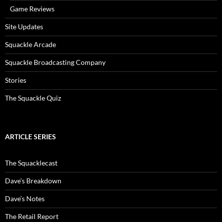
Game Reviews
Site Updates
Squackle Arcade
Squackle Broadcasting Company
Stories
The Squackle Quiz
ARTICLE SERIES
The Squacklecast
Dave’s Breakdown
Dave’s Notes
The Retail Report