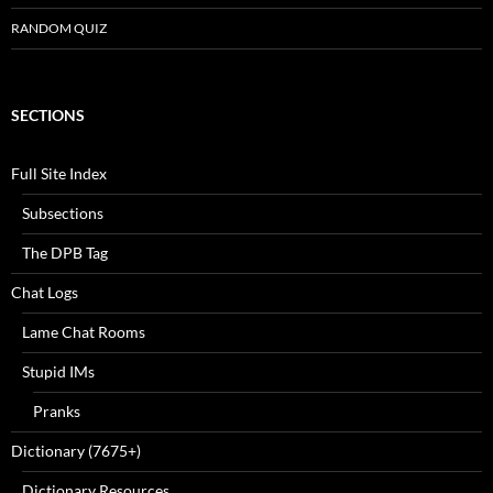
RANDOM QUIZ
SECTIONS
Full Site Index
Subsections
The DPB Tag
Chat Logs
Lame Chat Rooms
Stupid IMs
Pranks
Dictionary (7675+)
Dictionary Resources