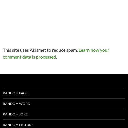
This site uses Akismet to reduce spam.
Learn how your
comment data is processed
.
RANDOM PAGE
RANDOM WORD
RANDOM JOKE
RANDOM PICTURE