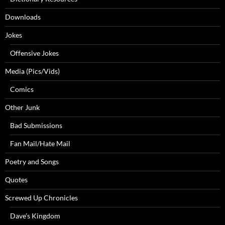
Downloads
Jokes
Offensive Jokes
Media (Pics/Vids)
Comics
Other Junk
Bad Submissions
Fan Mail/Hate Mail
Poetry and Songs
Quotes
Screwed Up Chronicles
Dave’s Kingdom