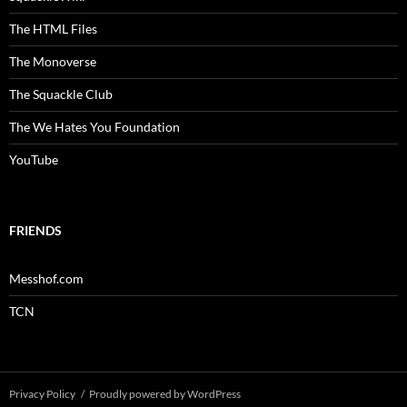
The HTML Files
The Monoverse
The Squackle Club
The We Hates You Foundation
YouTube
FRIENDS
Messhof.com
TCN
Privacy Policy
Proudly powered by WordPress