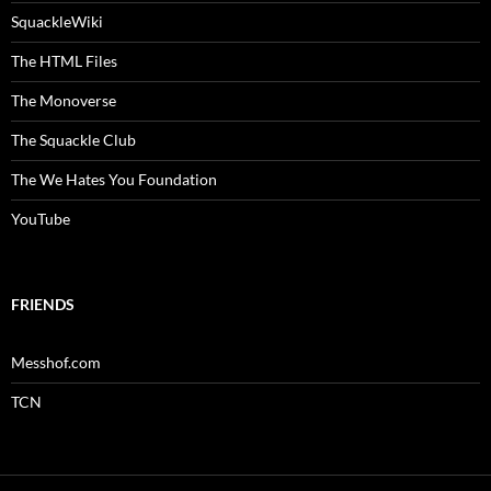
SquackleWiki
The HTML Files
The Monoverse
The Squackle Club
The We Hates You Foundation
YouTube
FRIENDS
Messhof.com
TCN