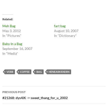
Related
Meh Bag
fart bag
May 3, 2012
August 10, 2007
In "Pictures"
In "Dictionary"
Baby In a Bag
September 16, 2007
In "Media"
VERB
COFFEE
BAG
HENEARKRXERN
Post
PREVIOUS POST
navigation
#21268: dys4iK -> sweet_thang_for_u_2002