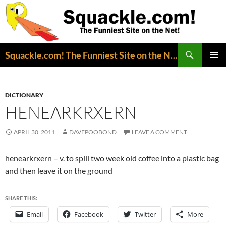
Search
Squackle.com! The Funniest Site on the Net!
SKIP
PRIMAR
TO
MENU
CONTENT
DICTIONARY
HENEARKRXERN
APRIL 30, 2011
DAVEPOOBOND
LEAVE A COMMENT
henearkrxern – v. to spill two week old coffee into a plastic bag
and then leave it on the ground
SHARE THIS:
Email
Facebook
Twitter
More