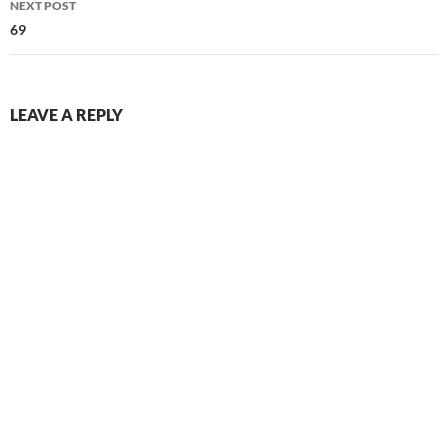
NEXT POST
69
LEAVE A REPLY