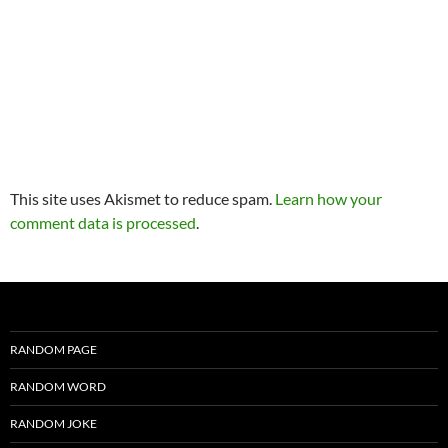
This site uses Akismet to reduce spam.
Learn how your
comment data is processed
.
RANDOM PAGE
RANDOM WORD
RANDOM JOKE