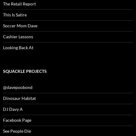
The Retail Report
This Is Satire
Soccer Mom Dave
Cashier Lessons
Looking Back At
SQUACKLE PROJECTS
@davepoobond
Dinosaur Habitat
DJ Davy A
Facebook Page
See People Die