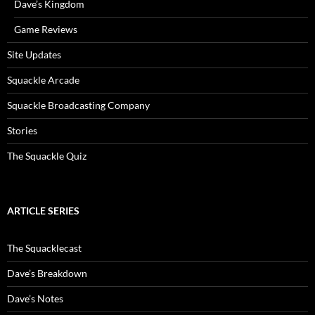
Dave’s Kingdom
Game Reviews
Site Updates
Squackle Arcade
Squackle Broadcasting Company
Stories
The Squackle Quiz
ARTICLE SERIES
The Squacklecast
Dave’s Breakdown
Dave’s Notes