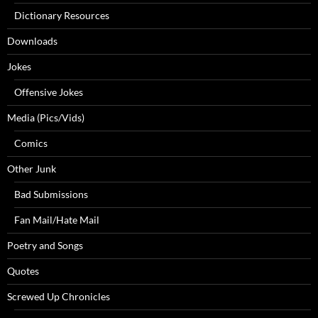
Dictionary Resources
Downloads
Jokes
Offensive Jokes
Media (Pics/Vids)
Comics
Other Junk
Bad Submissions
Fan Mail/Hate Mail
Poetry and Songs
Quotes
Screwed Up Chronicles