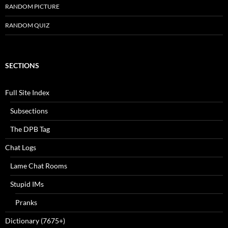
RANDOM PICTURE
RANDOM QUIZ
SECTIONS
Full Site Index
Subsections
The DPB Tag
Chat Logs
Lame Chat Rooms
Stupid IMs
Pranks
Dictionary (7675+)