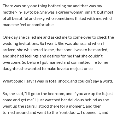
There was only one thing bothering me and that was my
mother-in-law to be. She was a career woman, smart, but most
of all beautiful and sexy, who sometimes flirted with me, which
made me feel uncomfortable.
One day she called me and asked me to come over to check the
wedding invitations. So I went. She was alone, and when I
arrived, she whispered to me, that soon I was to be married,
and she had feelings and desires for me that she couldn’t
overcome. So before I got married and committed life to her
daughter, she wanted to make love to me just once.
What could I say? I was in total shock, and couldn’t say a word.
So, she said, “I’ll go to the bedroom, and if you are up for it, just
come and get me.” I just watched her delicious behind as she
went up the stairs. I stood there for a moment, and then
turned around and went to the front door… I opened it, and