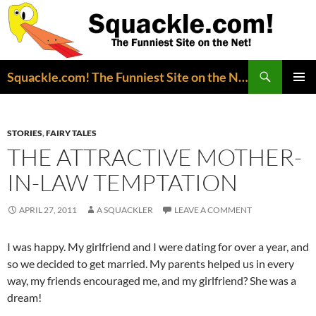
Search
Squackle.com! The Funniest Site on the Net!
SKIP
PRIMAR
TO
MENU
CONTENT
STORIES
,
FAIRY TALES
THE ATTRACTIVE MOTHER-
IN-LAW TEMPTATION
APRIL 27, 2011
A SQUACKLER
LEAVE A COMMENT
I was happy. My girlfriend and I were dating for over a year, and
so we decided to get married. My parents helped us in every
way, my friends encouraged me, and my girlfriend? She was a
dream!