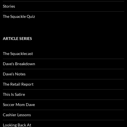
Stories
The Squackle Quiz
ARTICLE SERIES
The Squacklecast
Dave’s Breakdown
Dave’s Notes
The Retail Report
This Is Satire
Soccer Mom Dave
Cashier Lessons
Looking Back At