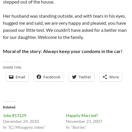
stepped out of the house.
Her husband was standing outside, and with tears in his eyes,
hugged me and said, we are very happy and pleased, you have
passed our little test. We couldn’t have asked for a better man
for our daughter. Welcome to the family.
Moral of the story: Always keep your condoms in the car!
SHARE THIS:
Email
Facebook
Twitter
More
Related
Joke #13129
Happily Married?
December 24, 2010
November 23, 2007
In "(C) Misogyny Jokes"
In "Stories"