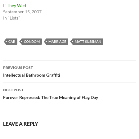
If They Wed
September 15, 2007
In "Lists"
CAR
CONDOM
MARRIAGE
MATT SUSSMAN
Post
PREVIOUS POST
navigation
Intellectual Bathroom Graffiti
NEXT POST
Forever Repressed: The True Meaning of Flag Day
LEAVE A REPLY