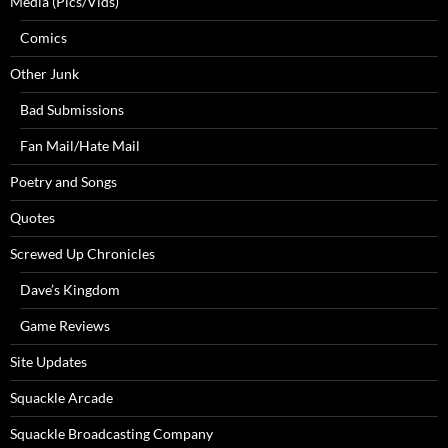
Media (Pics/Vids)
Comics
Other Junk
Bad Submissions
Fan Mail/Hate Mail
Poetry and Songs
Quotes
Screwed Up Chronicles
Dave’s Kingdom
Game Reviews
Site Updates
Squackle Arcade
Squackle Broadcasting Company