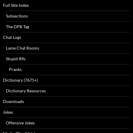
Full Site Index
Subsections
The DPB Tag
Chat Logs
Lame Chat Rooms
Stupid IMs
Pranks
Dictionary (7675+)
Dictionary Resources
Downloads
Jokes
Offensive Jokes