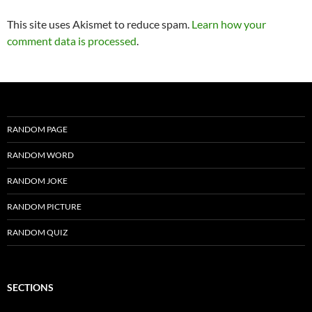
This site uses Akismet to reduce spam.
Learn how your
comment data is processed
.
RANDOM PAGE
RANDOM WORD
RANDOM JOKE
RANDOM PICTURE
RANDOM QUIZ
SECTIONS