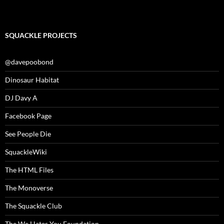
SQUACKLE PROJECTS
@davepoobond
Dinosaur Habitat
DJ Davy A
Facebook Page
See People Die
SquackleWiki
The HTML Files
The Monoverse
The Squackle Club
The We Hates You Foundation