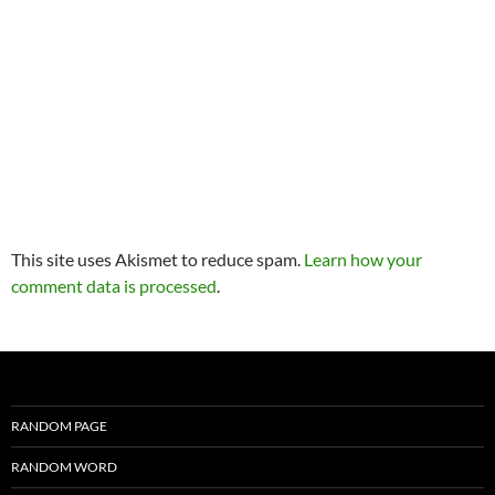
This site uses Akismet to reduce spam.
Learn how your
comment data is processed
.
RANDOM PAGE
RANDOM WORD