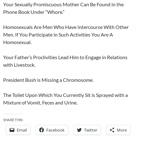
Your Sexually Promiscuous Mother Can Be Found in the
Phone Book Under “Whore.”
Homosexuals Are Men Who Have Intercourse With Other
Men. If You Participate in Such Activities You Are A
Homosexual.
Your Father’s Proclivities Lead Him to Engage in Relations
with Livestock.
President Bush is Missing a Chromosome.
The Toilet Upon Which You Currently Sit is Sprayed with a
Mixture of Vomit, Feces and Urine.
SHARE THIS:
Email
Facebook
Twitter
More