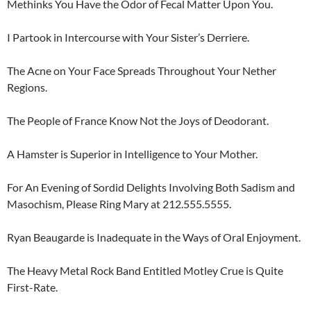
Methinks You Have the Odor of Fecal Matter Upon You.
I Partook in Intercourse with Your Sister’s Derriere.
The Acne on Your Face Spreads Throughout Your Nether
Regions.
The People of France Know Not the Joys of Deodorant.
A Hamster is Superior in Intelligence to Your Mother.
For An Evening of Sordid Delights Involving Both Sadism and
Masochism, Please Ring Mary at 212.555.5555.
Ryan Beaugarde is Inadequate in the Ways of Oral Enjoyment.
The Heavy Metal Rock Band Entitled Motley Crue is Quite
First-Rate.