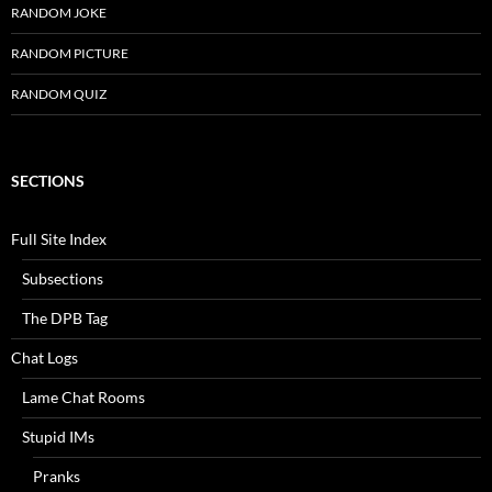
RANDOM JOKE
RANDOM PICTURE
RANDOM QUIZ
SECTIONS
Full Site Index
Subsections
The DPB Tag
Chat Logs
Lame Chat Rooms
Stupid IMs
Pranks