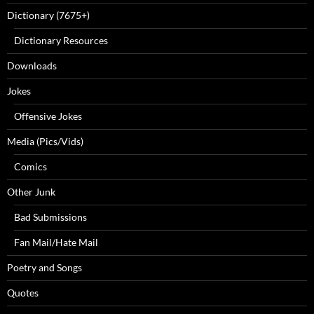
Dictionary (7675+)
Dictionary Resources
Downloads
Jokes
Offensive Jokes
Media (Pics/Vids)
Comics
Other Junk
Bad Submissions
Fan Mail/Hate Mail
Poetry and Songs
Quotes