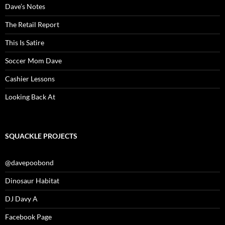
Dave’s Notes
The Retail Report
This Is Satire
Soccer Mom Dave
Cashier Lessons
Looking Back At
SQUACKLE PROJECTS
@davepoobond
Dinosaur Habitat
DJ Davy A
Facebook Page