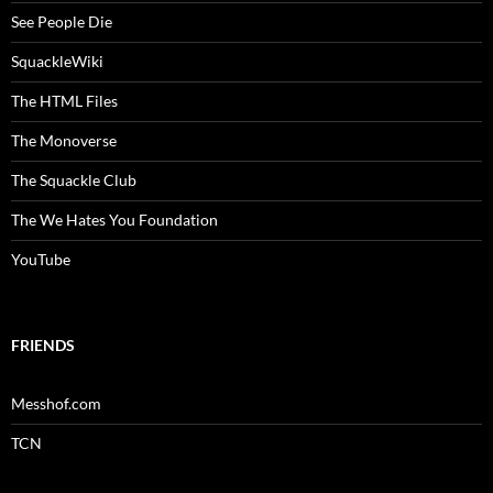
See People Die
SquackleWiki
The HTML Files
The Monoverse
The Squackle Club
The We Hates You Foundation
YouTube
FRIENDS
Messhof.com
TCN