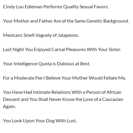
Cindy Lou Edleman Performs Quality Sexual Favors.
Your Mother and Father Are of the Same Genetic Background.
Mexicans Smell Vaguely of Jalapenos.
Last Night You Enjoyed Carnal Pleasures With Your Sister.
Your Intelligence Quota is Dubious at Best.
For a Moderate Fee I Believe Your Mother Would Fellate Me.
You Have Had Intimate Relations With a Person of African
Descent and You Shall Never Know the Love of a Caucasian
Again.
You Look Upon Your Dog With Lust.