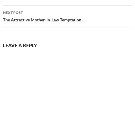
NEXT POST
The Attractive Mother-In-Law Temptation
LEAVE A REPLY