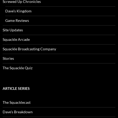
Screwed Up Chronicles
Dave’s Kingdom
Game Reviews
Site Updates
Squackle Arcade
Squackle Broadcasting Company
Stories
The Squackle Quiz
ARTICLE SERIES
The Squacklecast
Dave’s Breakdown