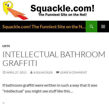
Search
Squackle.com! The Funniest Site on the Net!
SKIP
PRIMAR
TO
MENU
CONTENT
LISTS
INTELLECTUAL BATHROOM
GRAFFITI
APRIL 27, 2011
A SQUACKLER
LEAVE A COMMENT
If bathroom graffiti were written in such a way that it was
“intellectual” you might see stuff like this…
–