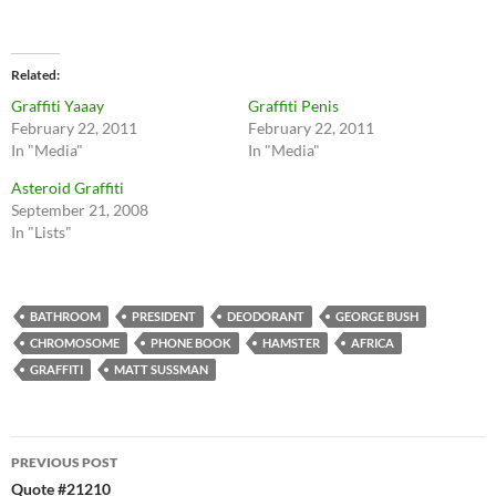
Related
Graffiti Yaaay
Graffiti Penis
February 22, 2011
February 22, 2011
In "Media"
In "Media"
Asteroid Graffiti
September 21, 2008
In "Lists"
BATHROOM
PRESIDENT
DEODORANT
GEORGE BUSH
CHROMOSOME
PHONE BOOK
HAMSTER
AFRICA
GRAFFITI
MATT SUSSMAN
Post
PREVIOUS POST
navigation
Quote #21210