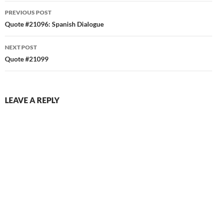
Post
PREVIOUS POST
navigation
Quote #21096: Spanish Dialogue
NEXT POST
Quote #21099
LEAVE A REPLY