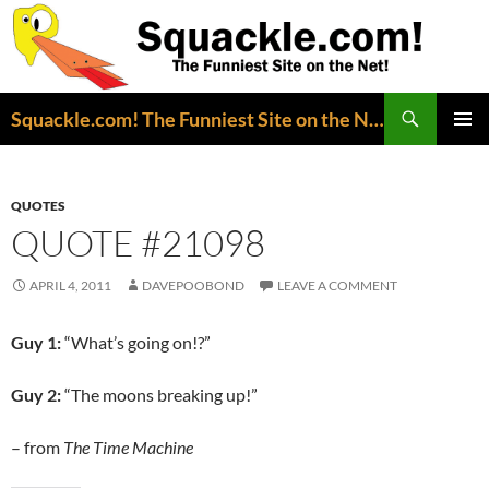
Search
Squackle.com! The Funniest Site on the Net!
SKIP
PRIMAR
TO
MENU
CONTENT
QUOTES
QUOTE #21098
APRIL 4, 2011
DAVEPOOBOND
LEAVE A COMMENT
Guy 1:
“What’s going on!?”
Guy 2:
“The moons breaking up!”
– from
The Time Machine