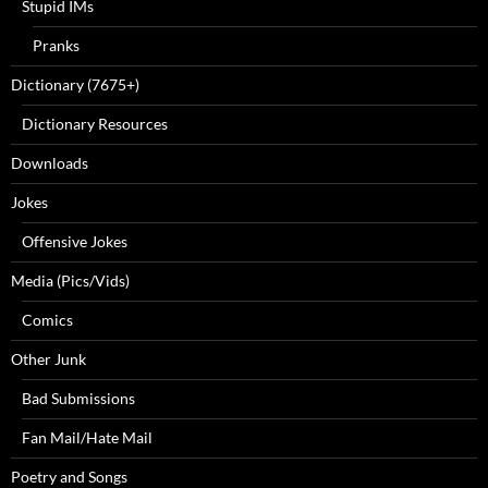
Stupid IMs
Pranks
Dictionary (7675+)
Dictionary Resources
Downloads
Jokes
Offensive Jokes
Media (Pics/Vids)
Comics
Other Junk
Bad Submissions
Fan Mail/Hate Mail
Poetry and Songs