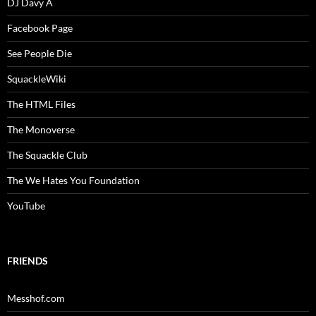
DJ Davy A
Facebook Page
See People Die
SquackleWiki
The HTML Files
The Monoverse
The Squackle Club
The We Hates You Foundation
YouTube
FRIENDS
Messhof.com