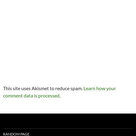
This site uses Akismet to reduce spam.
Learn how your
comment data is processed
.
RANDOM PAGE