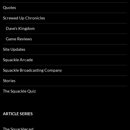
Quotes
Screwed Up Chronicles
Dave’s Kingdom
Game Reviews
Site Updates
Squackle Arcade
Squackle Broadcasting Company
Stories
The Squackle Quiz
ARTICLE SERIES
The Squacklecast