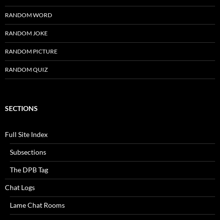
RANDOM WORD
RANDOM JOKE
RANDOM PICTURE
RANDOM QUIZ
SECTIONS
Full Site Index
Subsections
The DPB Tag
Chat Logs
Lame Chat Rooms