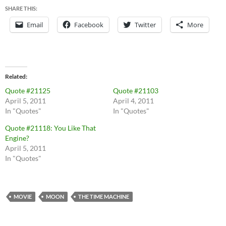
SHARE THIS:
Email
Facebook
Twitter
More
Related
Quote #21125
Quote #21103
April 5, 2011
April 4, 2011
In "Quotes"
In "Quotes"
Quote #21118: You Like That
Engine?
April 5, 2011
In "Quotes"
MOVIE
MOON
THE TIME MACHINE