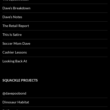
Dave’s Breakdown
Dave’s Notes
The Retail Report
This Is Satire
Soccer Mom Dave
Cashier Lessons
Looking Back At
SQUACKLE PROJECTS
@davepoobond
Dinosaur Habitat