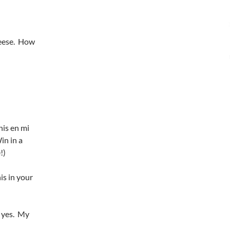
heese. How
nis en mi
in in a
!)
is in your
, yes. My