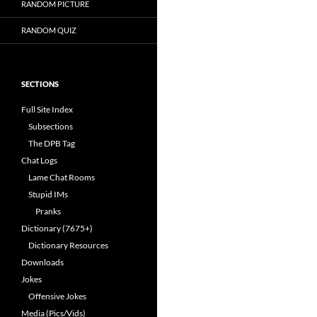
RANDOM PICTURE
RANDOM QUIZ
SECTIONS
Full Site Index
Subsections
The DPB Tag
Chat Logs
Lame Chat Rooms
Stupid IMs
Pranks
Dictionary (7675+)
Dictionary Resources
Downloads
Jokes
Offensive Jokes
Media (Pics/Vids)