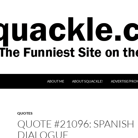
SKIP TO CONTENT
ABOUT ME
ABOUT SQUACKLE!
ADVERTISE/PRO
QUOTES
QUOTE #21096: SPANISH
DIALOGUE