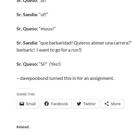
Sr. Queso:
“uf!”
Sr. Sandia:
“uf!”
Sr. Queso:
“muuu!”
Sr. Sandia:
“que barbaridad! Quieros atener una carrera?
barbaric! I want to go for a run?)
Sr. Queso:
“Si!” (Yes!)
– davepoobond turned this in for an assignment.
SHARE THIS:
Email
Facebook
Twitter
More
Related