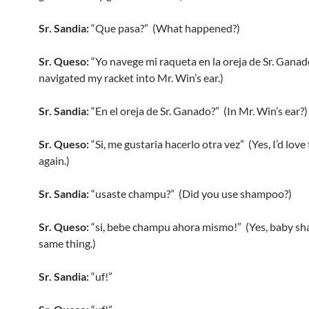
Sr. Sandia:
“Que pasa?” (What happened?)
Sr. Queso:
“Yo navege mi raqueta en la oreja de Sr. Ganad
navigated my racket into Mr. Win’s ear.)
Sr. Sandia:
“En el oreja de Sr. Ganado?” (In Mr. Win’s ear?)
Sr. Queso:
“Si, me gustaria hacerlo otra vez” (Yes, I’d love 
again.)
Sr. Sandia:
“usaste champu?” (Did you use shampoo?)
Sr. Queso:
“si, bebe champu ahora mismo!” (Yes, baby s
same thing.)
Sr. Sandia:
“uf!”