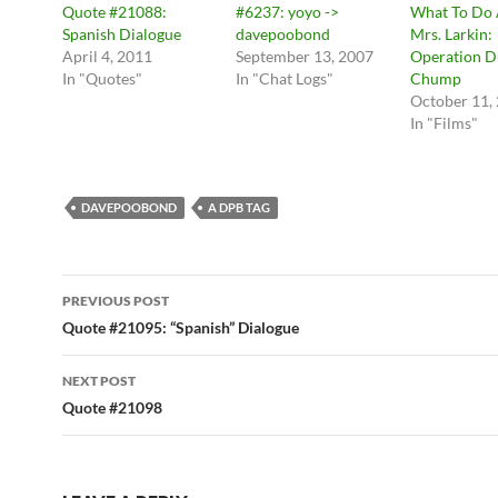
Quote #21088:
#6237: yoyo ->
What To Do
Spanish Dialogue
davepoobond
Mrs. Larkin:
April 4, 2011
September 13, 2007
Operation D
In "Quotes"
In "Chat Logs"
Chump
October 11,
In "Films"
DAVEPOOBOND
A DPB TAG
Post
PREVIOUS POST
navigation
Quote #21095: “Spanish” Dialogue
NEXT POST
Quote #21098