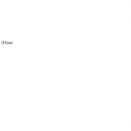
” (How