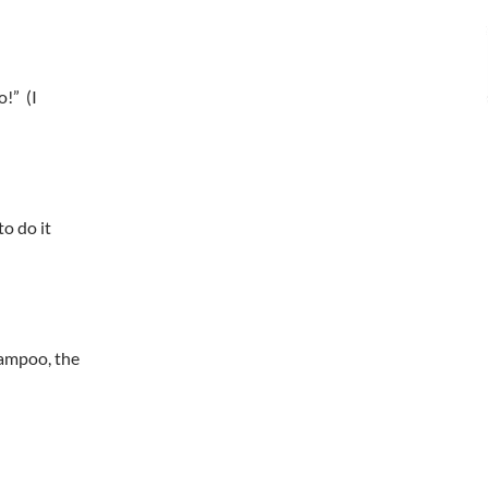
o!” (I
to do it
hampoo, the