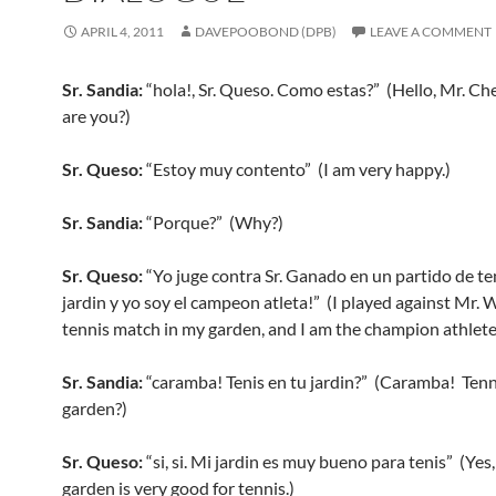
APRIL 4, 2011
DAVEPOOBOND (DPB)
LEAVE A COMMENT
Sr. Sandia:
“hola!, Sr. Queso. Como estas?” (Hello, Mr. C
are you?)
Sr. Queso:
“Estoy muy contento” (I am very happy.)
Sr. Sandia:
“Porque?” (Why?)
Sr. Queso:
“Yo juge contra Sr. Ganado en un partido de te
jardin y yo soy el campeon atleta!” (I played against Mr. W
tennis match in my garden, and I am the champion athlete
Sr. Sandia:
“caramba! Tenis en tu jardin?” (Caramba! Tenn
garden?)
Sr. Queso:
“si, si. Mi jardin es muy bueno para tenis” (Yes
garden is very good for tennis.)