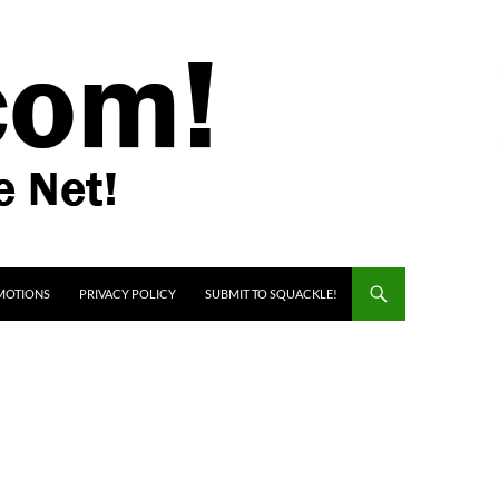
MOTIONS
PRIVACY POLICY
SUBMIT TO SQUACKLE!