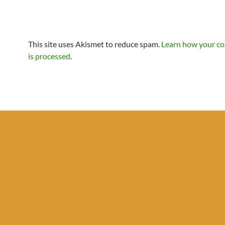
This site uses Akismet to reduce spam.
Learn how your c
is processed
.