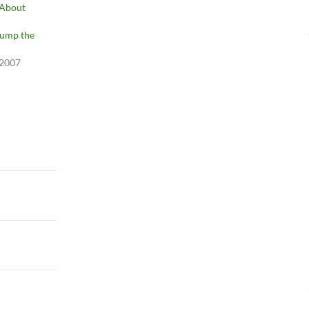
 About
ump the
 2007