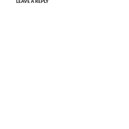
LEAVE A REPLY