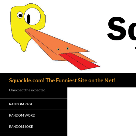
Search
Squackle.com! The Funniest Site on the Net!
Unexpect the expected.
RANDOM PAGE
RANDOM WORD
RANDOM JOKE