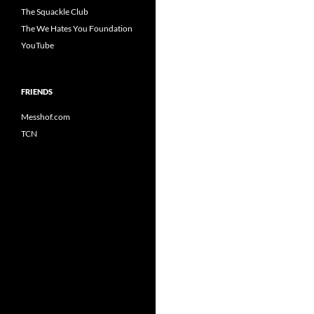
The Squackle Club
The We Hates You Foundation
YouTube
FRIENDS
Messhof.com
TCN