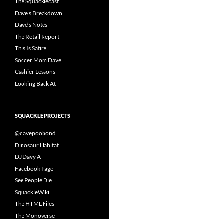
The Squacklecast
Dave’s Breakdown
Dave’s Notes
The Retail Report
This Is Satire
Soccer Mom Dave
Cashier Lessons
Looking Back At
SQUACKLE PROJECTS
@davepoobond
Dinosaur Habitat
DJ Davy A
Facebook Page
See People Die
SquackleWiki
The HTML Files
The Monoverse