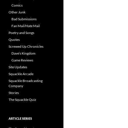
Comics
Other Junk
Bad Submissions
Fan Mail/Hate Mail
Poetry and Songs
Quotes
Screwed Up Chronicles
Dave’s Kingdom
Game Reviews
Site Updates
Squackle Arcade
Squackle Broadcasting
Company
Stories
The Squackle Quiz
ARTICLE SERIES