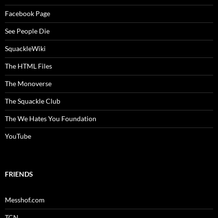
Facebook Page
See People Die
SquackleWiki
The HTML Files
The Monoverse
The Squackle Club
The We Hates You Foundation
YouTube
FRIENDS
Messhof.com
TCN