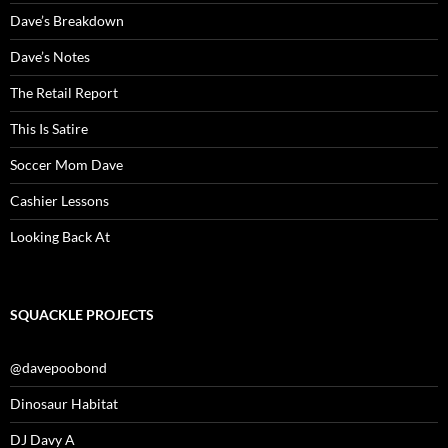
Dave’s Breakdown
Dave’s Notes
The Retail Report
This Is Satire
Soccer Mom Dave
Cashier Lessons
Looking Back At
SQUACKLE PROJECTS
@davepoobond
Dinosaur Habitat
DJ Davy A