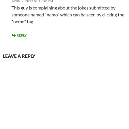
APRIL 2, 2011 AT 12:48 PM
This guy is complaining about the jokes submitted by
someone named “nemo” which can be seen by clicking the
“nemo” tag.
REPLY
LEAVE A REPLY