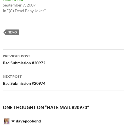
September 7, 2007
In "(C) Dead Baby Jokes"
NEMO
Post
PREVIOUS POST
navigation
Bad Submission #20972
NEXT POST
Bad Submission #20974
ONE THOUGHT ON “HATE MAIL #20973”
davepoobond