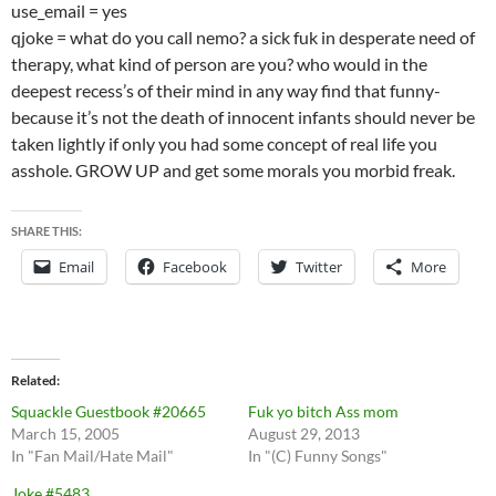
use_email = yes
qjoke = what do you call nemo? a sick fuk in desperate need of
therapy, what kind of person are you? who would in the
deepest recess’s of their mind in any way find that funny-
because it’s not the death of innocent infants should never be
taken lightly if only you had some concept of real life you
asshole. GROW UP and get some morals you morbid freak.
SHARE THIS:
Email
Facebook
Twitter
More
Related
Squackle Guestbook #20665
Fuk yo bitch Ass mom
March 15, 2005
August 29, 2013
In "Fan Mail/Hate Mail"
In "(C) Funny Songs"
Joke #5483