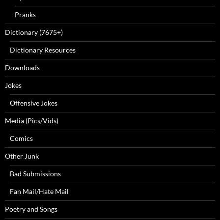
Pranks
Dictionary (7675+)
Dictionary Resources
Downloads
Jokes
Offensive Jokes
Media (Pics/Vids)
Comics
Other Junk
Bad Submissions
Fan Mail/Hate Mail
Poetry and Songs