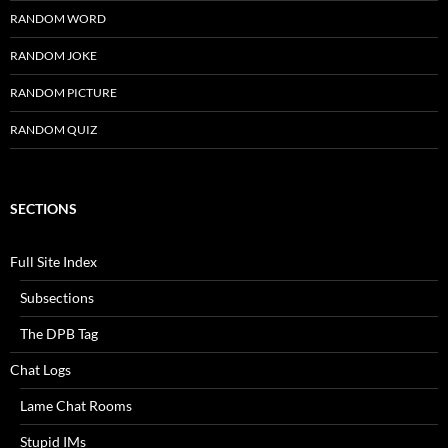
RANDOM WORD
RANDOM JOKE
RANDOM PICTURE
RANDOM QUIZ
SECTIONS
Full Site Index
Subsections
The DPB Tag
Chat Logs
Lame Chat Rooms
Stupid IMs