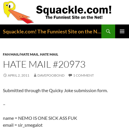
Search
Squackle.com! The Funniest Site on the Net!
SKIP
PRIMAR
TO
MENU
CONTENT
FAN MAIL/HATE MAIL
,
HATE MAIL
HATE MAIL #20973
APRIL 2, 2011
DAVEPOOBOND
1 COMMENT
Submitted through the Quicky Joke submission form.
–
name = NEMO IS ONE SICK ASS FUK
email = sir_smegalot