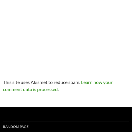
This site uses Akismet to reduce spam.
Learn how your
comment data is processed
.
RANDOM PAGE