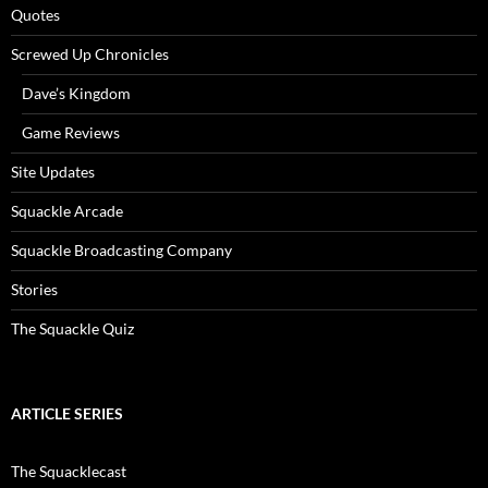
Quotes
Screwed Up Chronicles
Dave’s Kingdom
Game Reviews
Site Updates
Squackle Arcade
Squackle Broadcasting Company
Stories
The Squackle Quiz
ARTICLE SERIES
The Squacklecast