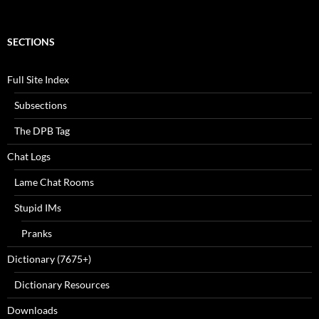
SECTIONS
Full Site Index
Subsections
The DPB Tag
Chat Logs
Lame Chat Rooms
Stupid IMs
Pranks
Dictionary (7675+)
Dictionary Resources
Downloads