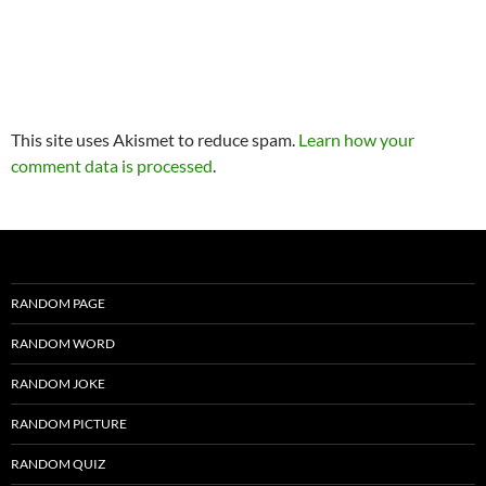
This site uses Akismet to reduce spam.
Learn how your
comment data is processed
.
RANDOM PAGE
RANDOM WORD
RANDOM JOKE
RANDOM PICTURE
RANDOM QUIZ