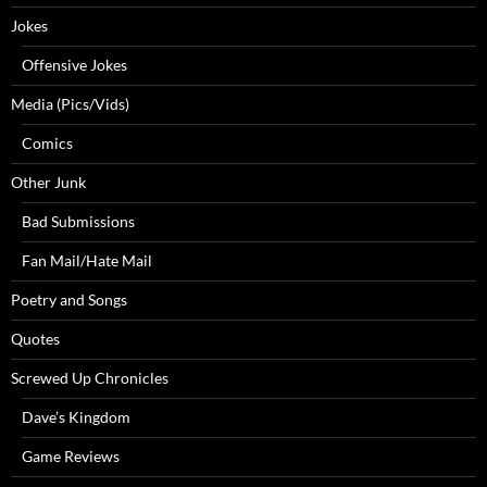
Jokes
Offensive Jokes
Media (Pics/Vids)
Comics
Other Junk
Bad Submissions
Fan Mail/Hate Mail
Poetry and Songs
Quotes
Screwed Up Chronicles
Dave’s Kingdom
Game Reviews