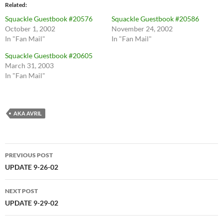
Related
Squackle Guestbook #20576
Squackle Guestbook #20586
October 1, 2002
November 24, 2002
In "Fan Mail"
In "Fan Mail"
Squackle Guestbook #20605
March 31, 2003
In "Fan Mail"
AKA AVRIL
Post
PREVIOUS POST
navigation
UPDATE 9-26-02
NEXT POST
UPDATE 9-29-02