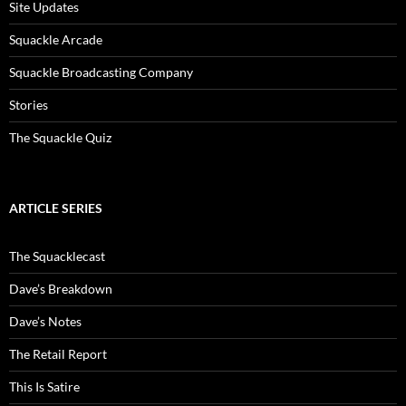
Site Updates
Squackle Arcade
Squackle Broadcasting Company
Stories
The Squackle Quiz
ARTICLE SERIES
The Squacklecast
Dave’s Breakdown
Dave’s Notes
The Retail Report
This Is Satire