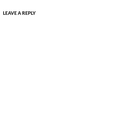
LEAVE A REPLY