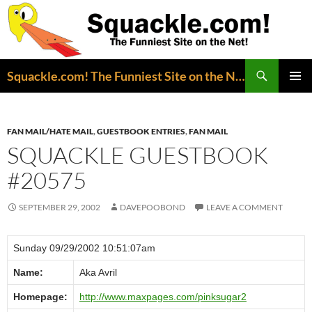
Search
Squackle.com! The Funniest Site on the Net!
SKIP
PRIMAR
TO
MENU
CONTENT
FAN MAIL/HATE MAIL
,
GUESTBOOK ENTRIES
,
FAN MAIL
SQUACKLE GUESTBOOK
#20575
SEPTEMBER 29, 2002
DAVEPOOBOND
LEAVE A COMMENT
Sunday 09/29/2002 10:51:07am
Name:
Aka Avril
Homepage:
http://www.maxpages.com/pinksugar2