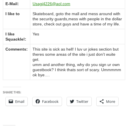
E-Mail:
Usagi4226@aol.com
I like to
Skateboard, goto the mall and mess around with
the security guards,mess with people in the dollar
store, check out guys and have a time of my life.
I like
Yes
Squackle!:
Comments:
This site is sick as hell! I luv ur jokes section but
theres some areas of the site i just don’t wuite
get.
umm and another thing, why do you sign ur own
guestbook? I think thats sort of scary. Ummmmm
ok bye….
SHARE THIS:
Email
Facebook
Twitter
More