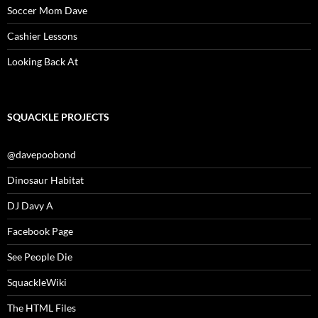
Soccer Mom Dave
Cashier Lessons
Looking Back At
SQUACKLE PROJECTS
@davepoobond
Dinosaur Habitat
DJ Davy A
Facebook Page
See People Die
SquackleWiki
The HTML Files