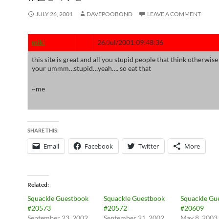
JULY 26, 2001
DAVEPOOBOND
LEAVE A COMMENT
miki
26/Jul/2001:09:48:36
this site is great and all you stupid people that think otherwise
your ummm…stupid…yeah…. so eat that
~me
SHARE THIS:
Email
Facebook
Twitter
More
Related
Squackle Guestbook
Squackle Guestbook
Squackle Gu
#20573
#20572
#20609
September 23, 2002
September 21, 2002
May 8, 2003