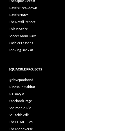
The Squacklecast
Dave’s Breakdown
Dave’s Notes
The Retail Report
This Is Satire
Soccer Mom Dave
Cashier Lessons
Looking Back At
SQUACKLE PROJECTS
@davepoobond
Dinosaur Habitat
DJ Davy A
Facebook Page
See People Die
SquackleWiki
The HTML Files
The Monoverse