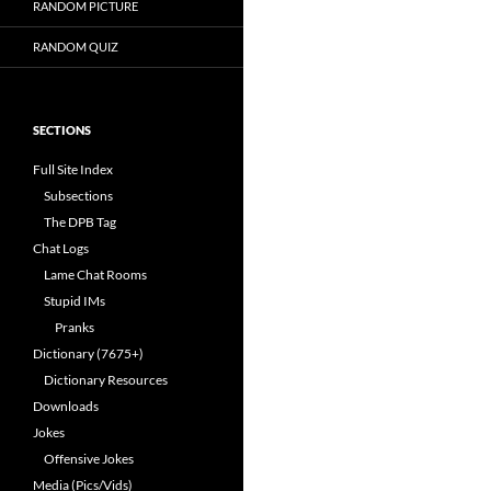
RANDOM PICTURE
RANDOM QUIZ
SECTIONS
Full Site Index
Subsections
The DPB Tag
Chat Logs
Lame Chat Rooms
Stupid IMs
Pranks
Dictionary (7675+)
Dictionary Resources
Downloads
Jokes
Offensive Jokes
Media (Pics/Vids)