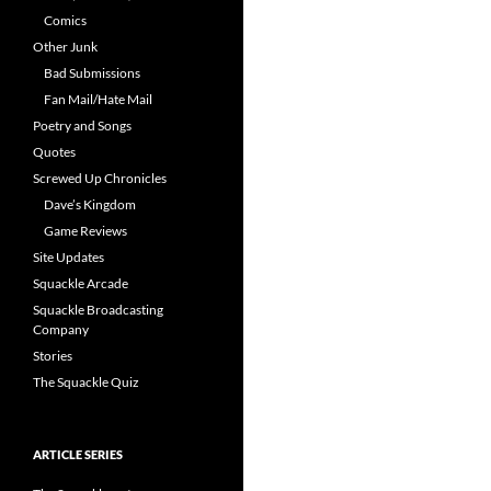
Comics
Other Junk
Bad Submissions
Fan Mail/Hate Mail
Poetry and Songs
Quotes
Screwed Up Chronicles
Dave’s Kingdom
Game Reviews
Site Updates
Squackle Arcade
Squackle Broadcasting
Company
Stories
The Squackle Quiz
ARTICLE SERIES