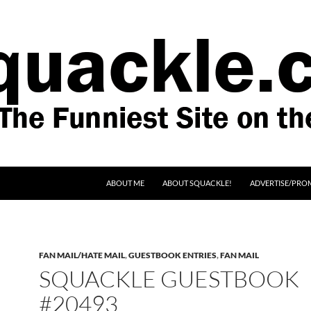
SKIP TO CONTENT
ABOUT ME
ABOUT SQUACKLE!
ADVERTISE/PRO
FAN MAIL/HATE MAIL
,
GUESTBOOK ENTRIES
,
FAN MAIL
SQUACKLE GUESTBOOK
#20493