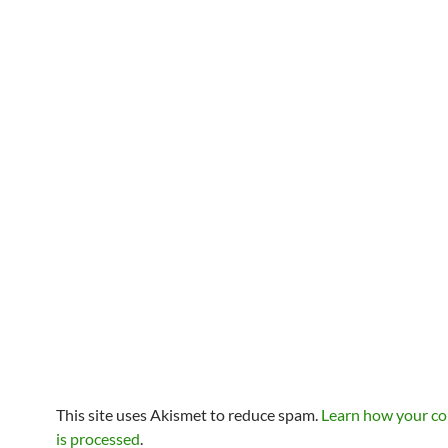
This site uses Akismet to reduce spam.
Learn how your c
is processed
.