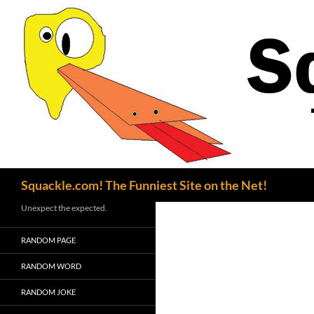
Search
Squackle.com! The Funniest Site on the Net!
Unexpect the expected.
RANDOM PAGE
RANDOM WORD
RANDOM JOKE