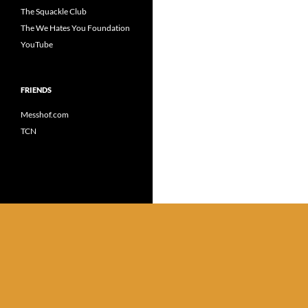
The Squackle Club
The We Hates You Foundation
YouTube
FRIENDS
Messhof.com
TCN