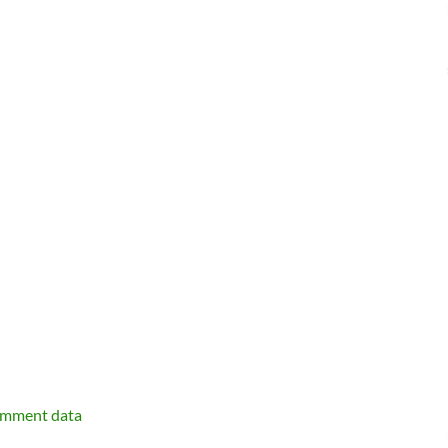
omment data