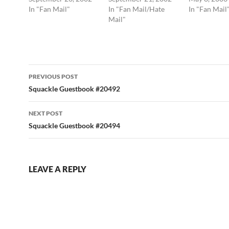
In "Fan Mail"
In "Fan Mail/Hate
In "Fan Mail
Mail"
Post
PREVIOUS POST
navigation
Squackle Guestbook #20492
NEXT POST
Squackle Guestbook #20494
LEAVE A REPLY