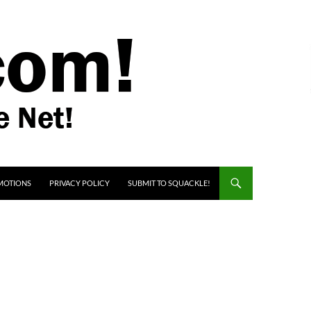
MOTIONS
PRIVACY POLICY
SUBMIT TO SQUACKLE!