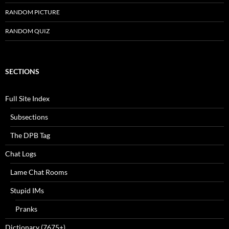
RANDOM PICTURE
RANDOM QUIZ
SECTIONS
Full Site Index
Subsections
The DPB Tag
Chat Logs
Lame Chat Rooms
Stupid IMs
Pranks
Dictionary (7675+)