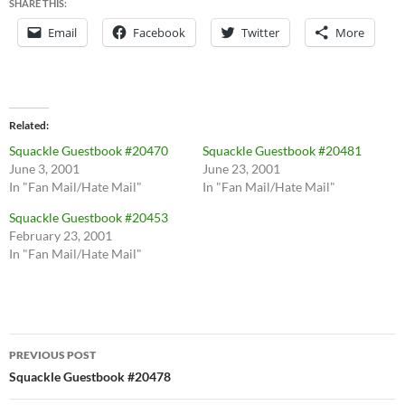
SHARE THIS:
Email
Facebook
Twitter
More
Related
Squackle Guestbook #20470
Squackle Guestbook #20481
June 3, 2001
June 23, 2001
In "Fan Mail/Hate Mail"
In "Fan Mail/Hate Mail"
Squackle Guestbook #20453
February 23, 2001
In "Fan Mail/Hate Mail"
Post
PREVIOUS POST
navigation
Squackle Guestbook #20478