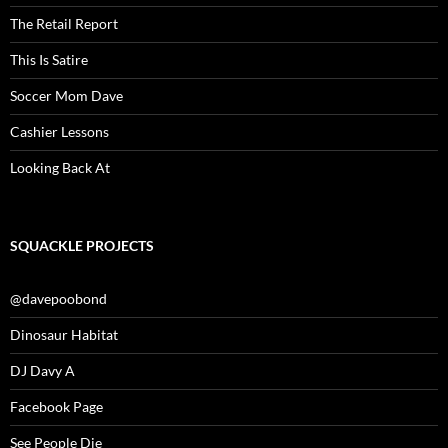
The Retail Report
This Is Satire
Soccer Mom Dave
Cashier Lessons
Looking Back At
SQUACKLE PROJECTS
@davepoobond
Dinosaur Habitat
DJ Davy A
Facebook Page
See People Die