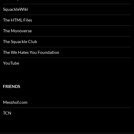
SquackleWiki
The HTML Files
The Monoverse
The Squackle Club
The We Hates You Foundation
YouTube
FRIENDS
Messhof.com
TCN