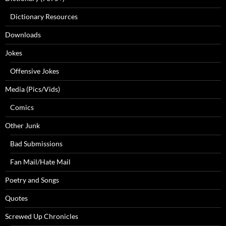
Dictionary Resources
Downloads
Jokes
Offensive Jokes
Media (Pics/Vids)
Comics
Other Junk
Bad Submissions
Fan Mail/Hate Mail
Poetry and Songs
Quotes
Screwed Up Chronicles