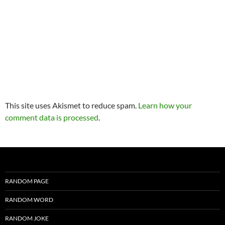
This site uses Akismet to reduce spam.
Learn how your
comment data is processed
.
RANDOM PAGE
RANDOM WORD
RANDOM JOKE