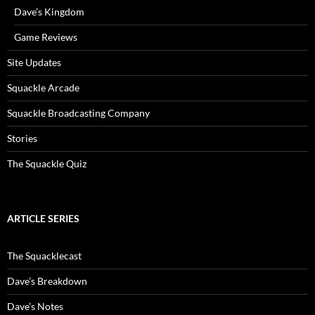
Dave’s Kingdom
Game Reviews
Site Updates
Squackle Arcade
Squackle Broadcasting Company
Stories
The Squackle Quiz
ARTICLE SERIES
The Squacklecast
Dave’s Breakdown
Dave’s Notes