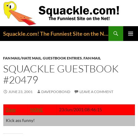
Search
Squackle.com! The Funniest Site on the Net!
SKIP
PRIMAR
TO
MENU
CONTENT
FAN MAIL/HATE MAIL
,
GUESTBOOK ENTRIES
,
FAN MAIL
SQUACKLE GUESTBOOK
#20479
JUNE 23, 2001
DAVEPOOBOND
LEAVE A COMMENT
Dave
NONE
23/Jun/2001:08:46:15
Kick ass funny!