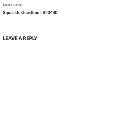
NEXT POST
Squackle Guestbook #20480
LEAVE A REPLY