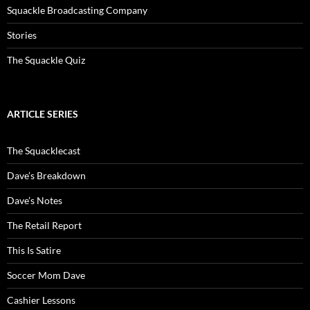
Squackle Broadcasting Company
Stories
The Squackle Quiz
ARTICLE SERIES
The Squacklecast
Dave’s Breakdown
Dave’s Notes
The Retail Report
This Is Satire
Soccer Mom Dave
Cashier Lessons