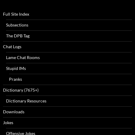
Full Site Index
Subsections
The DPB Tag
Chat Logs
Lame Chat Rooms
Stupid IMs
Pranks
Dictionary (7675+)
Dictionary Resources
Downloads
Jokes
Offensive Jokes