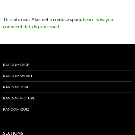
This site uses Akismet to reduce spam.
Learn how your
comment data is processed
.
RANDOM PAGE
RANDOM WORD
RANDOM JOKE
RANDOM PICTURE
RANDOM QUIZ
SECTIONS