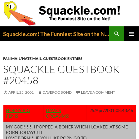
Search
Squackle.com! The Funniest Site on the Net!
SKIP
PRIMAR
TO
MENU
CONTENT
FAN MAIL/HATE MAIL
,
GUESTBOOK ENTRIES
SQUACKLE GUESTBOOK
#20458
APRIL 25, 2001
DAVEPOOBOND
LEAVE A COMMENT
HORNY BIG
DAVE’S
25/Apr/2001:08:43:46
PENIS
ORGASIMS!
MY GOD!!!!!! I POPPED A BONER WHEN I LOAKED AT SOME
PORN TODAY!!!! I
LOVE PORN!!! IF YOU LIKE PORN GO TO