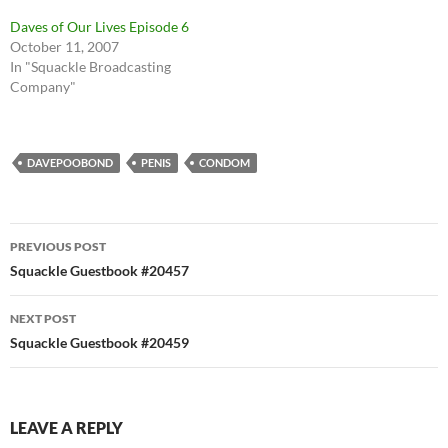
Daves of Our Lives Episode 6
October 11, 2007
In "Squackle Broadcasting
Company"
DAVEPOOBOND
PENIS
CONDOM
Post
PREVIOUS POST
navigation
Squackle Guestbook #20457
NEXT POST
Squackle Guestbook #20459
LEAVE A REPLY