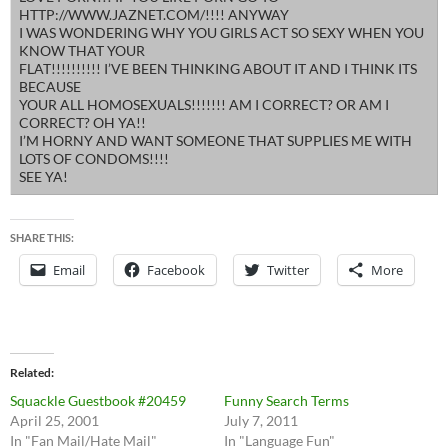
HTTP://WWW.JAZNET.COM/!!!! ANYWAY
I WAS WONDERING WHY YOU GIRLS ACT SO SEXY WHEN YOU
KNOW THAT YOUR
FLAT!!!!!!!!!! I’VE BEEN THINKING ABOUT IT AND I THINK ITS
BECAUSE
YOUR ALL HOMOSEXUALS!!!!!!! AM I CORRECT? OR AM I
CORRECT? OH YA!!
I’M HORNY AND WANT SOMEONE THAT SUPPLIES ME WITH
LOTS OF CONDOMS!!!!
SEE YA!
SHARE THIS:
Email
Facebook
Twitter
More
Related
Squackle Guestbook #20459
Funny Search Terms
April 25, 2001
July 7, 2011
In "Fan Mail/Hate Mail"
In "Language Fun"