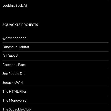
Looking Back At
SQUACKLE PROJECTS
@davepoobond
Dinosaur Habitat
DJ Davy A
Facebook Page
See People Die
SquackleWiki
The HTML Files
The Monoverse
The Squackle Club