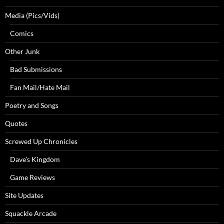
Media (Pics/Vids)
Comics
Other Junk
Bad Submissions
Fan Mail/Hate Mail
Poetry and Songs
Quotes
Screwed Up Chronicles
Dave’s Kingdom
Game Reviews
Site Updates
Squackle Arcade