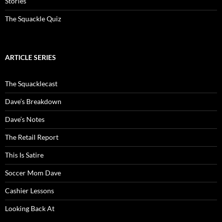
Stories
The Squackle Quiz
ARTICLE SERIES
The Squacklecast
Dave’s Breakdown
Dave’s Notes
The Retail Report
This Is Satire
Soccer Mom Dave
Cashier Lessons
Looking Back At