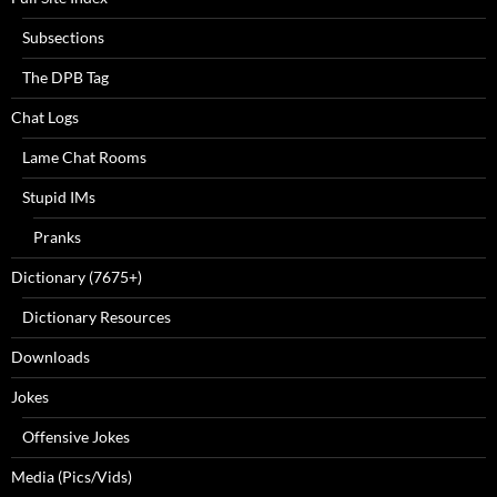
Subsections
The DPB Tag
Chat Logs
Lame Chat Rooms
Stupid IMs
Pranks
Dictionary (7675+)
Dictionary Resources
Downloads
Jokes
Offensive Jokes
Media (Pics/Vids)