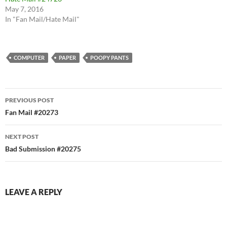
May 7, 2016
In "Fan Mail/Hate Mail"
COMPUTER
PAPER
POOPY PANTS
Post
PREVIOUS POST
navigation
Fan Mail #20273
NEXT POST
Bad Submission #20275
LEAVE A REPLY