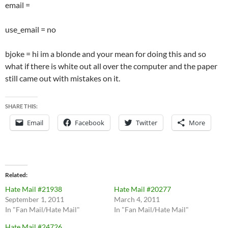
email =
use_email = no
bjoke = hi im a blonde and your mean for doing this and so
what if there is white out all over the computer and the paper
still came out with mistakes on it.
SHARE THIS:
Email
Facebook
Twitter
More
Related
Hate Mail #21938
Hate Mail #20277
September 1, 2011
March 4, 2011
In "Fan Mail/Hate Mail"
In "Fan Mail/Hate Mail"
Hate Mail #24726