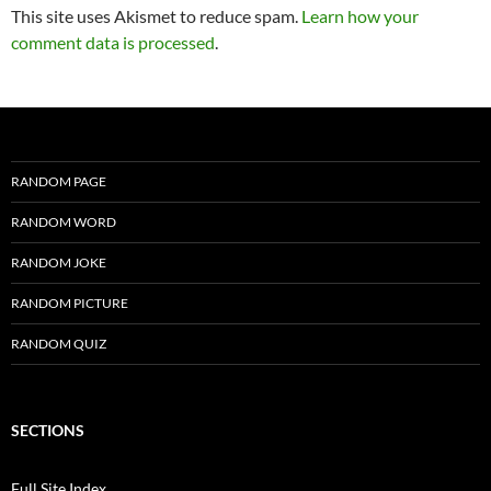
This site uses Akismet to reduce spam.
Learn how your
comment data is processed
.
RANDOM PAGE
RANDOM WORD
RANDOM JOKE
RANDOM PICTURE
RANDOM QUIZ
SECTIONS
Full Site Index