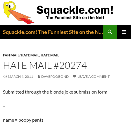
Search
Squackle.com! The Funniest Site on the Net!
SKIP
PRIMAR
TO
MENU
CONTENT
FAN MAIL/HATE MAIL
,
HATE MAIL
HATE MAIL #20274
MARCH 4, 2011
DAVEPOOBOND
LEAVE A COMMENT
Submitted through the blonde joke submission form
–
name = poopy pants