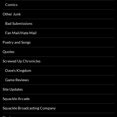
Comics
Other Junk
Bad Submissions
Fan Mail/Hate Mail
Poetry and Songs
Quotes
Screwed Up Chronicles
Dave’s Kingdom
Game Reviews
Site Updates
Squackle Arcade
Squackle Broadcasting Company