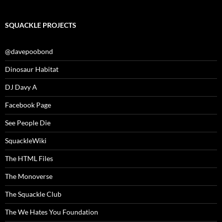
SQUACKLE PROJECTS
@davepoobond
Dinosaur Habitat
DJ Davy A
Facebook Page
See People Die
SquackleWiki
The HTML Files
The Monoverse
The Squackle Club
The We Hates You Foundation