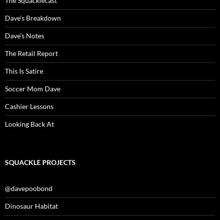
The Squacklecast
Dave’s Breakdown
Dave’s Notes
The Retail Report
This Is Satire
Soccer Mom Dave
Cashier Lessons
Looking Back At
SQUACKLE PROJECTS
@davepoobond
Dinosaur Habitat