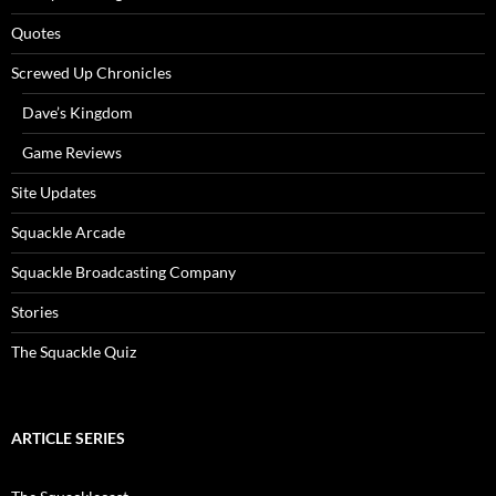
Quotes
Screwed Up Chronicles
Dave’s Kingdom
Game Reviews
Site Updates
Squackle Arcade
Squackle Broadcasting Company
Stories
The Squackle Quiz
ARTICLE SERIES