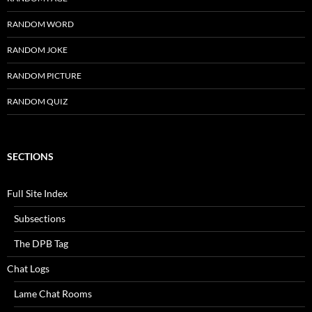
RANDOM WORD
RANDOM JOKE
RANDOM PICTURE
RANDOM QUIZ
SECTIONS
Full Site Index
Subsections
The DPB Tag
Chat Logs
Lame Chat Rooms