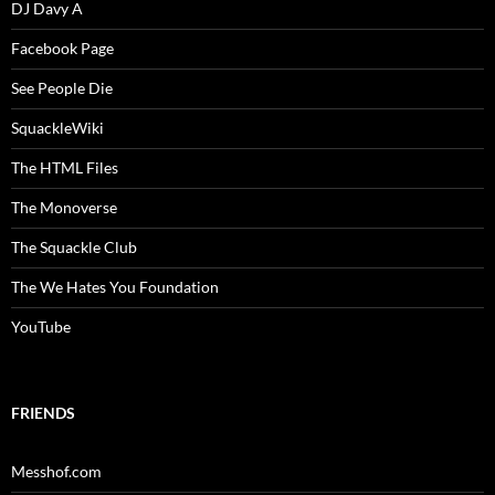
DJ Davy A
Facebook Page
See People Die
SquackleWiki
The HTML Files
The Monoverse
The Squackle Club
The We Hates You Foundation
YouTube
FRIENDS
Messhof.com