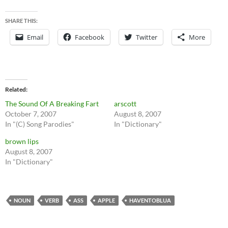
SHARE THIS:
Email
Facebook
Twitter
More
Related
The Sound Of A Breaking Fart
arscott
October 7, 2007
August 8, 2007
In "(C) Song Parodies"
In "Dictionary"
brown lips
August 8, 2007
In "Dictionary"
NOUN
VERB
ASS
APPLE
HAVENTOBLUA