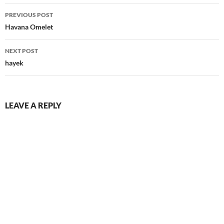
Post
PREVIOUS POST
navigation
Havana Omelet
NEXT POST
hayek
LEAVE A REPLY