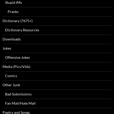
Stupid IMs
Pranks
Dictionary (7675+)
Dictionary Resources
Downloads
Jokes
Offensive Jokes
Media (Pics/Vids)
Comics
Other Junk
Bad Submissions
Fan Mail/Hate Mail
Poetry and Songs