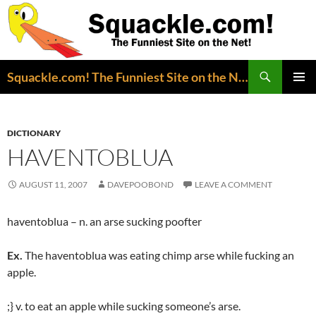
Search
Squackle.com! The Funniest Site on the Net!
SKIP
PRIMAR
TO
MENU
CONTENT
DICTIONARY
HAVENTOBLUA
AUGUST 11, 2007
DAVEPOOBOND
LEAVE A COMMENT
haventoblua – n. an arse sucking poofter
Ex.
The haventoblua was eating chimp arse while fucking an
apple.
;} v. to eat an apple while sucking someone’s arse.