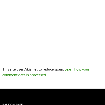
This site uses Akismet to reduce spam.
Learn how your
comment data is processed
.
RANDOM PAGE