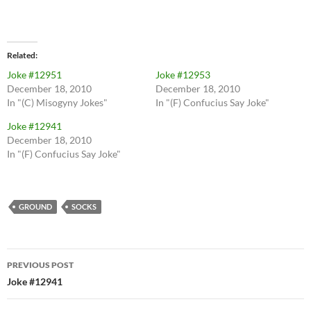
Related
Joke #12951
Joke #12953
December 18, 2010
December 18, 2010
In "(C) Misogyny Jokes"
In "(F) Confucius Say Joke"
Joke #12941
December 18, 2010
In "(F) Confucius Say Joke"
GROUND
SOCKS
Post
PREVIOUS POST
navigation
Joke #12941