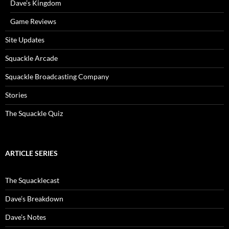
Dave’s Kingdom
Game Reviews
Site Updates
Squackle Arcade
Squackle Broadcasting Company
Stories
The Squackle Quiz
ARTICLE SERIES
The Squacklecast
Dave’s Breakdown
Dave’s Notes