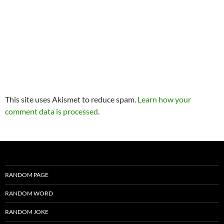
This site uses Akismet to reduce spam.
Learn how your
comment data is processed
.
RANDOM PAGE
RANDOM WORD
RANDOM JOKE