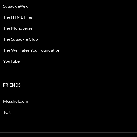
SquackleWiki
The HTML Files
The Monoverse
The Squackle Club
The We Hates You Foundation
YouTube
FRIENDS
Messhof.com
TCN