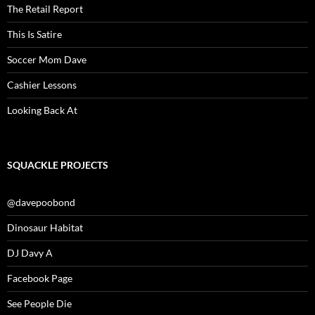
The Retail Report
This Is Satire
Soccer Mom Dave
Cashier Lessons
Looking Back At
SQUACKLE PROJECTS
@davepoobond
Dinosaur Habitat
DJ Davy A
Facebook Page
See People Die