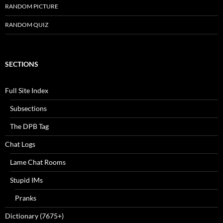
RANDOM PICTURE
RANDOM QUIZ
SECTIONS
Full Site Index
Subsections
The DPB Tag
Chat Logs
Lame Chat Rooms
Stupid IMs
Pranks
Dictionary (7675+)