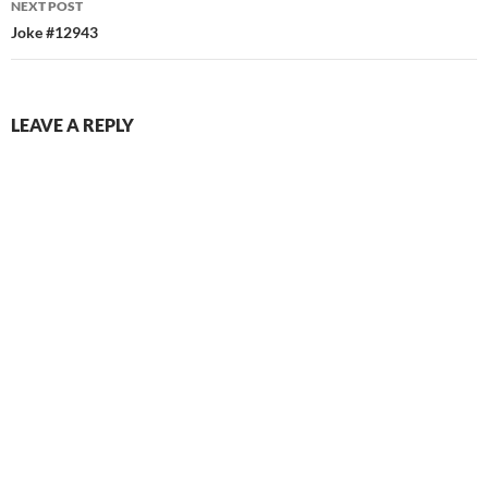
NEXT POST
Joke #12943
LEAVE A REPLY