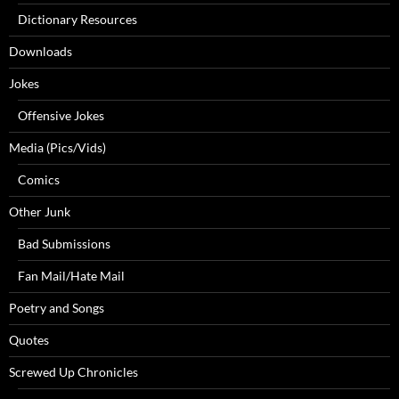
Dictionary Resources
Downloads
Jokes
Offensive Jokes
Media (Pics/Vids)
Comics
Other Junk
Bad Submissions
Fan Mail/Hate Mail
Poetry and Songs
Quotes
Screwed Up Chronicles