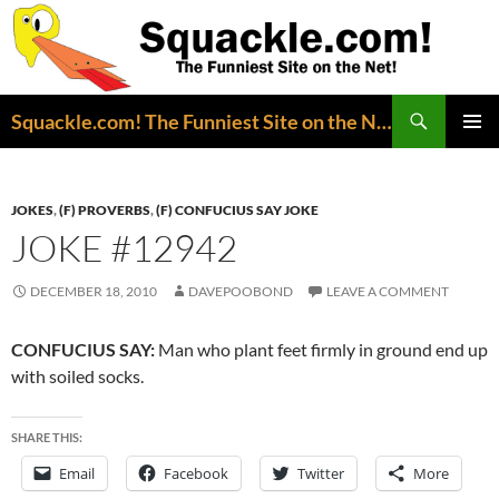
Search
Squackle.com! The Funniest Site on the Net!
SKIP
PRIMAR
TO
MENU
CONTENT
JOKES
,
(F) PROVERBS
,
(F) CONFUCIUS SAY JOKE
JOKE #12942
DECEMBER 18, 2010
DAVEPOOBOND
LEAVE A COMMENT
CONFUCIUS SAY:
Man who plant feet firmly in ground end up
with soiled socks.
SHARE THIS:
Email
Facebook
Twitter
More